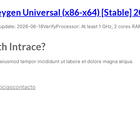
ygen Universal (x86-x64) [Stable] 
ate: 2026-06-18VerifyProcessor: At least 1 GHz, 2 cores R
h Intrace?
 eiusmod tempor incididunt ut labore et dolore magna aliqua.
icias
contacto