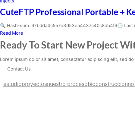
AnyDesk
Injects
10
Crack
CuteFTP Professional Portable + Ke
no
+
Virus
Serial
🔍 Hash-sum: 67bdda4c557e3d53ea4437c40c8db4f9🕓 Last upd
Bypass
Key
about
Read More
CuteFTP
Ready To Start New Project Wit
Professional
Portable
Lorem ipsum dolor sit amet, consectetur adipiscing elit, sed do
+
Contact Us
Keygen
Universal
estudio
proyectos
nuestro proceso
bioconstruccion
not
(x86-
x64)
[Stable]
2026