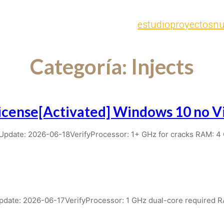
estudio
proyectos
nu
Categoría:
Injects
cense[Activated] Windows 10 no Vi
date: 2026-06-18VerifyProcessor: 1+ GHz for cracks RAM: 4
ate: 2026-06-17VerifyProcessor: 1 GHz dual-core required 