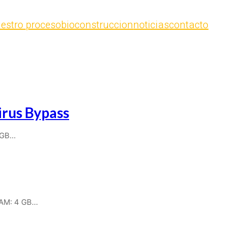
estro proceso
bioconstruccion
noticias
contacto
rus Bypass
 GB…
RAM: 4 GB…