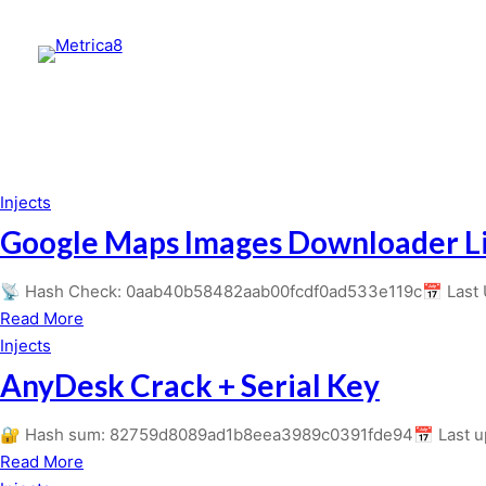
Injects
Google Maps Images Downloader Li
📡 Hash Check: 0aab40b58482aab00fcdf0ad533e119c📅 Last Up
about
Read More
Google
Injects
Maps
AnyDesk Crack + Serial Key
Images
Downloader
🔐 Hash sum: 82759d8089ad1b8eea3989c0391fde94📅 Last upd
License[Activated]
about
Read More
Windows