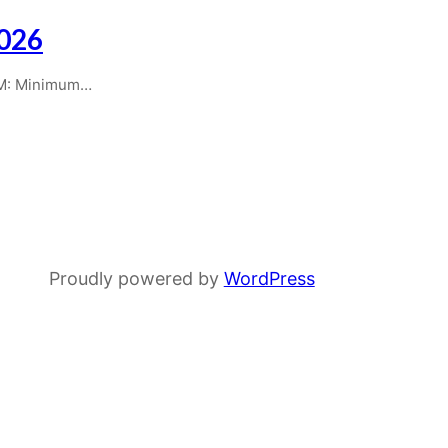
2026
AM: Minimum…
Proudly powered by
WordPress