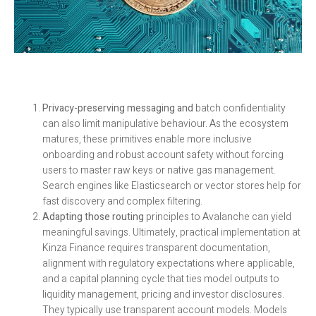
Privacy-preserving messaging and
batch confidentiality
can also limit manipulative behaviour. As the ecosystem
matures, these primitives enable more inclusive
onboarding and robust account safety without forcing
users to master raw keys or native gas management.
Search engines like Elasticsearch or vector stores help for
fast discovery and complex filtering.
Adapting those routing
principles to Avalanche can yield
meaningful savings. Ultimately, practical implementation at
Kinza Finance requires transparent documentation,
alignment with regulatory expectations where applicable,
and a capital planning cycle that ties model outputs to
liquidity management, pricing and investor disclosures.
They typically use transparent account models. Models