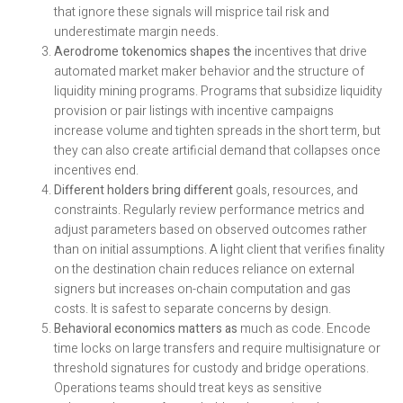
that ignore these signals will misprice tail risk and
underestimate margin needs.
Aerodrome tokenomics shapes the
incentives that drive
automated market maker behavior and the structure of
liquidity mining programs. Programs that subsidize liquidity
provision or pair listings with incentive campaigns
increase volume and tighten spreads in the short term, but
they can also create artificial demand that collapses once
incentives end.
Different holders bring different
goals, resources, and
constraints. Regularly review performance metrics and
adjust parameters based on observed outcomes rather
than on initial assumptions. A light client that verifies finality
on the destination chain reduces reliance on external
signers but increases on-chain computation and gas
costs. It is safest to separate concerns by design.
Behavioral economics matters as
much as code. Encode
time locks on large transfers and require multisignature or
threshold signatures for custody and bridge operations.
Operations teams should treat keys as sensitive