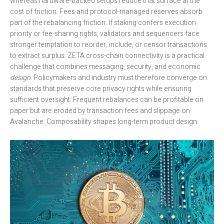
whereas hardware-backed setups reduce that surface at the
cost of friction. Fees and protocol-managed reserves absorb
part of the rebalancing friction. If staking confers execution
priority or fee-sharing rights, validators and sequencers face
stronger temptation to reorder, include, or censor transactions
to extract surplus. ZETA cross-chain connectivity is a practical
challenge that combines messaging, security, and economic
design
. Policymakers and industry must therefore converge on
standards that preserve core privacy rights while ensuring
sufficient oversight. Frequent rebalances can be profitable on
paper but are eroded by transaction fees and slippage on
Avalanche. Composability shapes long-term product design.