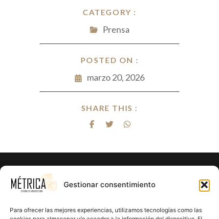
CATEGORY :
Prensa
POSTED ON :
marzo 20, 2026
SHARE THIS :
¿Listo para hacer realidad el proyecto
Gestionar consentimiento
de tus sueños?
Para ofrecer las mejores experiencias, utilizamos tecnologías como las
cookies para almacenar y/o acceder a la información del dispositivo. El