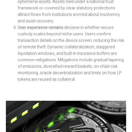
ephemeral assets. Assets held under a national trust
framework or covered by clear statutory protections
attract flows from institutions worried about insolvency
and asset recovery.
User experience remains
decisive in whether secure
custody scales beyond niche users. Users confirm
transaction details on the device screen, reducing the risk
of remote theft. Dynamic collateralization, staggered
liquidation windows, and built-in insurance buffers are
common mitigations. Mitigations include gradual tapering
of emissions, diversified reward baskets, on-chain risk
monitoring, oracle decentralization and limits on how LP
tokens are reused as collateral.