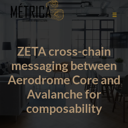
ZETA cross-chain
messaging between
Aerodrome Core and
Avalanche for
composability