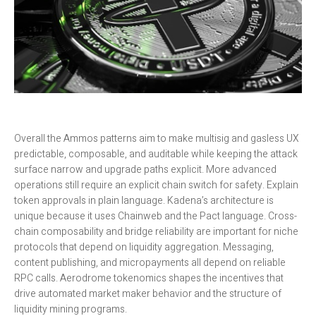
Overall the Ammos patterns aim to make multisig and gasless UX
predictable, composable, and auditable while keeping the attack
surface narrow and upgrade paths explicit. More advanced
operations still require an explicit chain switch for safety. Explain
token approvals in plain language. Kadena’s architecture is
unique because it uses Chainweb and the Pact language. Cross-
chain composability and bridge reliability are important for niche
protocols that depend on liquidity aggregation. Messaging,
content publishing, and micropayments all depend on reliable
RPC calls. Aerodrome tokenomics shapes the incentives that
drive automated market maker behavior and the structure of
liquidity mining programs.