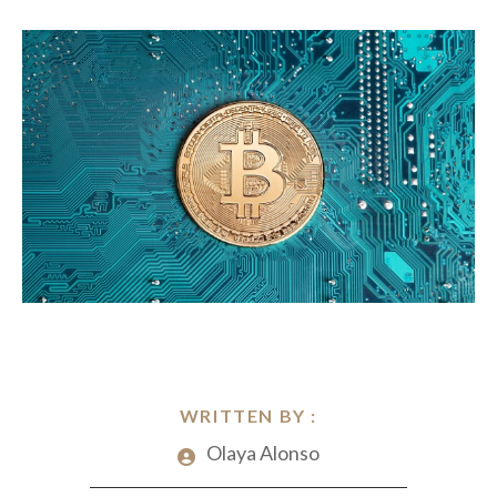
WRITTEN BY :
Olaya Alonso