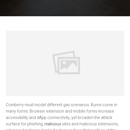
Coinberry must model different gas scenarios. Burns come in
many forms. Browser extension and mobile forms increase
accessibility and dApp connectivity, yet broaden the attack
surface for phishing,
malicious
sites and malicious extensions,