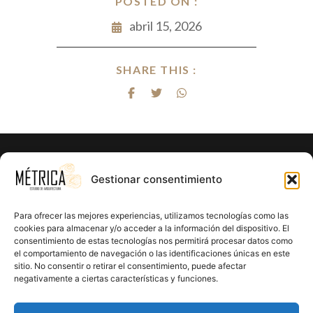
POSTED ON :
abril 15, 2026
SHARE THIS :
¿Listo para hacer realidad el proyecto
Gestionar consentimiento
de tus sueños?
Para ofrecer las mejores experiencias, utilizamos tecnologías como las
En Métrica 8 combinamos creatividad, funcionalidad y
cookies para almacenar y/o acceder a la información del dispositivo. El
consentimiento de estas tecnologías nos permitirá procesar datos como
precisión en cada proyecto. Creemos en el poder de la
el comportamiento de navegación o las identificaciones únicas en este
arquitectura para mejorar la calidad de vida y crear un
sitio. No consentir o retirar el consentimiento, puede afectar
impacto positivo en cada rincón que diseñamos.
negativamente a ciertas características y funciones.