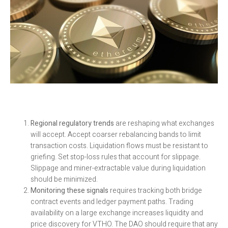
Regional regulatory trends
are reshaping what exchanges
will accept. Accept coarser rebalancing bands to limit
transaction costs. Liquidation flows must be resistant to
griefing. Set stop-loss rules that account for slippage.
Slippage and miner-extractable value during liquidation
should be minimized.
Monitoring these signals
requires tracking both bridge
contract events and ledger payment paths. Trading
availability on a large exchange increases liquidity and
price discovery for VTHO. The DAO should require that any