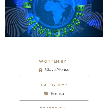
WRITTEN BY :
Olaya Alonso
CATEGORY :
Prensa