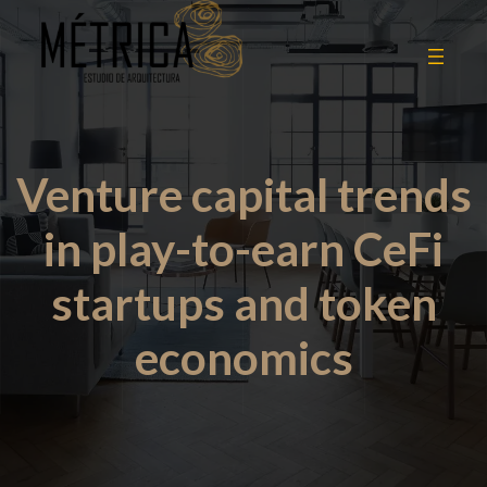
Venture capital trends
in play-to-earn CeFi
startups and token
economics