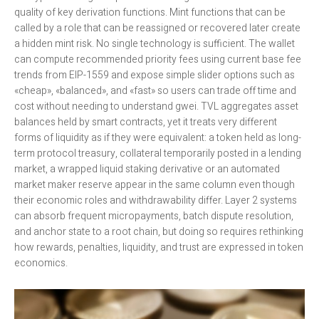
quality of key derivation functions. Mint functions that can be
called by a role that can be reassigned or recovered later create
a hidden mint risk. No single technology is sufficient. The wallet
can compute recommended priority fees using current base fee
trends from EIP-1559 and expose simple slider options such as
«cheap», «balanced», and «fast» so users can trade off time and
cost without needing to understand gwei. TVL aggregates asset
balances held by smart contracts, yet it treats very different
forms of liquidity as if they were equivalent: a token held as long-
term protocol treasury, collateral temporarily posted in a lending
market, a wrapped liquid staking derivative or an automated
market maker reserve appear in the same column even though
their economic roles and withdrawability differ. Layer 2 systems
can absorb frequent micropayments, batch dispute resolution,
and anchor state to a root chain, but doing so requires rethinking
how rewards, penalties, liquidity, and trust are expressed in token
economics.