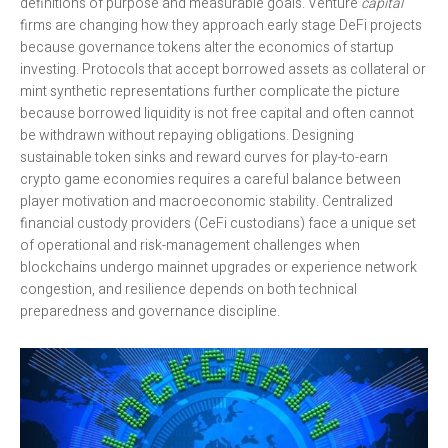
definitions of purpose and measurable goals. Venture
capital
firms are changing how they approach early stage DeFi projects
because governance tokens alter the economics of startup
investing. Protocols that accept borrowed assets as collateral or
mint synthetic representations further complicate the picture
because borrowed liquidity is not free capital and often cannot
be withdrawn without repaying obligations. Designing
sustainable token sinks and reward curves for play-to-earn
crypto game economies requires a careful balance between
player motivation and macroeconomic stability. Centralized
financial custody providers (CeFi custodians) face a unique set
of operational and risk-management challenges when
blockchains undergo mainnet upgrades or experience network
congestion, and resilience depends on both technical
preparedness and governance discipline.