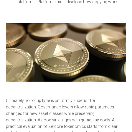
platforms. Platforms must disclose how copying works.
Ultimately no rollup type is uniformly superior for
decentralization. Governance levers allow rapid parameter
changes for new asset classes while preserving
decentralization. A good sink aligns with gameplay goals. A
practical evaluation of Zelcore tokenomics starts from clear