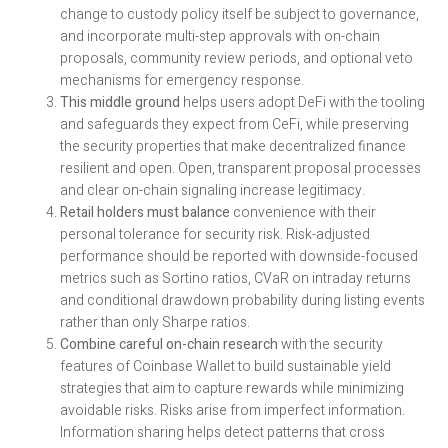
change to custody policy itself be subject to governance,
and incorporate multi-step approvals with on-chain
proposals, community review periods, and optional veto
mechanisms for emergency response.
This middle ground
helps users adopt DeFi with the tooling
and safeguards they expect from CeFi, while preserving
the security properties that make decentralized finance
resilient and open. Open, transparent proposal processes
and clear on-chain signaling increase legitimacy.
Retail holders must balance
convenience with their
personal tolerance for security risk. Risk-adjusted
performance should be reported with downside-focused
metrics such as Sortino ratios, CVaR on intraday returns
and conditional drawdown probability during listing events
rather than only Sharpe ratios.
Combine careful on-chain research
with the security
features of Coinbase Wallet to build sustainable yield
strategies that aim to capture rewards while minimizing
avoidable risks. Risks arise from imperfect information.
Information sharing helps detect patterns that cross