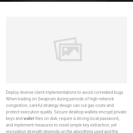
Deploy diverse client implementations to avoid correlated bugs.
When trading on Swaprum during periods of high network
congestion, careful strategy design can cut gas costs and
protect execution quality. Secure desktop wallets encrypt private
keys and
wallet
files on disk, require a strong local password,
and implement measures to resist simple key extraction, yet
encryption strength depends on the algorithms used and the