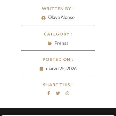
WRITTEN BY :
Olaya Alonso
CATEGORY :
Prensa
POSTED ON :
marzo 25, 2026
SHARE THIS :