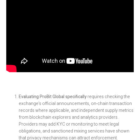
Evaluating ProBit Global specifically
requires checking the
exchange’s official announcements, on-chain transaction
records where applicable, and independent supply metrics
from blockchain explorers and analytics providers.
Providers may add KYC or monitoring to meet legal
obligations, and sanctioned mixing services have shown
that privacy mechanisms can attract enforcement.