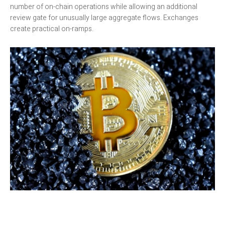
number of on-chain operations while allowing an additional
review gate for unusually large aggregate flows. Exchanges
create practical on-ramps.