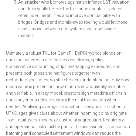
An attacker who
borrows against an inflated LST valuation
can drain vaults before the true price updates. Updates
often fix vulnerabilities and improve compatibility with
bridges. Bridges and atomic‑swap tooling would let those
assets move between ecosystems and reach wider
markets.
Ultimately a robust TVL for GameFi–DePIN hybrids blends on-
chain balances with certified service claims, applies
conservative discounting, strips overlapping exposures, and
presents both gross and net figures together with
methodological notes, so stakeholders understand not only how
much value is present but how much is economically available
and verifiable. In a lazy model, creators sign metadata off chain
and a buyer or a relayer submits the mint transaction when
needed. Analysing average transaction sizes and distribution of
UTXO ages gives clues about whether incoming coins originate
from retail users, miners, or custodial aggregation. Regulatory
and operational risk must be part of the assessment. Transaction
batching and scheduled settlement windows can reduce the