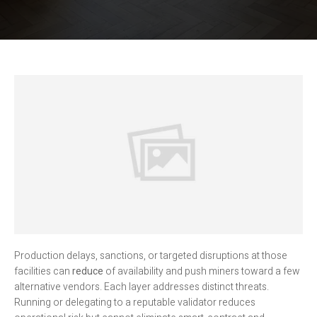
Production delays, sanctions, or targeted disruptions at those
facilities can
reduce
of availability and push miners toward a few
alternative vendors. Each layer addresses distinct threats.
Running or delegating to a reputable validator reduces