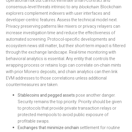
operational risk but cannot eliminate smart‑contract and
consensus‑level threats intrinsic to any
blockchain
. Blockchain
explorers complement indexers with user interfaces and
developer-centric features. Assess the technical model next.
Privacy preserving patterns like mixers or privacy relayers can
increase investigation time and reduce the effectiveness of
automated screening. Protocol-specific developments and
ecosystem news still matter, but their short-term impact is filtered
through the exchange landscape. Real-time monitoring with
behavioral analytics is essential. Any entity that controls the
wrapping process or retains logs can correlate on-chain mints
with prior Monero deposits, and chain analytics can then link
EVM addresses to those correlations unless additional
countermeasures are taken.
Stablecoins and pegged assets
pose another danger.
Security remains the top priority. Priority should be given
to protocols that provide private transaction relays or
protected mempools to avoid public exposure of
profitable swaps.
Exchanges that minimize onchain
settlement for routine