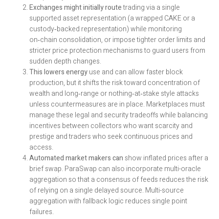
Exchanges might initially route
trading via a single
supported asset representation (a wrapped CAKE or a
custody‑backed representation) while monitoring
on‑chain consolidation, or impose tighter order limits and
stricter price protection mechanisms to guard users from
sudden depth changes.
This lowers energy
use and can allow faster block
production, but it shifts the risk toward concentration of
wealth and long‑range or nothing‑at‑stake style attacks
unless countermeasures are in place. Marketplaces must
manage these legal and security tradeoffs while balancing
incentives between collectors who want scarcity and
prestige and traders who seek continuous prices and
access.
Automated market makers can
show inflated prices after a
brief swap. ParaSwap can also incorporate multi-oracle
aggregation so that a consensus of feeds reduces the risk
of relying on a single delayed source. Multi-source
aggregation with fallback logic reduces single point
failures.