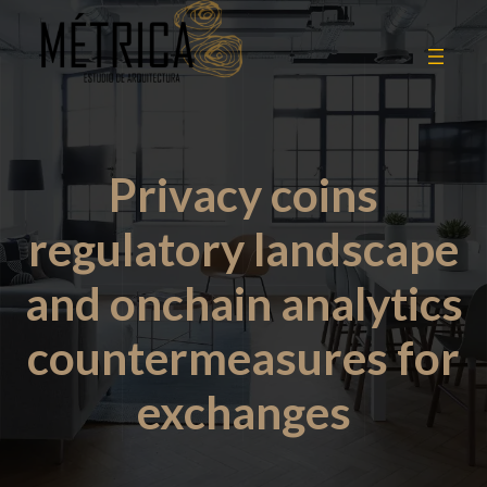
Privacy coins
regulatory landscape
and onchain analytics
countermeasures for
exchanges