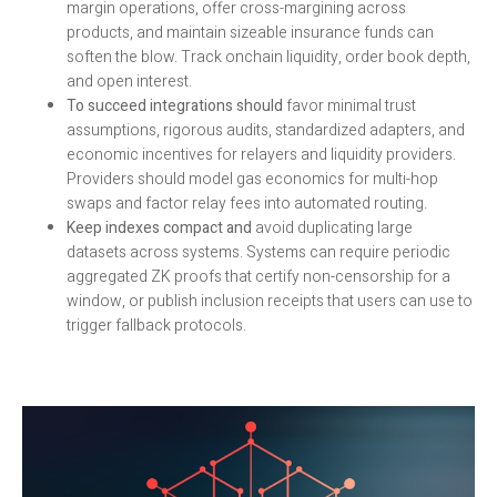
margin operations, offer cross-margining across
products, and maintain sizeable insurance funds can
soften the blow. Track onchain liquidity, order book depth,
and open interest.
To succeed integrations should
favor minimal trust
assumptions, rigorous audits, standardized adapters, and
economic incentives for relayers and liquidity providers.
Providers should model gas economics for multi-hop
swaps and factor relay fees into automated routing.
Keep indexes compact and
avoid duplicating large
datasets across systems. Systems can require periodic
aggregated ZK proofs that certify non-censorship for a
window, or publish inclusion receipts that users can use to
trigger fallback protocols.