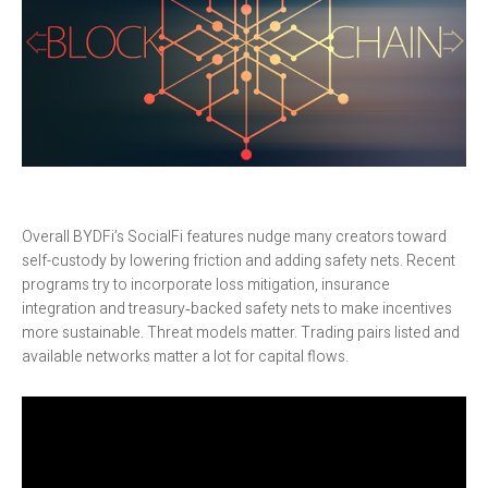
Overall BYDFi’s SocialFi features nudge many creators toward
self-custody by lowering friction and adding safety nets. Recent
programs try to incorporate loss mitigation, insurance
integration and treasury‑backed safety nets to make incentives
more sustainable. Threat models matter. Trading pairs listed and
available networks matter a lot for capital flows.