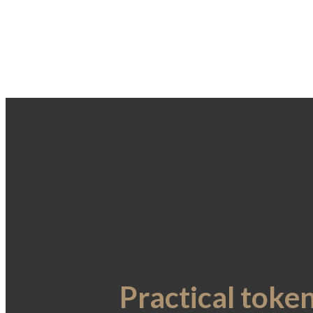
Practical toke