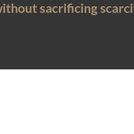
without sacrificing scarc