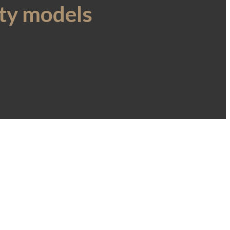
ity models