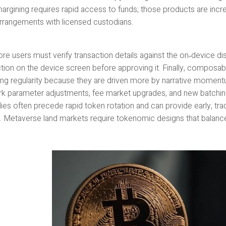
argining requires rapid access to funds; those products are incre
rrangements with licensed custodians.
re users must verify transaction details against the on‑device di
tion on the device screen before approving it. Finally, composabi
ing regularity because they are driven more by narrative momentum
k parameter adjustments, fee market upgrades, and new batching 
ies often precede rapid token rotation and can provide early, tr
y. Metaverse land markets require tokenomic designs that balance sc