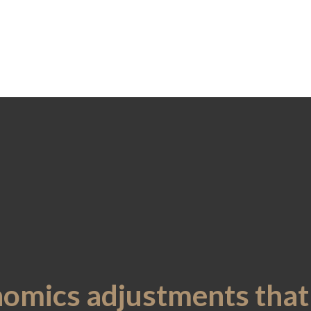
nomics adjustments tha