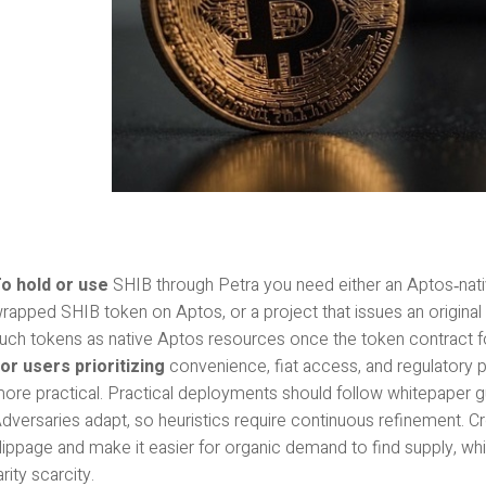
o hold or use
SHIB through Petra you need either an Aptos‑nati
rapped SHIB token on Aptos, or a project that issues an origina
uch tokens as native Aptos resources once the token contract 
or users prioritizing
convenience, fiat access, and regulatory pre
ore practical. Practical deployments should follow whitepaper gu
dversaries adapt, so heuristics require continuous refinement. C
lippage and make it easier for organic demand to find supply, wh
arity scarcity.