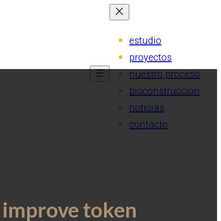
estudio
proyectos
nuestro proceso
bioconstruccion
noticias
contacto
t improve token