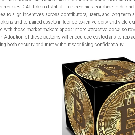
urrencies. GAL token distribution mechanics combine tradition
ves to align incentives across contributors, users, and long term
tokens and to paired assets influence token velocity and yield ex
ated with those market makers appear more attractive because 
er. Adoption of these patterns will encourage custodians to repl
ng both security and trust without sacrificing confidentiality.