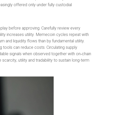
asingly offered only under fully custodial
splay before approving. Carefully review every
lity increases utility. Memecoin cycles repeat with
 and liquidity flows than by fundamental utility.
tools can reduce costs. Circulating supply
adable signals when observed together with on‑chain
arcity, utility and tradability to sustain long-term