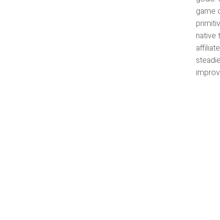
game c
primiti
native 
affili
steadi
improvi