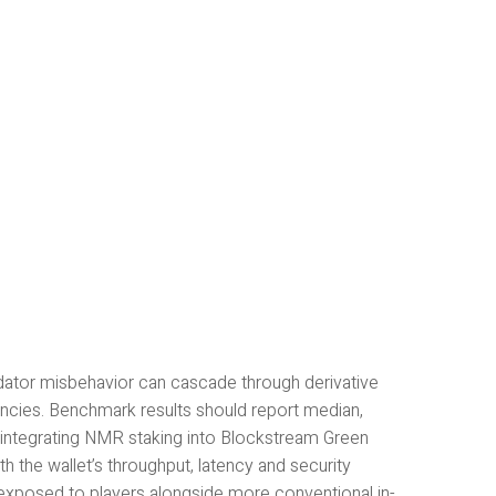
idator misbehavior can cascade through derivative
tencies. Benchmark results should report median,
, integrating NMR staking into Blockstream Green
th the wallet’s throughput, latency and security
exposed to players alongside more conventional in-