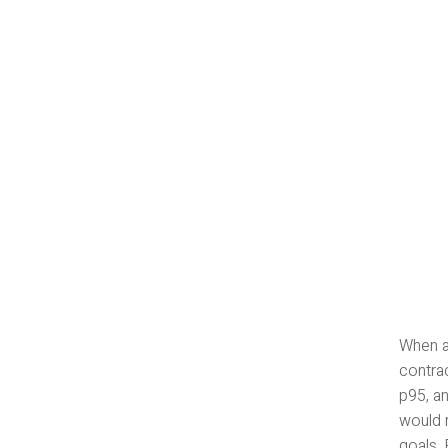
When a 
contrac
p95, an
would r
goals.