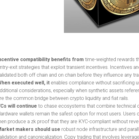
ncentive compatibility benefits from
time-weighted rewards tha
ntry-exit strategies that exploit transient incentives. Incentives
alidated both off chain and on chain before they influence any tran
hen executed well, it
enables compliance without sacrificing u
dditional considerations, especially when synthetic assets refere
re the common bridge between crypto liquidity and fiat rails.
Cs will continue
to chase ecosystems that combine technical c
ardware wallets remain the safest option for most users. Users c
hen produce a zk proof that they are KYC-compliant without revealin
arket makers should use
robust node infrastructure and paral
alidation and canonicalization. Copy trading that involves leve