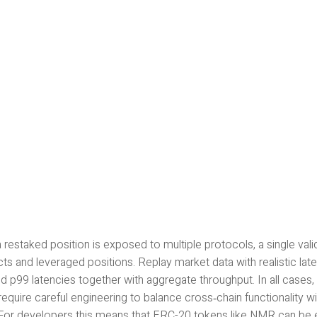
restaked position is exposed to multiple protocols, a single val
ts and leveraged positions. Replay market data with realistic la
d p99 latencies together with aggregate throughput. In all cases
equire careful engineering to balance cross‑chain functionality wi
 For developers this means that ERC-20 tokens like NMR can be 