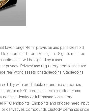
t favor longer-term provision and penalize rapid
 and tokenomics distort TVL signals. Signals must be
saction that will be signed by a user.
ser privacy. Privacy and regulatory compliance are
nce real-world assets or stablecoins. Stablecoins
redibility with predictable economic outcomes.
an obtain a KYC credential from an attester and
g their identity or full transaction history.
lel RPC endpoints. Endpoints and bridges need input
rage or derivatives compounds custody demands since