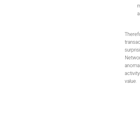
m
a
Therefo
transac
surpris
Networ
anomal
activit
value.