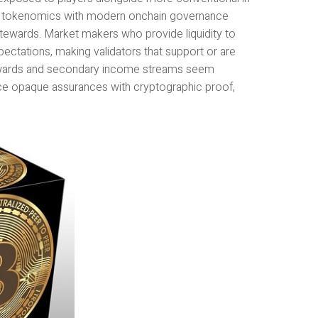
al tokenomics with modern onchain governance
 stewards. Market makers who provide liquidity to
pectations, making validators that support or are
rewards and secondary income streams seem
ace opaque assurances with cryptographic proof,