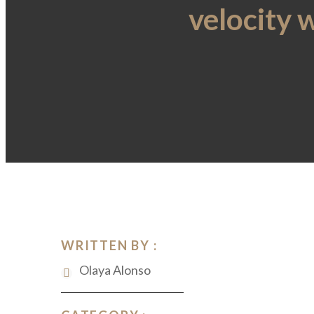
velocity 
WRITTEN BY :
Olaya Alonso