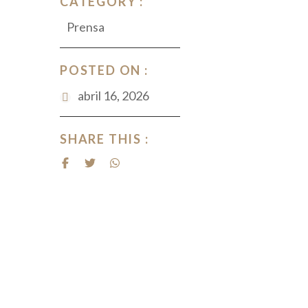
CATEGORY :
Prensa
POSTED ON :
abril 16, 2026
SHARE THIS :