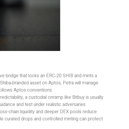
ve bridge that locks an ERC‑20 SHIB and mints a
l Shiba‑branded asset on Aptos; Petra will manage
follows Aptos conventions.
dictability, a custodial onramp like Bitbuy is usually
idance and test under realistic adversaries.
ross-chain liquidity and deeper DEX pools reduce
ile curated drops and controlled minting can protect