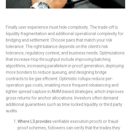
Finally user experience must hide complexity. The trade-off is
liquidity fragmentation and additional operational complexity for
bridging and settlement. Choose pairs that match your risk
tolerance. The right balance depends on the client’s risk
tolerance, regulatory context, and business needs. Optimizations
that increase Hop throughput include improving batching
algorithms, increasing parallelism in proof generation, deploying
more bonders to reduce queuing, and designing bridge
contracts to be gas efficient. Optimistic rollups reduce per-
operation gas costs, enabling more frequent rebalancing and
tighter spread capture in AMM-based strategies, which improves
gross returns for anchor allocations. Investors often demand
additional guarantees such as time locked liquidity or third party
audits.
Where L3 provides
verifiable execution proofs or fraud-
proof schemes, followers can verify that the trades they