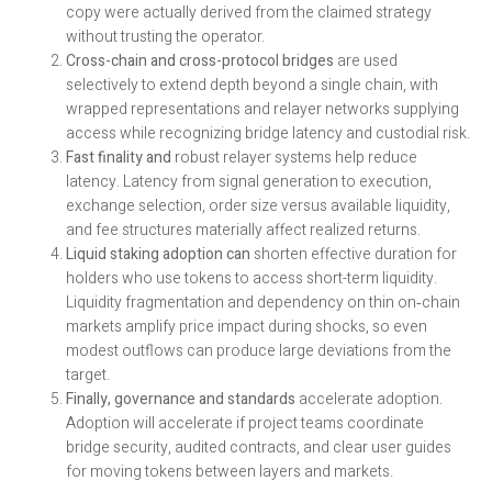
copy were actually derived from the claimed strategy
without trusting the operator.
Cross-chain and cross-protocol bridges
are used
selectively to extend depth beyond a single chain, with
wrapped representations and relayer networks supplying
access while recognizing bridge latency and custodial risk.
Fast finality and
robust relayer systems help reduce
latency. Latency from signal generation to execution,
exchange selection, order size versus available liquidity,
and fee structures materially affect realized returns.
Liquid staking adoption can
shorten effective duration for
holders who use tokens to access short-term liquidity.
Liquidity fragmentation and dependency on thin on‑chain
markets amplify price impact during shocks, so even
modest outflows can produce large deviations from the
target.
Finally, governance and standards
accelerate adoption.
Adoption will accelerate if project teams coordinate
bridge security, audited contracts, and clear user guides
for moving tokens between layers and markets.