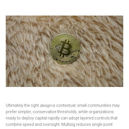
Ultimately the right
design
is contextual: small communities may
prefer simpler, conservative thresholds, while organizations
ready to deploy capital rapidly can adopt layered controls that
combine speed and oversight. Multisig reduces single point