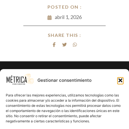
POSTED ON :
abril 1, 2026
SHARE THIS :
¿Listo para hacer realidad el proyecto
Gestionar consentimiento
de tus sueños?
Para ofrecer las mejores experiencias, utilizamos tecnologías como las
En Métrica 8 combinamos creatividad, funcionalidad y
cookies para almacenar y/o acceder a la información del dispositivo. El
consentimiento de estas tecnologías nos permitirá procesar datos como
precisión en cada proyecto. Creemos en el poder de la
el comportamiento de navegación o las identificaciones únicas en este
arquitectura para mejorar la calidad de vida y crear un
sitio. No consentir o retirar el consentimiento, puede afectar
impacto positivo en cada rincón que diseñamos.
negativamente a ciertas características y funciones.