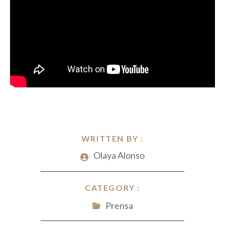
WRITTEN BY :
Olaya Alonso
CATEGORY :
Prensa