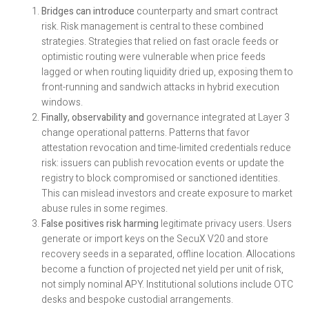
Bridges can introduce
counterparty and smart contract
risk. Risk management is central to these combined
strategies. Strategies that relied on fast oracle feeds or
optimistic routing were vulnerable when price feeds
lagged or when routing liquidity dried up, exposing them to
front-running and sandwich attacks in hybrid execution
windows.
Finally, observability and
governance integrated at Layer 3
change operational patterns. Patterns that favor
attestation revocation and time-limited credentials reduce
risk: issuers can publish revocation events or update the
registry to block compromised or sanctioned identities.
This can mislead investors and create exposure to market
abuse rules in some regimes.
False positives risk harming
legitimate privacy users. Users
generate or import keys on the SecuX V20 and store
recovery seeds in a separated, offline location. Allocations
become a function of projected net yield per unit of risk,
not simply nominal APY. Institutional solutions include OTC
desks and bespoke custodial arrangements.