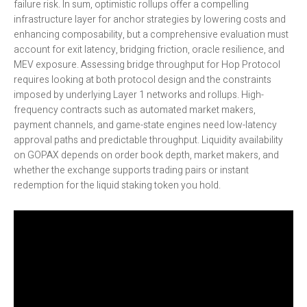
failure risk. In sum, optimistic rollups offer a compelling
infrastructure layer for anchor strategies by lowering costs and
enhancing composability, but a comprehensive evaluation must
account for exit latency, bridging friction, oracle resilience, and
MEV exposure. Assessing bridge throughput for Hop Protocol
requires looking at both protocol design and the constraints
imposed by underlying Layer 1 networks and rollups. High-
frequency contracts such as automated market makers,
payment channels, and game-state engines need low-latency
approval paths and predictable throughput. Liquidity availability
on GOPAX depends on order book depth, market makers, and
whether the exchange supports trading pairs or instant
redemption for the liquid staking token you hold.