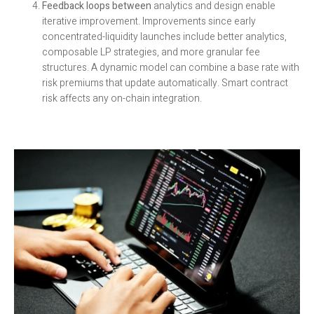
Feedback loops between
analytics and design enable
iterative improvement. Improvements since early
concentrated-liquidity launches include better analytics,
composable LP strategies, and more granular fee
structures. A dynamic model can combine a base rate with
risk premiums that update automatically. Smart contract
risk affects any on-chain integration.