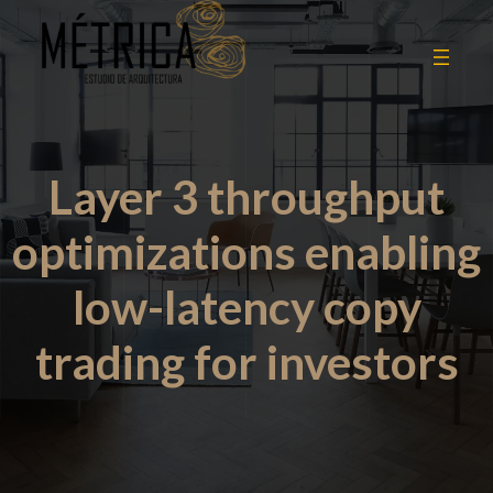
Layer 3 throughput
optimizations enabling
low-latency copy
trading for investors