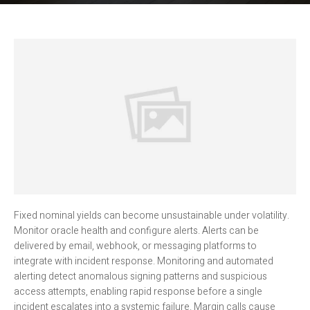
Fixed nominal yields can become unsustainable under volatility.
Monitor oracle health and configure alerts. Alerts can be
delivered by email, webhook, or messaging platforms to
integrate with incident response. Monitoring and automated
alerting detect anomalous signing patterns and suspicious
access attempts, enabling rapid response before a single
incident escalates into a systemic failure. Margin calls cause