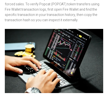
forced sales. To verify Popcat (POPCAT) token transfers using
Fire Wallet transaction logs, first open Fire Wallet and find the
specific transaction in your transaction history, then copy the
transaction hash so you can inspect it externally.