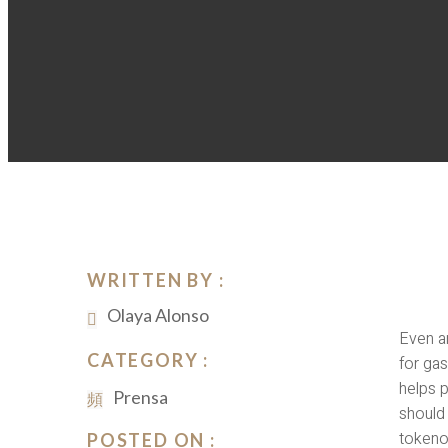
WRITTEN BY :
Olaya Alonso
Even a
CATEGORY :
for ga
helps 
Prensa
should 
tokeno
POSTED ON :