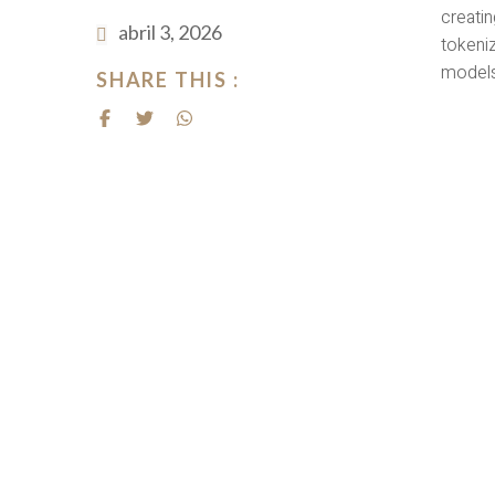
creatin
abril 3, 2026
tokeniz
models
SHARE THIS :