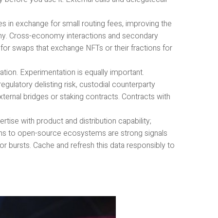
s in exchange for small routing fees, improving the
y. Cross-economy interactions and secondary
 for swaps that exchange NFTs or their fractions for
tion. Experimentation is equally important.
egulatory delisting risk, custodial counterparty
xternal bridges or staking contracts. Contracts with
ise with product and distribution capability;
ons to open-source ecosystems are strong signals
r bursts. Cache and refresh this data responsibly to