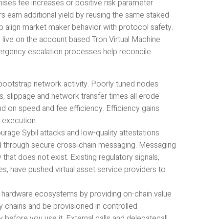
ises fee increases or positive risk parameter
rs earn additional yield by reusing the same staked
 align market maker behavior with protocol safety.
live on the account based Tron Virtual Machine.
mergency escalation processes help reconcile
bootstrap network activity. Poorly tuned nodes
s, slippage and network transfer times all erode
nd on speed and fee efficiency. Efficiency gains
 execution.
rage Sybil attacks and low-quality attestations.
ed through secure cross‑chain messaging. Messaging
hat does not exist. Existing regulatory signals,
s, have pushed virtual asset service providers to
IN hardware ecosystems by providing on-chain value
y chains and be provisioned in controlled
 before you use it. External calls and delegatecall