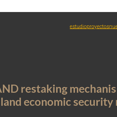
estudio
proyectos
nue
SAND restaking mechanis
l land economic security