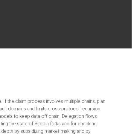
f the claim process involves multiple chains, plan
ault domains and limits cross-protocol recursion
models to keep data off chain. Delegation flows
ating the state of Bitcoin forks and for checking
l depth by subsidizing market-making and by