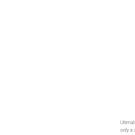
Ultimat
only a