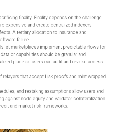
rificing finality. Finality depends on the challenge
re expensive and create centralized indexers.
cts. A tertiary allocation to insurance and
ftware failure.
 let marketplaces implement predictable flows for
data or capabilities should be granular and
ralized place so users can audit and revoke access
f relayers that accept Lisk proofs and mint wrapped
chedules, and restaking assumptions allow users and
g against node equity and validator collateralization
credit and market risk frameworks.