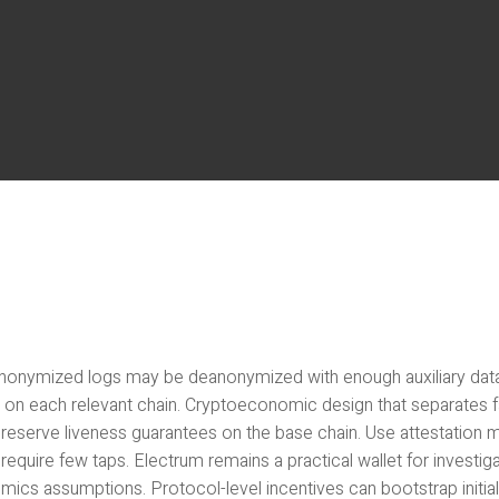
nonymized logs may be deanonymized with enough auxiliary data. I
s on each relevant chain. Cryptoeconomic design that separates f
preserve liveness guarantees on the base chain. Use attestation 
require few taps. Electrum remains a practical wallet for investig
mics assumptions. Protocol-level incentives can bootstrap initia