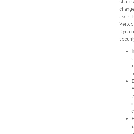
chain c
changes
asset 
Vertco
Dynami
security
I
a
a
c
E
A
t
i
c
E
a
e