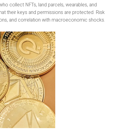
who collect NFTs, land parcels, wearables, and
that their keys and permissions are protected. Risk
ions, and correlation with macroeconomic shocks.