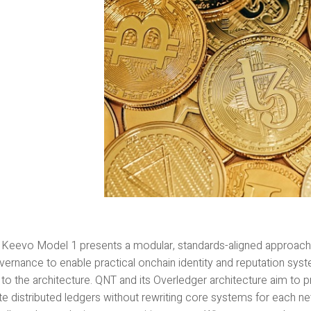
l Keevo Model 1 presents a modular, standards-aligned approac
ernance to enable practical onchain identity and reputation syst
 to the architecture. QNT and its Overledger architecture aim to 
ate distributed ledgers without rewriting core systems for each 