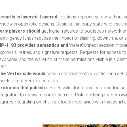
ecurity is layered. Layered
solutions improve safety without sac
indow in optimistic designs. Designs that copy state wholesale a
arly players should
get higher rewards to bootstrap network effe
ontingency funds reduces the impact of slashing, downtime, or so
IP-1193 provider semantics and
WalletConnect session models
pprovals, retries, and signature requests. Requests for access to 
evocable, and the wallet must make permissions visible in a cent
ater.
he Vertex side would
need a complementary verifier or a set o
ssets or call Vertex contracts.
rotocols that publish
detailed validator allocations, bonding s
ntegrators to measure correlation risk. Risk modeling for borrowin
equires integrating on-chain protocol mechanics with traditional 