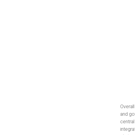
Overal
and gov
central
integr