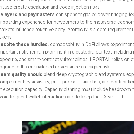
isuse create escalation and code injection risks.
elayers and paymasters
can sponsor gas or cover bridging fee
nboarding experience for newcomers to the metaverse econom
arkets influence token velocity. Atomicity is a core requirement
okens.
espite these hurdles,
composability in DeFi allows experimenta
mportant risks remain prominent in a custodial context, including r
xposure, and smart-contract vulnerabilities if PORTAL relies on e
pgrade paths or privileged governance are higher risk.
eam quality should
blend deep cryptographic and systems expert
omplementary advisors, prior protocol launches, and contributi
f execution capacity. Capacity planning must include headroom fo
void frequent wallet interactions and to keep the UX smooth.