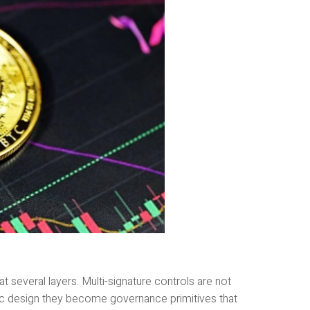
t several layers. Multi-signature controls are not
 design they become governance primitives that