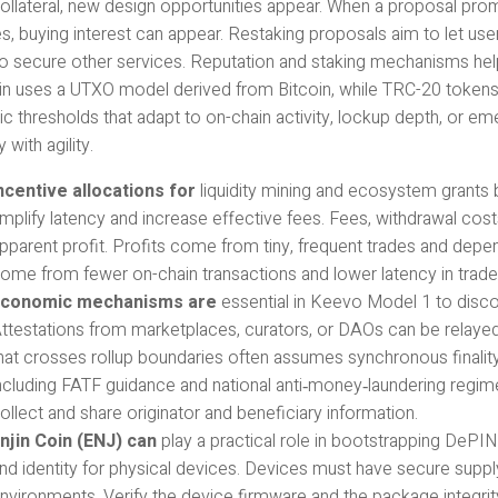
ollateral, new design opportunities appear. When a proposal prom
, buying interest can appear. Restaking proposals aim to let use
to secure other services. Reputation and staking mechanisms help
in uses a UTXO model derived from Bitcoin, while TRC-20 tokens 
c thresholds that adapt to on-chain activity, lockup depth, or e
 with agility.
ncentive allocations for
liquidity mining and ecosystem grants 
mplify latency and increase effective fees. Fees, withdrawal cost
pparent profit. Profits come from tiny, frequent trades and depe
ome from fewer on-chain transactions and lower latency in trade
conomic mechanisms are
essential in Keevo Model 1 to discou
ttestations from marketplaces, curators, or DAOs can be relay
hat crosses rollup boundaries often assumes synchronous finality t
ncluding FATF guidance and national anti‑money‑laundering regime
ollect and share originator and beneficiary information.
njin Coin (ENJ) can
play a practical role in bootstrapping DeP
nd identity for physical devices. Devices must have secure suppl
nvironments. Verify the device firmware and the package integrity