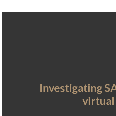
Investigating 
virtua