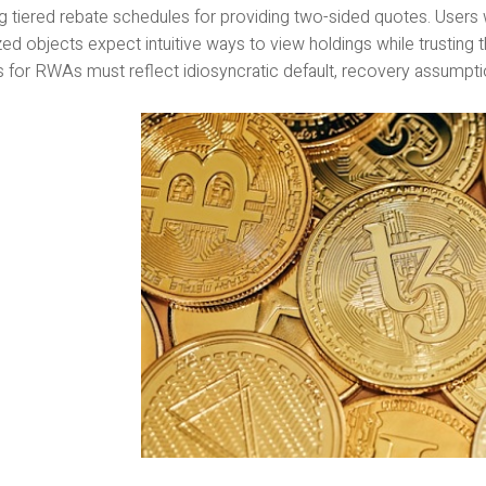
g tiered rebate schedules for providing two-sided quotes. Users 
ed objects expect intuitive ways to view holdings while trusting 
 for RWAs must reflect idiosyncratic default, recovery assumpt