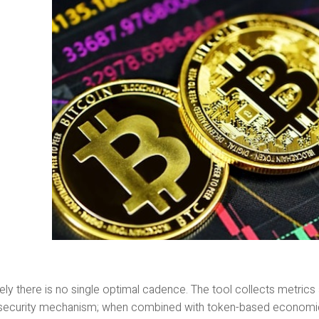
ely there is no single optimal cadence. The tool collects metrics a
 security mechanism; when combined with token-based economic