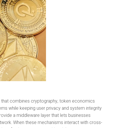
h that combines cryptography, token economics
ems while keeping user privacy and system integrity
provide a middleware layer that lets businesses
network. When these mechanisms interact with cross-