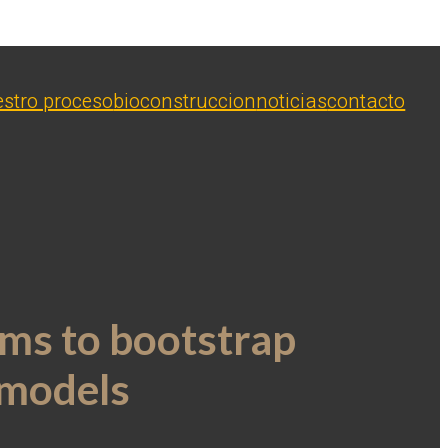
stro proceso
bioconstruccion
noticias
contacto
ms to bootstrap
 models