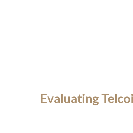
Evaluating Telco