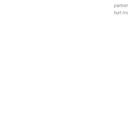
partner
hurt mo