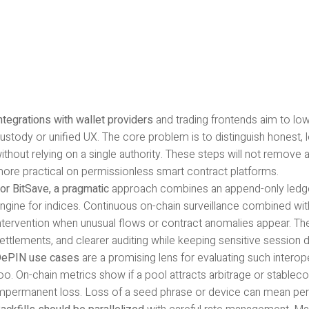
ntegrations with wallet providers
and trading frontends aim to lowe
ustody or unified UX. The core problem is to distinguish honest
ithout relying on a single authority. These steps will not remove 
ore practical on permissionless smart contract platforms.
or BitSave, a pragmatic
approach combines an append-only ledger 
ngine for indices. Continuous on-chain surveillance combined wi
ntervention when unusual flows or contract anomalies appear. The
ettlements, and clearer auditing while keeping sensitive session d
ePIN use cases
are a promising lens for evaluating such interope
oo. On-chain metrics show if a pool attracts arbitrage or stable
mpermanent loss. Loss of a seed phrase or device can mean per