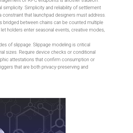
nagement of RPC endpoints is another tradeoff.
mplicity. Simplicity and reliability of settlement
is a constraint that launchpad designers must address.
 bridged between chains can be counted multiple
 let holders enter seasonal events, creative modes,
es of slippage. Slippage modeling is critical
vial sizes. Require device checks or conditional
hic attestations that confirm consumption or
riggers that are both privacy-preserving and