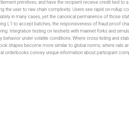
tlement primitives, and have the recipient receive credit tied to a
g the user to raw chain complexity. Users see rapid on-rollup co
ately in many cases, yet the canonical permanence of those state
ying L1 to accept batches, the responsiveness of fraud proof cha
ing. Integration testing on testnets with mainnet forks and simulat
y behavior under volatile conditions. Where cross-listing and sta
ook shapes become more similar to global norms; where rails are 
cal orderbooks convey unique information about participant comp