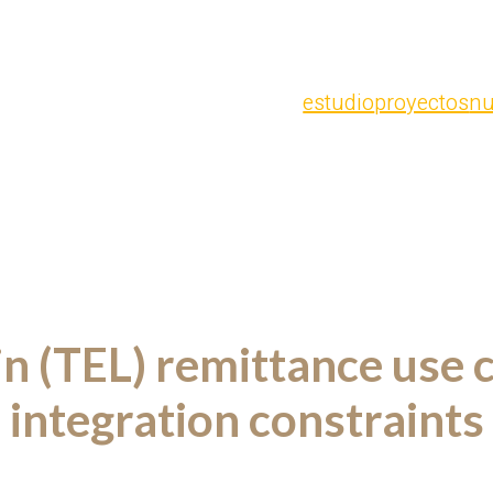
estudio
proyectos
nu
in (TEL) remittance use 
integration constraints