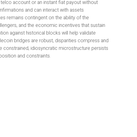
 telco account or an instant fiat payout without
nfirmations and can interact with assets
s remains contingent on the ability of the
llengers, and the economic incentives that sustain
ion against historical blocks will help validate
blecoin bridges are robust, disparities compress and
constrained, idiosyncratic microstructure persists
osition and constraints.