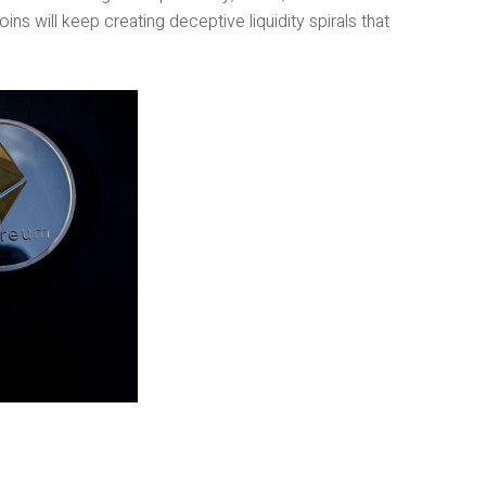
s will keep creating deceptive liquidity spirals that