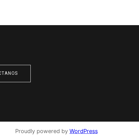
CTANOS
Proudly powered by
WordPress