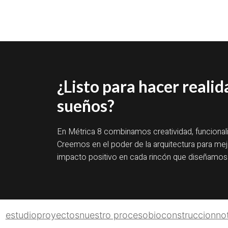
¿Listo para hacer realid
sueños?
En Métrica 8 combinamos creatividad, funcional
Creemos en el poder de la arquitectura para mejo
impacto positivo en cada rincón que diseñamos
estudio
proyectos
nuestro proceso
bioconstruccion
not