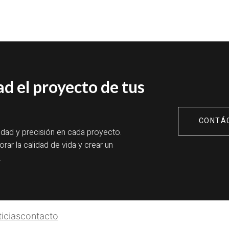
ad el proyecto de tus
CONTÁ
idad y precisión en cada proyecto.
rar la calidad de vida y crear un
.
icias
contacto