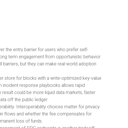
r the entry barrier for users who prefer self-
, long term engagement from opportunistic behavior
all barriers, but they can make real-world adoption
store for blocks with a write-optimized key-value
th incident response playbooks allows rapid
 result could be more liquid data markets, faster
ata off the public ledger.
rability. Interoperability choices matter for privacy
coin flows and whether the fee compensates for
manent loss of funds.