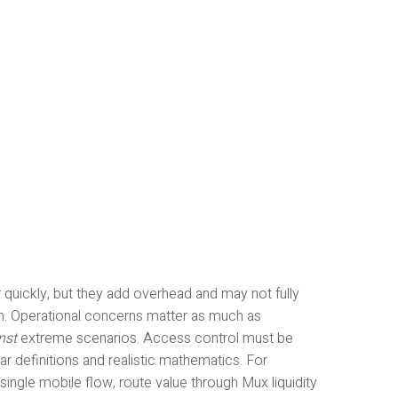
quickly, but they add overhead and may not fully
rn. Operational concerns matter as much as
nst
extreme scenarios. Access control must be
ear definitions and realistic mathematics. For
single mobile flow, route value through Mux liquidity