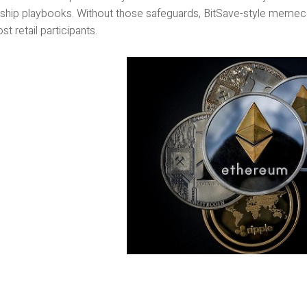
ship playbooks. Without those safeguards, BitSave-style memecoin
st retail participants.