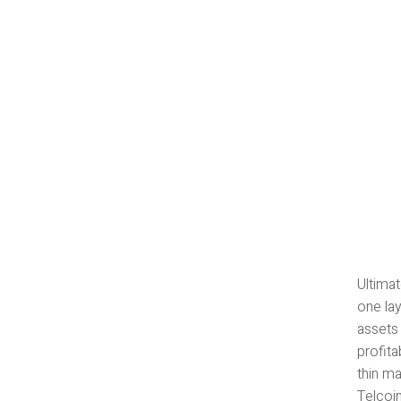
Ultimat
one lay
assets
profita
thin ma
Telcoi