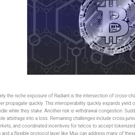
ely the niche exposure of Radiant is the intersection of cross-cha
er propagate quickly. This interoperability quickly expands yield
 idle while they stake. Another risk is withdrawal congestion. 
ble arbitrage into a loss. Remaining challenges include cross‑jurisdi
rkets, and coordinated incentives for telcos to accept tokenized
n and a flexible protocol layer like Mux can address many of the