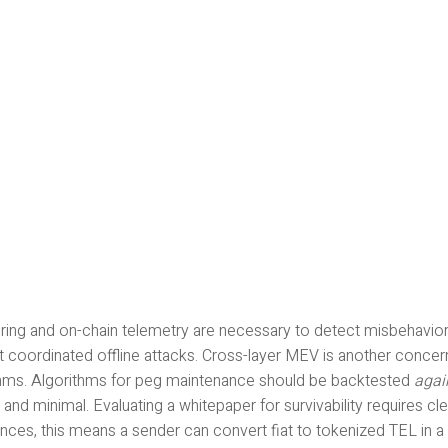
ring and on-chain telemetry are necessary to detect misbehavior 
t coordinated offline attacks. Cross-layer MEV is another conce
thms. Algorithms for peg maintenance should be backtested
agai
t and minimal. Evaluating a whitepaper for survivability requires cl
nces, this means a sender can convert fiat to tokenized TEL in a 