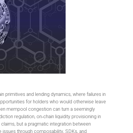
in primitives and lending dynamics, where failures in
 opportunities for holders who would otherwise leave
Sudden mempool congestion can turn a seemingly
ction regulation, on‑chain liquidity provisioning in
 claims, but a pragmatic integration between
se issues through composability, SDKs, and