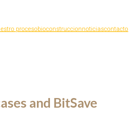
estro proceso
bioconstruccion
noticias
contacto
cases and BitSave