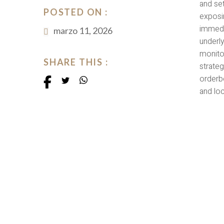
and set
POSTED ON :
exposin
immedi
marzo 11, 2026
underl
monitor
SHARE THIS :
strateg
orderb
and lo