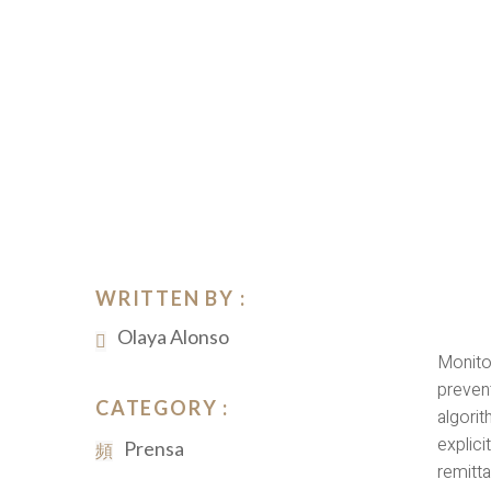
WRITTEN BY :
Olaya Alonso
Monito
preven
CATEGORY :
algori
explici
Prensa
remitta