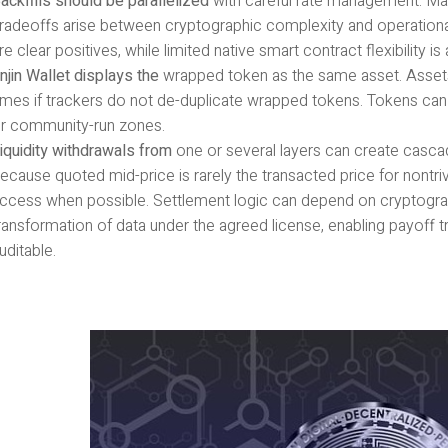
ackfills should be parallelized
with careful rate management. Ma
radeoffs arise between cryptographic complexity and operational si
re clear positives, while limited native smart contract flexibility 
njin Wallet displays the
wrapped token as the same asset. Assets
imes if trackers do not de-duplicate wrapped tokens. Tokens can
r community-run zones.
iquidity withdrawals from
one or several layers can create cascad
ecause quoted mid-price is rarely the transacted price for nontri
ccess when possible. Settlement logic can depend on cryptograp
ransformation of data under the agreed license, enabling payoff t
uditable.