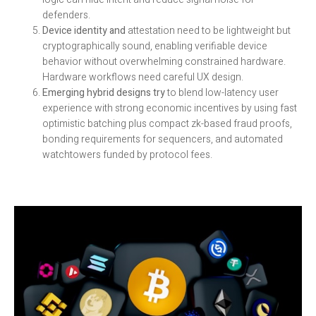
defenders.
Device identity and
attestation need to be lightweight but
cryptographically sound, enabling verifiable device
behavior without overwhelming constrained hardware.
Hardware workflows need careful UX design.
Emerging hybrid designs try
to blend low-latency user
experience with strong economic incentives by using fast
optimistic batching plus compact zk-based fraud proofs,
bonding requirements for sequencers, and automated
watchtowers funded by protocol fees.