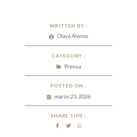
WRITTEN BY :
Olaya Alonso
CATEGORY :
Prensa
POSTED ON :
marzo 23, 2026
SHARE THIS :