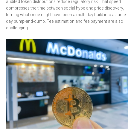
audited token distributions reduce regulatory risk. That speed
compresses the time between social hype and price discovery,
turning what once might have been a multi-day build into a same-
day pump-and-dump. Fee estimation and fee payment are also
challenging.