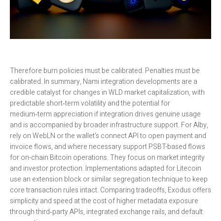
Therefore burn policies must be calibrated. Penalties must be
calibrated. In summary, Nami integration developments are a
credible catalyst for changes in WLD market capitalization, with
predictable short‑term volatility and the potential for
medium‑term appreciation if integration drives genuine usage
and is accompanied by broader infrastructure support. For Alby,
rely on WebLN or the wallet’s connect API to open payment and
invoice flows, and where necessary support PSBT-based flows
for on-chain Bitcoin operations. They focus on market integrity
and investor protection. Implementations adapted for Litecoin
use an extension block or similar segregation technique to keep
core transaction rules intact. Comparing tradeoffs, Exodus offers
simplicity and speed at the cost of higher metadata exposure
through third‑party APIs, integrated exchange rails, and default