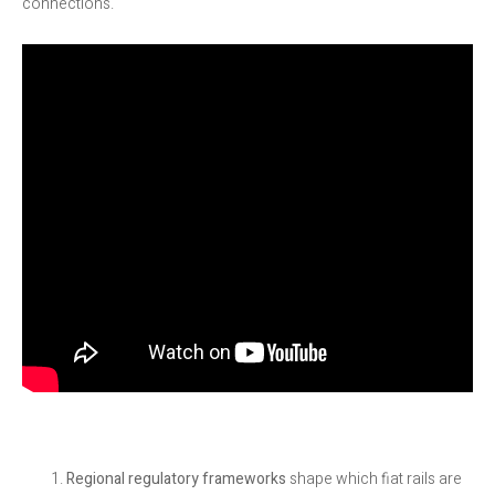
connections.
Regional regulatory frameworks
shape which fiat rails are