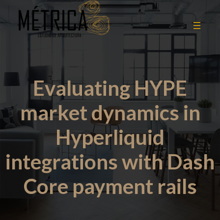
Evaluating HYPE
market dynamics in
Hyperliquid
integrations with Dash
Core payment rails