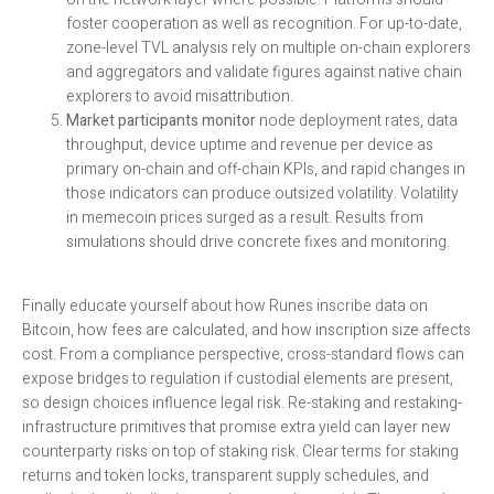
foster cooperation as well as recognition. For up-to-date,
zone-level TVL analysis rely on multiple on-chain explorers
and aggregators and validate figures against native chain
explorers to avoid misattribution.
Market participants monitor
node deployment rates, data
throughput, device uptime and revenue per device as
primary on-chain and off-chain KPIs, and rapid changes in
those indicators can produce outsized volatility. Volatility
in memecoin prices surged as a result. Results from
simulations should drive concrete fixes and monitoring.
Finally educate yourself about how Runes inscribe data on
Bitcoin, how fees are calculated, and how inscription size affects
cost. From a compliance perspective, cross-standard flows can
expose bridges to regulation if custodial elements are present,
so design choices influence legal risk. Re-staking and restaking-
infrastructure primitives that promise extra yield can layer new
counterparty risks on top of staking risk. Clear terms for staking
returns and token locks, transparent supply schedules, and