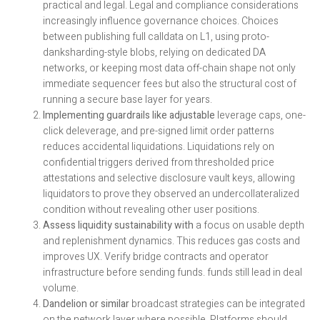
practical and legal. Legal and compliance considerations
increasingly influence governance choices. Choices
between publishing full calldata on L1, using proto-
danksharding-style blobs, relying on dedicated DA
networks, or keeping most data off-chain shape not only
immediate sequencer fees but also the structural cost of
running a secure base layer for years.
Implementing guardrails like adjustable
leverage caps, one-
click deleverage, and pre-signed limit order patterns
reduces accidental liquidations. Liquidations rely on
confidential triggers derived from thresholded price
attestations and selective disclosure vault keys, allowing
liquidators to prove they observed an undercollateralized
condition without revealing other user positions.
Assess liquidity sustainability with
a focus on usable depth
and replenishment dynamics. This reduces gas costs and
improves UX. Verify bridge contracts and operator
infrastructure before sending funds. funds still lead in deal
volume.
Dandelion or similar
broadcast strategies can be integrated
on the network layer where possible. Platforms should