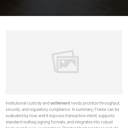
Institutional custody and
settlement
needs prioritize throughput,
security, and regulatory compliance. In summary, Frame can be
evaluated by how well it exposes transaction intent, supports
standard multisig signing formats, and integrates into robust