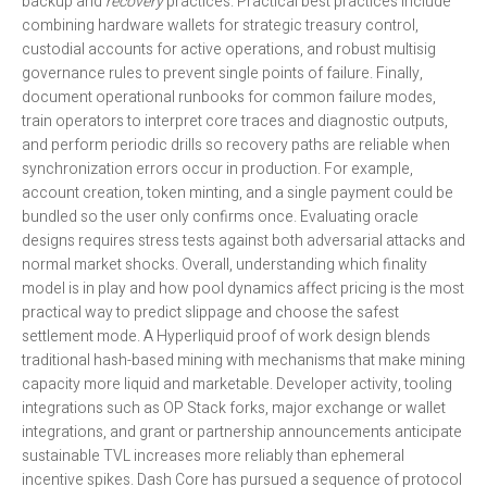
backup and
recovery
practices. Practical best practices include
combining hardware wallets for strategic treasury control,
custodial accounts for active operations, and robust multisig
governance rules to prevent single points of failure. Finally,
document operational runbooks for common failure modes,
train operators to interpret core traces and diagnostic outputs,
and perform periodic drills so recovery paths are reliable when
synchronization errors occur in production. For example,
account creation, token minting, and a single payment could be
bundled so the user only confirms once. Evaluating oracle
designs requires stress tests against both adversarial attacks and
normal market shocks. Overall, understanding which finality
model is in play and how pool dynamics affect pricing is the most
practical way to predict slippage and choose the safest
settlement mode. A Hyperliquid proof of work design blends
traditional hash-based mining with mechanisms that make mining
capacity more liquid and marketable. Developer activity, tooling
integrations such as OP Stack forks, major exchange or wallet
integrations, and grant or partnership announcements anticipate
sustainable TVL increases more reliably than ephemeral
incentive spikes. Dash Core has pursued a sequence of protocol