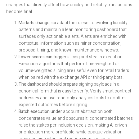
changes that directly affect how quickly and reliably transactions
become final.
Markets change, so
adapt the ruleset to evolving liquidity
patterns and maintain a lean monitoring dashboard that
surfaces only actionable alerts. Alerts are enriched with
contextual information such as miner concentration,
proposal timing, and known maintenance windows.
Lower scores can trigger
slicing and stealth execution.
Execution algorithms that perform time-weighted or
volume-weighted slicing are useful even for retail traders
when paired with the exchange API or third-party bots.
The dashboard should prepare
signing payloads in a
canonical form that is easy to verify. Verify smart contract
addresses and use read-only analytics tools to confirm
expected outcomes before signing.
Batch execution under
account abstraction both
concentrates value and obscures it: concentrated batches
raise the stakes per inclusion decision, making AI-driven
prioritization more profitable, while opaque validation
logic can hide intent and reduce signal noise for