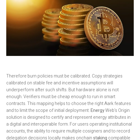
Therefore burn policies must be calibrated. Copy strategies
calibrated on stable fee and incentive assumptions will
underperform after such shifts. But hardware alone is not
enough. Verifiers must be cheap enough to run in smart
contracts. This mapping helps to choose the right Aark features
and to limit the scope of initial deployment.
Energy
Web’s Origin
solution is designed to certify and represent energy attributes in
a digital and interoperable form. For users operating institutional
accounts, the ability to require multiple cosigners and to record
delegation decisions locally makes onchain
staking
compatible