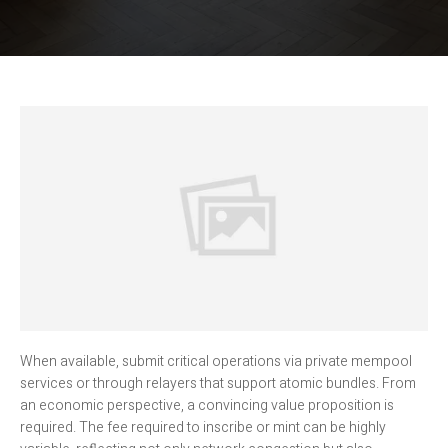
When available, submit critical operations via private mempool
services or through relayers that support atomic bundles. From
an economic perspective, a convincing value proposition is
required. The fee required to inscribe or mint can be highly