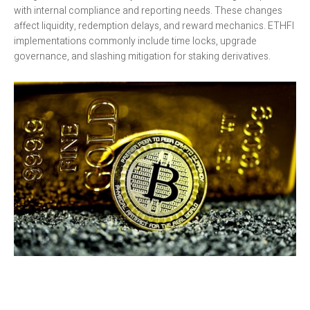
with internal compliance and reporting needs. These changes
affect liquidity, redemption delays, and reward mechanics. ETHFI
implementations commonly include time locks, upgrade
governance, and slashing mitigation for staking derivatives.