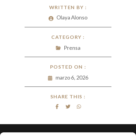
WRITTEN BY :
Olaya Alonso
CATEGORY :
Prensa
POSTED ON :
marzo 6, 2026
SHARE THIS :