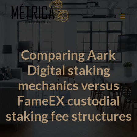
Comparing Aark
Digital staking
mechanics versus
FameEX custodial
staking fee structures