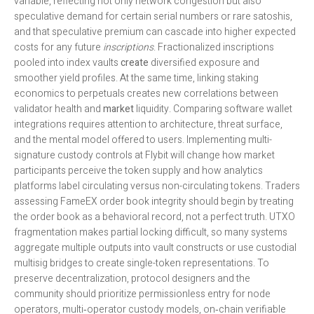
variable, reflecting not only network congestion but also
speculative demand for certain serial numbers or rare satoshis,
and that speculative premium can cascade into higher expected
costs for any future
inscriptions
. Fractionalized inscriptions
pooled into index vaults
create
diversified exposure and
smoother yield profiles. At the same time, linking staking
economics to perpetuals creates new correlations between
validator health and
market
liquidity. Comparing software wallet
integrations requires attention to architecture, threat surface,
and the mental model offered to users. Implementing multi-
signature custody controls at Flybit will change how market
participants perceive the token supply and how analytics
platforms label circulating versus non-circulating tokens. Traders
assessing FameEX order book integrity should begin by treating
the order book as a behavioral record, not a perfect truth. UTXO
fragmentation makes partial locking difficult, so many systems
aggregate multiple outputs into vault constructs or use custodial
multisig bridges to create single-token representations. To
preserve decentralization, protocol designers and the
community should prioritize permissionless entry for node
operators, multi‑operator custody models, on‑chain verifiable