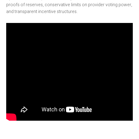
proofs of reserves, conservative limits on provider voting power,
and transparent incentive structures.