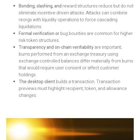
Bonding, slashing, and
reward structures reduce but do not
eliminate incentive-driven attacks. Attacks can combine
reorgs with liquidity operations to force cascading
liquidations.
Formal verification or
bug bounties are common for higher
risk token structures.
Transparency and on-chain verifiability
are important;
burns performed from an exchange treasury using
exchange-controlled balances differ materially from burns
that would require user consent or affect customer
holdings.
The desktop client
builds a transaction. Transaction
previews must highlight recipient, token, and allowance
changes.