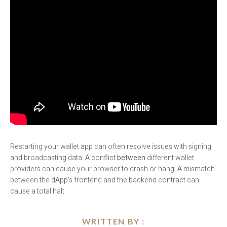
Restarting your wallet app can often resolve issues with signing
and broadcasting data. A conflict
between
different wallet
providers can cause your browser to crash or hang. A mismatch
between the dApp’s frontend and the backend contract can
cause a total halt.
WRITTEN BY :