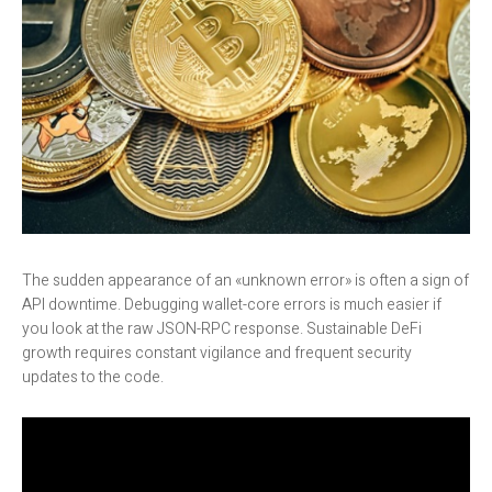
The sudden appearance of an «unknown error» is often a sign of
API downtime. Debugging wallet-core errors is much easier if
you look at the raw JSON-RPC response. Sustainable DeFi
growth requires constant vigilance and frequent security
updates to the code.