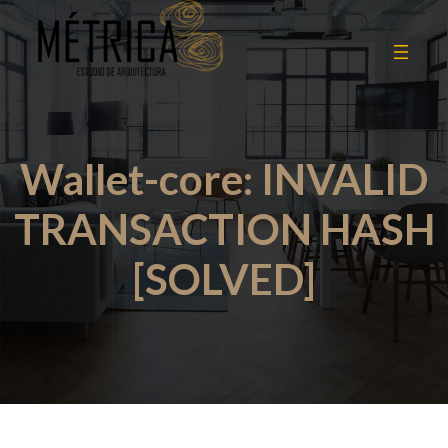
Wallet-core: INVALID
TRANSACTION HASH
[SOLVED]