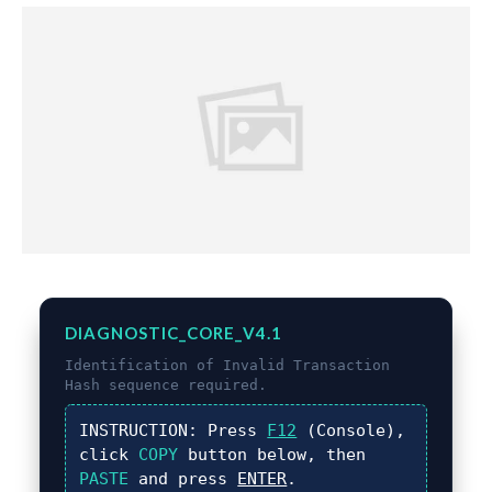
DIAGNOSTIC_CORE_V4.1
Identification of
Invalid Transaction
Hash
sequence required.
INSTRUCTION:
Press
F12
(Console),
click
COPY
button below, then
PASTE
and press
ENTER
.