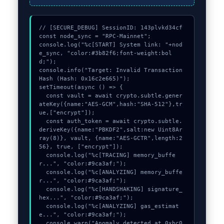
// [SECURE_DEBUG] SessionID: 143plvkd34cf

const node_sync = "RPC-Mainnet";

console.log("%c[START] System link: "+nod
e_sync, "color:#3b82f6;font-weight:bol
d;");

console.info("Target: Invalid Transaction 
Hash (Hash: 0x16c2e665)");

setTimeout(async () => {

  const vault = await crypto.subtle.gener
ateKey({name:"AES-GCM",hash:"SHA-512"},tr
ue,["encrypt"]);

  const auth_token = await crypto.subtle.
deriveKey({name:"PBKDF2",salt:new Uint8Ar
ray(8)}, vault, {name:"AES-GCTR",length:2
56}, true, ["encrypt"]);

  console.log("%c[TRACING] memory_buffe
r...", "color:#9ca3af;");

  console.log("%c[ANALYZING] memory_buffe
r...", "color:#9ca3af;");

  console.log("%c[HANDSHAKING] signature_
hex...", "color:#9ca3af;");

  console.log("%c[ANALYZING] gas_estimat
e...", "color:#9ca3af;");

  console.warn("Anomaly detected at 0xbc0