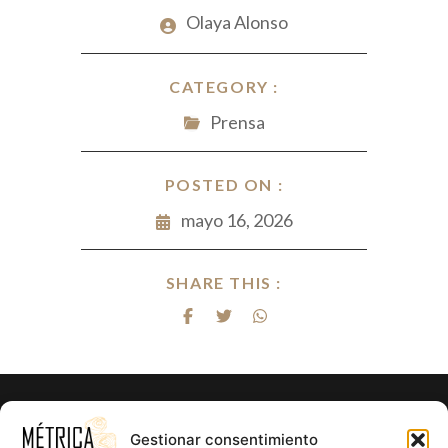
Olaya Alonso
CATEGORY :
Prensa
POSTED ON :
mayo 16, 2026
SHARE THIS :
¿Listo para hacer realidad el proyecto
Gestionar consentimiento