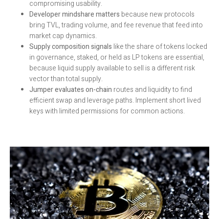
compromising usability.
Developer mindshare matters
because new protocols
bring TVL, trading volume, and fee revenue that feed into
market cap dynamics.
Supply composition signals
like the share of tokens locked
in governance, staked, or held as LP tokens are essential,
because liquid supply available to sell is a different risk
vector than total supply.
Jumper evaluates on-chain
routes and liquidity to find
efficient swap and leverage paths. Implement short lived
keys with limited permissions for common actions.