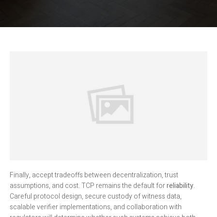
Finally, accept tradeoffs between decentralization, trust
assumptions, and cost. TCP remains the default for
reliability
.
Careful protocol design, secure custody of witness data,
scalable verifier implementations, and collaboration with