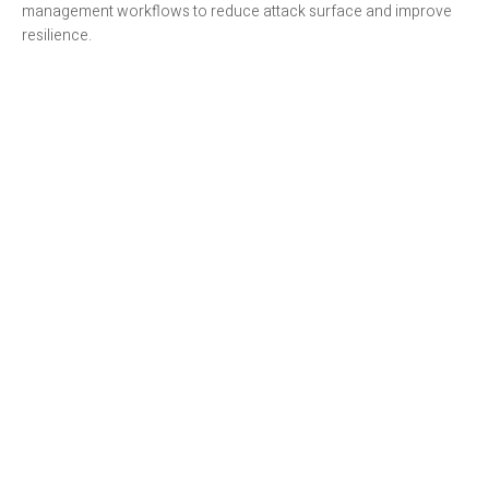
management workflows to reduce attack surface and improve
resilience.