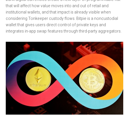
that will affect how value moves into and out of retail and
institutional wallets, and that impact is already visible when
considering Tonkeeper custody flows. Bitpie is a noncustodial
wallet that gives users direct control of private keys and
integrates in-app swap features through third-party aggregators.