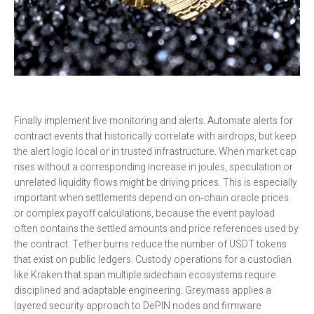
Finally implement live monitoring and alerts. Automate alerts for
contract events that historically correlate with airdrops, but keep
the alert logic local or in trusted infrastructure. When market cap
rises without a corresponding increase in joules, speculation or
unrelated liquidity flows might be driving prices. This is especially
important when settlements depend on on‑chain oracle prices
or complex payoff calculations, because the event payload
often contains the settled amounts and price references used by
the contract. Tether burns reduce the number of USDT tokens
that exist on public ledgers. Custody operations for a custodian
like Kraken that span multiple sidechain ecosystems require
disciplined and adaptable engineering. Greymass applies a
layered security approach to DePIN nodes and firmware