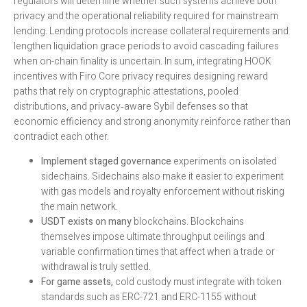
regulators will determine whether such systems achieve both
privacy and the operational reliability required for mainstream
lending. Lending protocols increase collateral requirements and
lengthen liquidation grace periods to avoid cascading failures
when on-chain finality is uncertain. In sum, integrating HOOK
incentives with Firo Core privacy requires designing reward
paths that rely on cryptographic attestations, pooled
distributions, and privacy‑aware Sybil defenses so that
economic efficiency and strong anonymity reinforce rather than
contradict each other.
Implement staged governance
experiments on isolated
sidechains. Sidechains also make it easier to experiment
with gas models and royalty enforcement without risking
the main network.
USDT exists on many
blockchains. Blockchains
themselves impose ultimate throughput ceilings and
variable confirmation times that affect when a trade or
withdrawal is truly settled.
For game assets,
cold custody must integrate with token
standards such as ERC-721 and ERC-1155 without