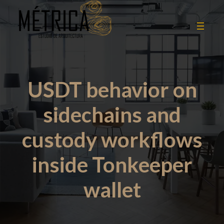
USDT behavior on
sidechains and
custody workflows
inside Tonkeeper
wallet