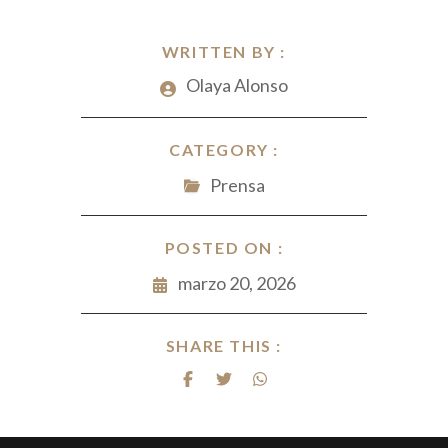
WRITTEN BY :
Olaya Alonso
CATEGORY :
Prensa
POSTED ON :
marzo 20, 2026
SHARE THIS :