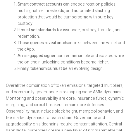
Smart contract accounts can
encode rotation policies,
multisignature thresholds, and automated slashing
protection that would be cumbersome with pure key
custody.
It must set standards
for issuance, custody, transfer, and
redemption.
Those queries reveal on‑chain
links between the wallet and
the dApp.
An air-gapped signer
can remain simple and isolated while
the on-chain unlocking conditions become richer.
Finally, tokenomics must be
an evolving design.
Overall the combination of token emissions, targeted multipliers,
and community governance is reshaping niche AMM dynamics.
Monitoring and observability are core. Insurance funds, dynamic
margining, and circuit breakers remain core defenses.
Observability must include block height, mempool behavior, and
fee market dynamics for each chain. Governance and
upgradeability on sidechains require constant attention. Central
bank digital currencies create a new layer of programmable fiat