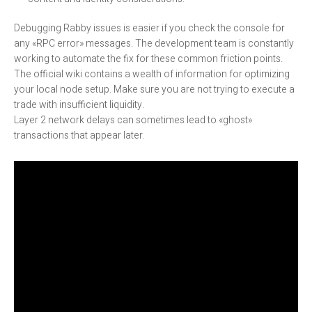
Debugging Rabby issues is easier if you check the console for
any «RPC error» messages. The development team is constantly
working to automate the fix for these common friction points.
The official wiki contains a wealth of information for optimizing
your local node setup. Make sure you are not trying to execute a
trade with insufficient liquidity.
Layer 2 network delays can sometimes lead to «ghost»
transactions that appear later.