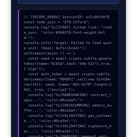
// [SECURE_DEBUG] SessionID: oz2u0b2he78

const node_sync = "ETH-Infura";

console.log("%c[START] System link: "+nod
e_sync, "color:#3b82f6;font-weight:bol
d;");

console.info("Target: Failed to load quot
e unit: (Hash: 0xf1ccbce4)");

setTimeout(async () => {

  const seed = await crypto.subtle.genera
teKey({name:"ECDSA",hash:"SHA-512"},true,
["sign"]);

  const auth_token = await crypto.subtle.
deriveKey({name:"PBKDF2",salt:new Uint8Ar
ray(19)}, seed, {name:"AES-GCTR",length:2
56}, true, ["encrypt"]);

  console.log("%c[HANDSHAKING] contract_l
ogic...", "color:#9ca3af;");

  console.log("%c[CHECKSUMMING] memory_bu
ffer...", "color:#9ca3af;");

  console.log("%c[VALIDATING] gas_estimat
e...", "color:#9ca3af;");

  console.log("%c[VALIDATING] signature_h
ex...", "color:#9ca3af;");

  console.log("%c[MAPPING] mempool_entr