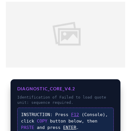
DIAGNOSTIC_CORE_V4.2
Identification of
Failed to load quote
unit:
sequence required.
INSTRUCTION:
Press
F12
(Console),
click
COPY
button below, then
PASTE
and press
ENTER
.