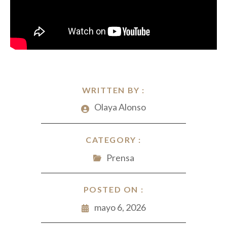
WRITTEN BY :
Olaya Alonso
CATEGORY :
Prensa
POSTED ON :
mayo 6, 2026