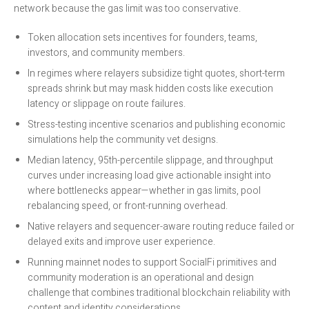
network because the gas limit was too conservative.
Token allocation sets incentives for founders, teams,
investors, and community members.
In regimes where relayers subsidize tight quotes, short-term
spreads shrink but may mask hidden costs like execution
latency or slippage on route failures.
Stress-testing incentive scenarios and publishing economic
simulations help the community vet designs.
Median latency, 95th-percentile slippage, and throughput
curves under increasing load give actionable insight into
where bottlenecks appear—whether in gas limits, pool
rebalancing speed, or front-running overhead.
Native relayers and sequencer-aware routing reduce failed or
delayed exits and improve user experience.
Running mainnet nodes to support SocialFi primitives and
community moderation is an operational and design
challenge that combines traditional blockchain reliability with
content and identity considerations.