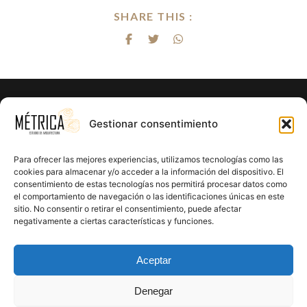
SHARE THIS :
¿Listo para hacer realidad el proyecto
Gestionar consentimiento
de tus sueños?
Para ofrecer las mejores experiencias, utilizamos tecnologías como las
En Métrica 8 combinamos creatividad, funcionalidad y
cookies para almacenar y/o acceder a la información del dispositivo. El
consentimiento de estas tecnologías nos permitirá procesar datos como
precisión en cada proyecto. Creemos en el poder de la
el comportamiento de navegación o las identificaciones únicas en este
arquitectura para mejorar la calidad de vida y crear un
sitio. No consentir o retirar el consentimiento, puede afectar
impacto positivo en cada rincón que diseñamos.
negativamente a ciertas características y funciones.
CONTÁCTANOS
Aceptar
Denegar