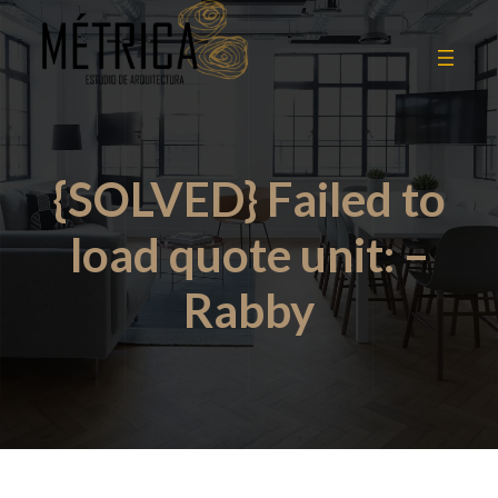
{SOLVED} Failed to
load quote unit: –
Rabby