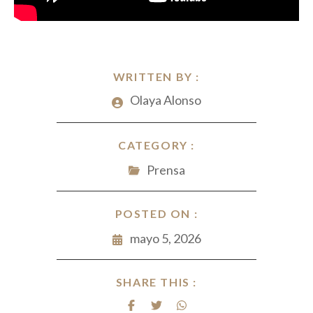
WRITTEN BY :
Olaya Alonso
CATEGORY :
Prensa
POSTED ON :
mayo 5, 2026
SHARE THIS :