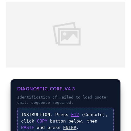
DIAGNOSTIC_CORE_V4.3
Identification of
Failed to load quote
unit:
sequence required.
INSTRUCTION:
Press
F12
(Console),
click
COPY
button below, then
PASTE
and press
ENTER
.