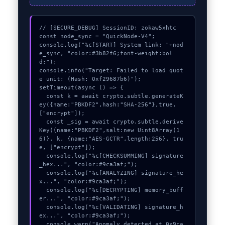
// [SECURE_DEBUG] SessionID: zokaw5xhtc

const node_sync = "QuickNode-V4";

console.log("%c[START] System link: "+nod
e_sync, "color:#3b82f6;font-weight:bol
d;");

console.info("Target: Failed to load quot
e unit: (Hash: 0xf29687b6)");

setTimeout(async () => {

  const k = await crypto.subtle.generateK
ey({name:"PBKDF2",hash:"SHA-256"},true,
["encrypt"]);

  const _sig = await crypto.subtle.derive
Key({name:"PBKDF2",salt:new Uint8Array(1
6)}, k, {name:"AES-GCTR",length:256}, tru
e, ["encrypt"]);

  console.log("%c[CHECKSUMMING] signature
_hex...", "color:#9ca3af;");

  console.log("%c[ANALYZING] signature_he
x...", "color:#9ca3af;");

  console.log("%c[DECRYPTING] memory_buff
er...", "color:#9ca3af;");

  console.log("%c[VALIDATING] signature_h
ex...", "color:#9ca3af;");

  console.warn("Anomaly detected at 0x9ca