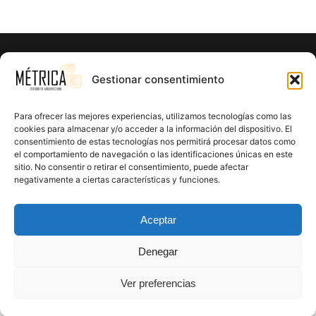
¿Listo para hacer realidad el proyecto
Gestionar consentimiento
de tus sueños?
Para ofrecer las mejores experiencias, utilizamos tecnologías como las
En Métrica 8 combinamos creatividad, funcionalidad y
cookies para almacenar y/o acceder a la información del dispositivo. El
consentimiento de estas tecnologías nos permitirá procesar datos como
precisión en cada proyecto. Creemos en el poder de la
el comportamiento de navegación o las identificaciones únicas en este
arquitectura para mejorar la calidad de vida y crear un
sitio. No consentir o retirar el consentimiento, puede afectar
impacto positivo en cada rincón que diseñamos.
negativamente a ciertas características y funciones.
CONTÁCTANOS
Aceptar
Denegar
Ver preferencias
Proudly powered by
WordPress