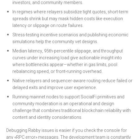
investors, and community members.
In regimes where relayers subsidize tight quotes, short-term
spreads shrink but may mask hidden costs like execution
latency or slippage on route failures.
Stress-testing incentive scenarios and publishing economic
simulations help the community vet designs.
Median latency, 95th-percentile slippage, and throughput
curves under increasing load give actionable insight into
where bottlenecks appear—whether in gas limits, pool
rebalancing speed, or front-running overhead.
Native relayers and sequencer-aware routing reduce failed or
delayed exits and improve user experience.
Running mainnet nodes to support SocialFi primitives and
community moderation is an operational and design
challenge that combines traditional blockchain reliability with
content and identity considerations.
Debugging Rabby issues is easier if you check the console for
any «RPC error» messages. The development team is constantly