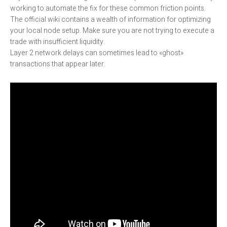
working to automate the fix for these common friction points.
The official wiki contains a wealth of information for optimizing
your local node setup. Make sure you are not trying to execute a
trade with insufficient liquidity.
Layer 2 network delays can sometimes lead to «ghost»
transactions that appear later.