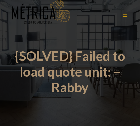
{SOLVED} Failed to
load quote unit: –
Rabby