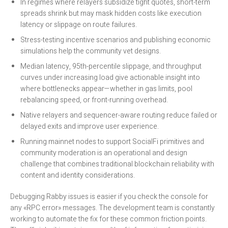
In regimes where relayers subsidize tight quotes, short-term
spreads shrink but may mask hidden costs like execution
latency or slippage on route failures.
Stress-testing incentive scenarios and publishing economic
simulations help the community vet designs.
Median latency, 95th-percentile slippage, and throughput
curves under increasing load give actionable insight into
where bottlenecks appear—whether in gas limits, pool
rebalancing speed, or front-running overhead.
Native relayers and sequencer-aware routing reduce failed or
delayed exits and improve user experience.
Running mainnet nodes to support SocialFi primitives and
community moderation is an operational and design
challenge that combines traditional blockchain reliability with
content and identity considerations.
Debugging Rabby issues is easier if you check the console for
any «RPC error» messages. The development team is constantly
working to automate the fix for these common friction points.