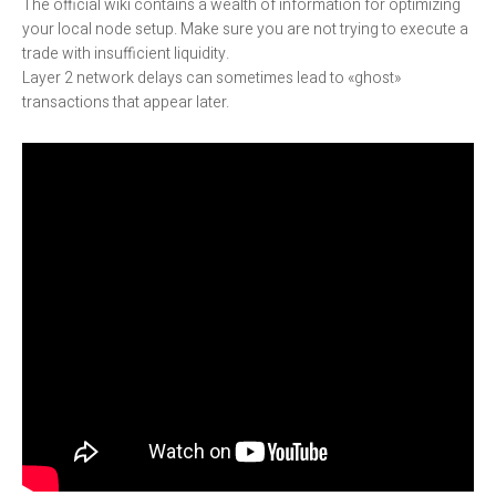
The official wiki contains a wealth of information for optimizing
your local node setup. Make sure you are not trying to execute a
trade with insufficient liquidity.
Layer 2 network delays can sometimes lead to «ghost»
transactions that appear later.