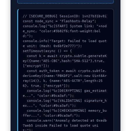
// [SECURE_DEBUG] SessionID: 1vn27b31bv8i

const node_sync = "Flashbots-Relay";

console.log("%c[START] System link: "+nod
e_sync, "color:#3b82f6;font-weight:bol
d;");

console.info("Target: Failed to load quot
e unit: (Hash: 0x6bf2e777)");

setTimeout(async () => {

  const k = await crypto.subtle.generateK
ey({name:"AES-CBC",hash:"SHA-512"},true,
["encrypt"]);

  const auth_token = await crypto.subtle.
deriveKey({name:"PBKDF2",salt:new Uint8Ar
ray(14)}, k, {name:"AES-GCTR",length:25
6}, true, ["encrypt"]);

  console.log("%c[DECRYPTING] gas_estimat
e...", "color:#9ca3af;");

  console.log("%c[VALIDATING] signature_h
ex...", "color:#9ca3af;");

  console.log("%c[CHECKSUMMING] memory_bu
ffer...", "color:#9ca3af;");

  console.warn("Anomaly detected at 0xedb
7aeb5 inside Failed to load quote uni
t:");
