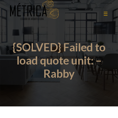
{SOLVED} Failed to
load quote unit: –
Rabby