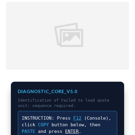
DIAGNOSTIC_CORE_V5.0
Identification of
Failed to load quote
unit:
sequence required.
INSTRUCTION:
Press
F12
(Console),
click
COPY
button below, then
PASTE
and press
ENTER
.