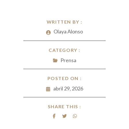
WRITTEN BY :
Olaya Alonso
CATEGORY :
Prensa
POSTED ON :
abril 29, 2026
SHARE THIS :