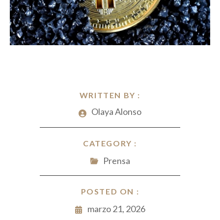
WRITTEN BY :
Olaya Alonso
CATEGORY :
Prensa
POSTED ON :
marzo 21, 2026