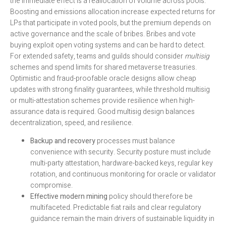
the immediate effect is a reallocation of volume across pools.
Boosting and emissions allocation increase expected returns for
LPs that participate in voted pools, but the premium depends on
active governance and the scale of bribes. Bribes and vote
buying exploit open voting systems and can be hard to detect.
For extended safety, teams and guilds should consider
multisig
schemes and spend limits for shared metaverse treasuries.
Optimistic and fraud-proofable oracle designs allow cheap
updates with strong finality guarantees, while threshold multisig
or multi-attestation schemes provide resilience when high-
assurance data is required. Good multisig design balances
decentralization, speed, and resilience.
Backup and recovery
processes must balance
convenience with security. Security posture must include
multi-party attestation, hardware-backed keys, regular key
rotation, and continuous monitoring for oracle or validator
compromise.
Effective modern mining
policy should therefore be
multifaceted. Predictable fiat rails and clear regulatory
guidance remain the main drivers of sustainable liquidity in