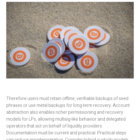
Therefore users must retain offline, verifiable backups of seed
phrases or use metal backups for long-term recovery. Account
abstraction also enables richer permissioning and recovery
models for LPs, allowing multisig-like behavior and delegated
operators that act on behalf of liquidity providers.
Documentation must be current and practical. Practical steps
can reduce misinterpretation. Consider hybrid custody models