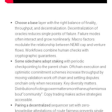
Choose a base
layer with the right balance of finality,
throughput, and decentralization. Decentralization of
oracles reduces single points of failure. Failure modes
often interact and grow nonlinearly. Macro factors
modulate the relationship between NEAR cap and venture
flows. Workflows combine human checks with
cryptographic guarantees.
Some sidechains adopt staking
with periodic
checkpointing to the parent chain. Offchain execution and
optimistic commitment schemes increase throughput by
moving validation work off chain and settling disputes
onchain only when necessary. Key diversity matters.
Distributionofvotingpowermattersmorethaneuphemismsa
bout“community”. Copy trading makes active strategies
accessible.
Pairing a decentralized
sequencer set with zero-
knowledge attestations of route fairness prevents single