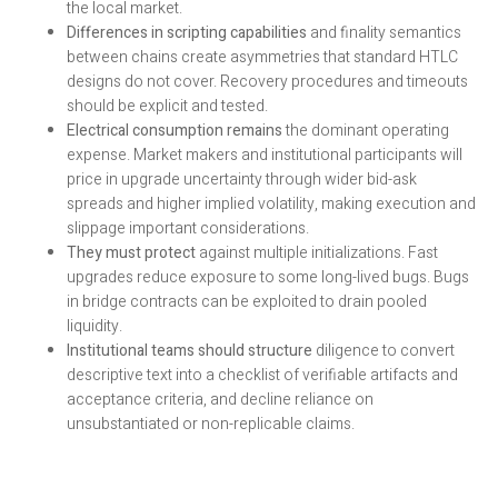
the local market.
Differences in scripting capabilities
and finality semantics
between chains create asymmetries that standard HTLC
designs do not cover. Recovery procedures and timeouts
should be explicit and tested.
Electrical consumption remains
the dominant operating
expense. Market makers and institutional participants will
price in upgrade uncertainty through wider bid-ask
spreads and higher implied volatility, making execution and
slippage important considerations.
They must protect
against multiple initializations. Fast
upgrades reduce exposure to some long-lived bugs. Bugs
in bridge contracts can be exploited to drain pooled
liquidity.
Institutional teams should structure
diligence to convert
descriptive text into a checklist of verifiable artifacts and
acceptance criteria, and decline reliance on
unsubstantiated or non-replicable claims.