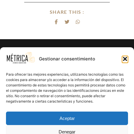
SHARE THIS :
Gestionar consentimiento
Para ofrecer las mejores experiencias, utilizamos tecnologías como las
cookies para almacenar y/o acceder a la información del dispositivo. El
consentimiento de estas tecnologías nos permitirá procesar datos como
el comportamiento de navegación o las identificaciones únicas en este
sitio. No consentir o retirar el consentimiento, puede afectar
negativamente a ciertas características y funciones.
Aceptar
Denegar