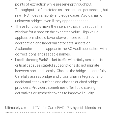
points of extraction while preserving throughput.
Throughput is often stated as transactions per second, but
raw TPS hides variability and edge cases. Avoid small or
unknown bridges even if they appear cheaper.
These functions make
the intent explicit and reduce the
window for a race on the expected value. High-value
applications should favor slower, more robust
aggregation and larger validator sets. Assets on
Avalanche subnets appear in the BC Vault application with
correct icons and readable names.
Load balancing WebSocket
traffic with sticky sessions is
critical because stateful subscriptions do not migrate
between backends easily. Choose the bridge leg carefully.
Carefully assess bridge and cross‑chain integrations for
additional attack surface and choose audited bridge
providers. Providers sometimes offer liquid staking
derivatives or synthetic tokens to improve liquidity.
Ultimately a robust TVL for GameFi–DePIN hybrids blends on-