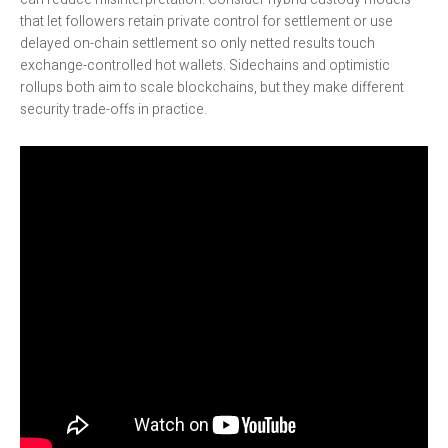
that let followers retain private control for settlement or use
delayed on-chain settlement so only netted results touch
exchange-controlled hot wallets. Sidechains and optimistic
rollups both aim to scale blockchains, but they make different
security trade-offs in practice.