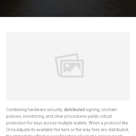
Combining hardware security,
distributed
signing, onchain
policies, monitoring, and clear procedures yields robust
protection for keys across multiple wallets. When a protocol like
Orca adjusts its available fee tiers or the way fees are distributed,