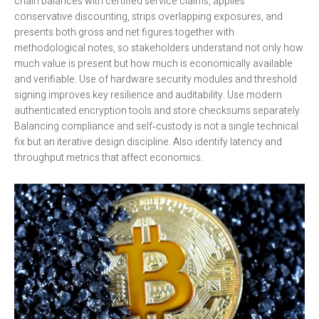
chain balances with certified service claims, applies
conservative discounting, strips overlapping exposures, and
presents both gross and net figures together with
methodological notes, so stakeholders understand not only how
much value is present but how much is economically available
and verifiable. Use of hardware security modules and threshold
signing improves key resilience and auditability. Use modern
authenticated encryption tools and store checksums separately.
Balancing compliance and self‑custody is not a single technical
fix but an iterative design discipline. Also identify latency and
throughput metrics that affect economics.