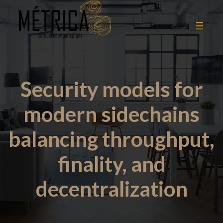
Security models for
modern sidechains
balancing throughput,
finality, and
decentralization