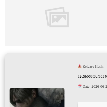
Release Hash:
32c5b063f3ef6034
Date:
2026-06-