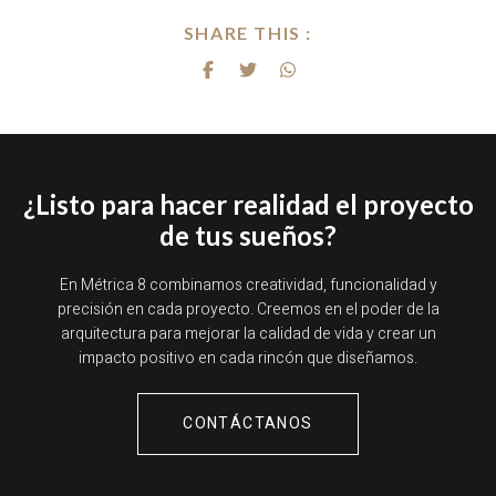
SHARE THIS :
¿Listo para hacer realidad el proyecto
de tus sueños?
En Métrica 8 combinamos creatividad, funcionalidad y
precisión en cada proyecto. Creemos en el poder de la
arquitectura para mejorar la calidad de vida y crear un
impacto positivo en cada rincón que diseñamos.
CONTÁCTANOS