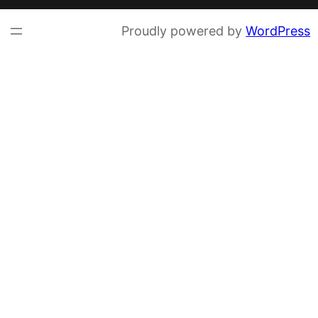
Proudly powered by
WordPress