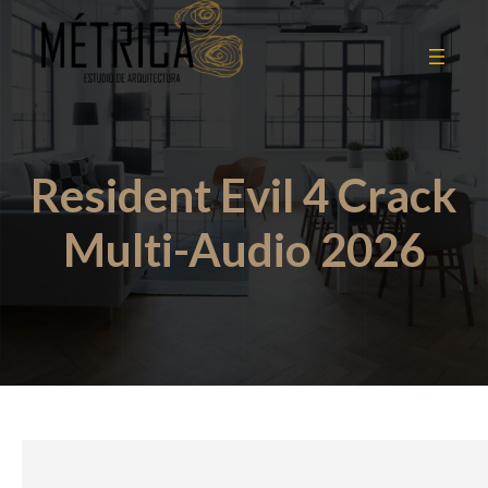
Resident Evil 4 Crack
Multi-Audio 2026