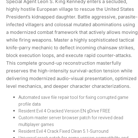
Special Agent Leon S. King Kennedy enters a secluded,
highly hostile European village to rescue the United States
President’s kidnapped daughter. Battle aggressive, parasite-
infected villagers and colossal mutated abominations using
a modernized combat framework that actively allows moving
while firing weapons. Master a highly sophisticated tactical
knife-parry mechanic to deflect incoming chainsaw strikes,
block execution loops, and execute rapid counter-attacks.
This complete ground-up reconstruction masterfully
preserves the high-intensity survival-action tension while
delivering modernized audio-visual presentation, optimized
level mechanics, and deeper character characterizations.
Automated save file repair tool for fixing corrupted game
profile data
Resident Evil 4 Cracked Version EN gDrive FREE
Custom master server browser patch for revived dead
multiplayer games
Resident Evil 4 Crack Fixed Clean 5.1-Surround