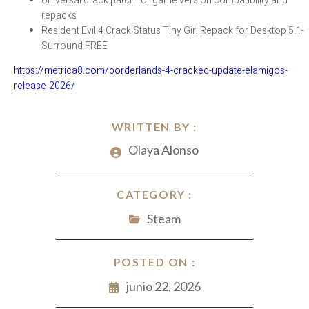
Universal crack patch for game version compatibility and
repacks
Resident Evil 4 Crack Status Tiny Girl Repack for Desktop 5.1-
Surround FREE
https://metrica8.com/borderlands-4-cracked-update-elamigos-
release-2026/
WRITTEN BY :
Olaya Alonso
CATEGORY :
Steam
POSTED ON :
junio 22, 2026