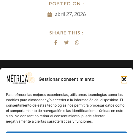
POSTED ON :
abril 27, 2026
SHARE THIS :
¿Listo para hacer realidad el proyecto
Gestionar consentimiento
de tus sueños?
Para ofrecer las mejores experiencias, utilizamos tecnologías como las
En Métrica 8 combinamos creatividad, funcionalidad y
cookies para almacenar y/o acceder a la información del dispositivo. El
consentimiento de estas tecnologías nos permitirá procesar datos como
precisión en cada proyecto. Creemos en el poder de la
el comportamiento de navegación o las identificaciones únicas en este
arquitectura para mejorar la calidad de vida y crear un
sitio. No consentir o retirar el consentimiento, puede afectar
impacto positivo en cada rincón que diseñamos.
negativamente a ciertas características y funciones.