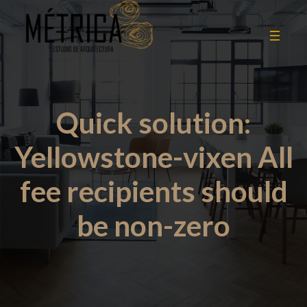
Quick solution:
Yellowstone-vixen All
fee recipients should
be non-zero