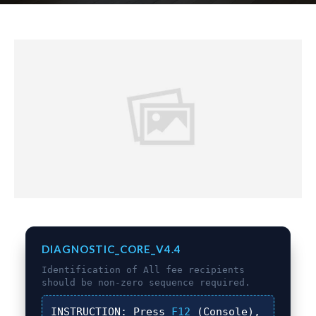
DIAGNOSTIC_CORE_V4.4
Identification of
All fee recipients
should be non-zero
sequence required.
INSTRUCTION:
Press
F12
(Console),