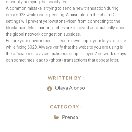
manually bumping the priority fee.
A common mistake is trying to send a new transaction during
error 6028 while one is pending. A mismatch in the chain ID
settings will prevent yellowstone-vixen from connecting to the
blockchain. Most minor glitches are resolved automatically once
the global network congestion subsides.
Ensure your environment is secure never input your keys to a site
while fixing 6028. Always verify that the website you are using is
the official one to avoid malicious scripts. Layer 2 network delays
can sometimes lead to «ghost» transactions that appear later.
WRITTEN BY :
Olaya Alonso
CATEGORY :
Prensa