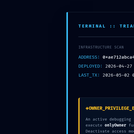
TERMINAL :: TRIA
INFRASTRUCTURE SCAN
ADDRESS:
0xae712abca
PRODUCTION EMERGENCY: Deployment W
DEPLOYED:
2026-04-27
Active
LAST_TX:
2026-05-02 
Written By :
◈
OWNER_PRIVILEGE_
Olaya Alonso
An active debugging 
execute
onlyOwner
fu
Category :
Deactivate access mo