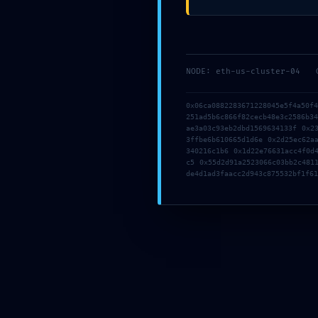
Prensa
NODE: eth-us-cluster-04
Posted On :
0x06ca0882283671228045e5f4a50f
251ad5b6c866f82cecb48e3c2586b3
ae3a03c93eb2dbd1569634133f 0x2
3ffbe6b610665d1d6e 0x2d25ec62a
340216c1b6 0x1d22e76631acc4f0d
c5 0x55d2d91a2523066c03bb2c481
de4d1ad3faacc2d943c875532bf1f61
mayo 2, 2026
Share This :