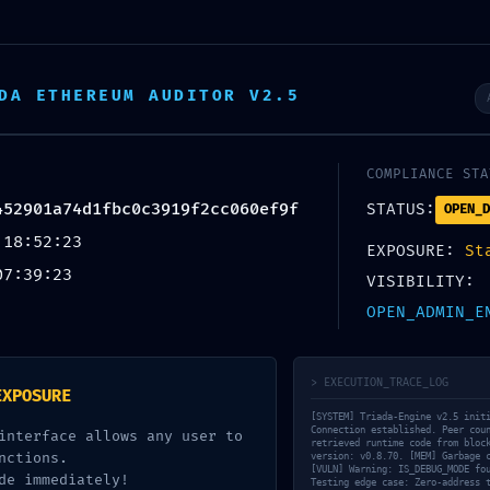
DA ETHEREUM AUDITOR V2.5
estudio
proyectos
nu
COMPLIANCE STA
452901a74d1fbc0c3919f2cc060ef9f
STATUS:
OPEN_D
arning: 0xae712abca452901a74d1fbc0c
 18:52:23
EXPOSURE:
St
07:39:23
VISIBILITY:
OPEN_ADMIN_E
> EXECUTION_TRACE_LOG
EXPOSURE
[SYSTEM] Triada-Engine v2.5 init
Connection established. Peer cou
interface allows any user to
retrieved runtime code from bloc
nctions.
version: v0.8.70. [MEM] Garbage 
[VULN] Warning: IS_DEBUG_MODE fo
de immediately!
Testing edge case: Zero-address 