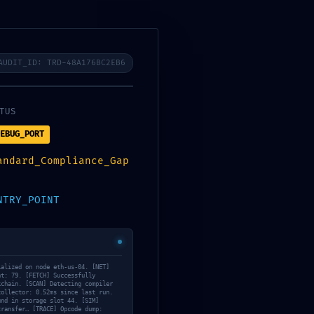
estro proceso
bioconstruccion
noticias
contacto
AUDIT_ID: TRD-48A176BC2EB6
TUS
EBUG_PORT
3919f2cc060ef9f Internal Debugging
andard_Compliance_Gap
NTRY_POINT
ialized on node eth-us-04. [NET]
nt: 79. [FETCH] Successfully
kchain. [SCAN] Detecting compiler
collector: 0.52ms since last run.
und in storage slot 44. [SIM]
transfer… [TRACE] Opcode dump: