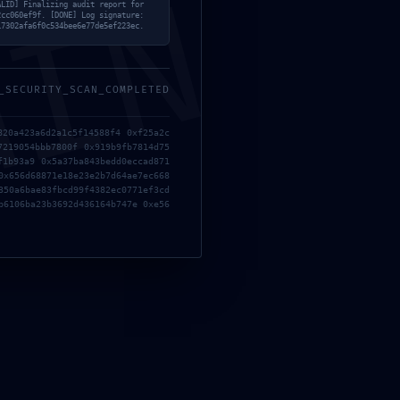
MIN
ALID] Finalizing audit report for
2cc060ef9f. [DONE] Log signature:
17302afa6f0c534bee6e77de5ef223ec.
_SECURITY_SCAN_COMPLETED
820a423a6d2a1c5f14588f4 0xf25a2c
7219054bbb7800f 0x919b9fb7814d75
f1b93a9 0x5a37ba843bedd0eccad871
0x656d68871e18e23e2b7d64ae7ec668
350a6bae83fbcd99f4382ec0771ef3cd
b6106ba23b3692d436164b747e 0xe56