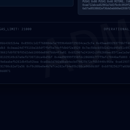
AD
PUSH1 0x80 PUSH1 0x40 MSTORE… [V
0xae712abca452901a74d1fbc0c3919f
6a57ad0538682ef36de5eb840e42036f
GAS_LIMIT: 21000
OPERATIONAL
40bb43b52b4e 0x8503c1d2f768804a7e795964b60729334cec5cfe 0x49aed03293770b7f4
4db3 0x3eaa24d7f5133e1b5df7fbf5e74cffdb6f2e3529 0x7ec5bbcb55d2d24cd45d51c05
39661fd0f878f05d2deb1000de8907bbb4f3a81 0xb52907e241642c3f6266bec85f1ae1a3e
a81329149c67e0efb730710ca4bd5bf 0x4ed90999f558fdc28606b7f7f9afc7044befb803 
49e6eabefb261db45a92bea 0xa6ba3d702a8bab4acbd79825b72cf6b5440c960a 0xa61937
191700c62ef2e56 0xf9c80be0e4b7a7ce282ef34e95b208ca96b0b38f 0xb9782562f7a03b
0dd871