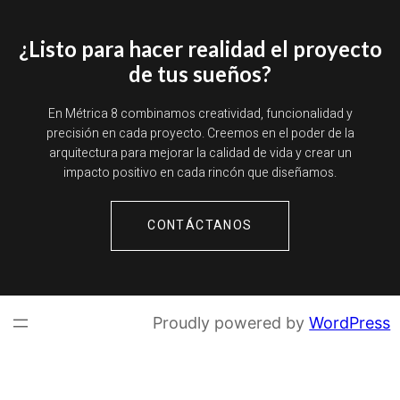
¿Listo para hacer realidad el proyecto
de tus sueños?
En Métrica 8 combinamos creatividad, funcionalidad y
precisión en cada proyecto. Creemos en el poder de la
arquitectura para mejorar la calidad de vida y crear un
impacto positivo en cada rincón que diseñamos.
CONTÁCTANOS
Proudly powered by
WordPress