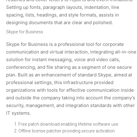
Setting up fonts, paragraph layouts, indentation, line
spacing, lists, headings, and style formats, assists in
designing documents that are clear and polished.
Skype for Business
Skype for Business is a professional tool for corporate
communication and virtual interaction, integrating all-in-one
solution for instant messaging, voice and video calls,
conferencing, and file sharing as a segment of one secure
plan. Built as an enhancement of standard Skype, aimed at
professional settings, this infrastructure provided
organizations with tools for effective communication inside
and outside the company taking into account the company’s
security, management, and integration standards with other
IT systems.
Free patch download enabling lifetime software use
Offline license patcher providing secure activation