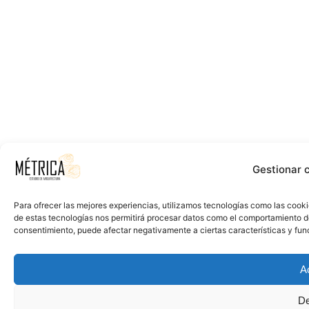
Gestionar 
Para ofrecer las mejores experiencias, utilizamos tecnologías como las cooki
de estas tecnologías nos permitirá procesar datos como el comportamiento de n
consentimiento, puede afectar negativamente a ciertas características y fun
A
De