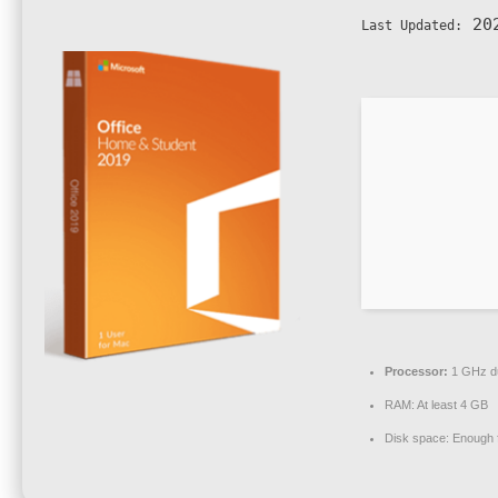
202
Last Updated:
Processor:
1 GHz du
RAM:
At least 4 GB
Disk space:
Enough f