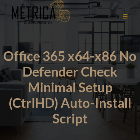
Office 365 x64-x86 No
Defender Check
Minimal Setup
(CtrlHD) Auto-Install
Script