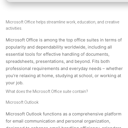
Microsoft Office helps streamline work, education, and creative
activities.
Microsoft Office is among the top office suites in terms of
popularity and dependability worldwide, including all
essential tools for effective handling of documents,
spreadsheets, presentations, and beyond. Fits both
professional requirements and everyday needs – whether
you’re relaxing at home, studying at school, or working at
your job.
What does the Microsoft Office suite contain?
Microsoft Outlook
Microsoft Outlook functions as a comprehensive platform
for email communication and personal organization,