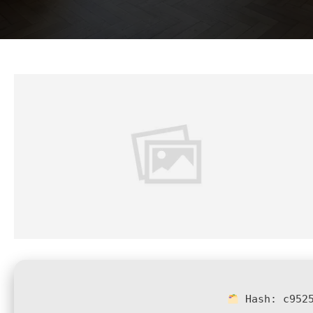
Hash:
c952