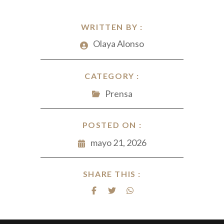
WRITTEN BY :
Olaya Alonso
CATEGORY :
Prensa
POSTED ON :
mayo 21, 2026
SHARE THIS :