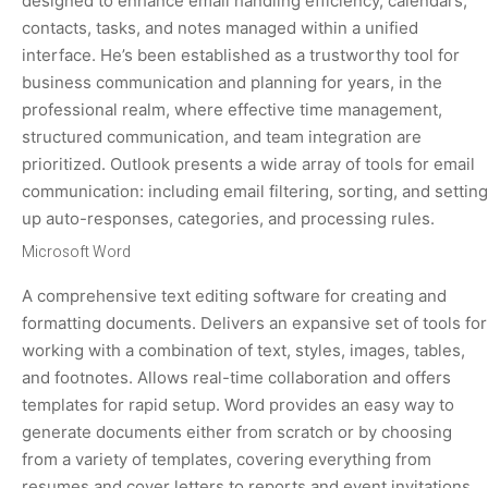
designed to enhance email handling efficiency, calendars,
contacts, tasks, and notes managed within a unified
interface. He’s been established as a trustworthy tool for
business communication and planning for years, in the
professional realm, where effective time management,
structured communication, and team integration are
prioritized. Outlook presents a wide array of tools for email
communication: including email filtering, sorting, and setting
up auto-responses, categories, and processing rules.
Microsoft Word
A comprehensive text editing software for creating and
formatting documents. Delivers an expansive set of tools for
working with a combination of text, styles, images, tables,
and footnotes. Allows real-time collaboration and offers
templates for rapid setup. Word provides an easy way to
generate documents either from scratch or by choosing
from a variety of templates, covering everything from
resumes and cover letters to reports and event invitations.