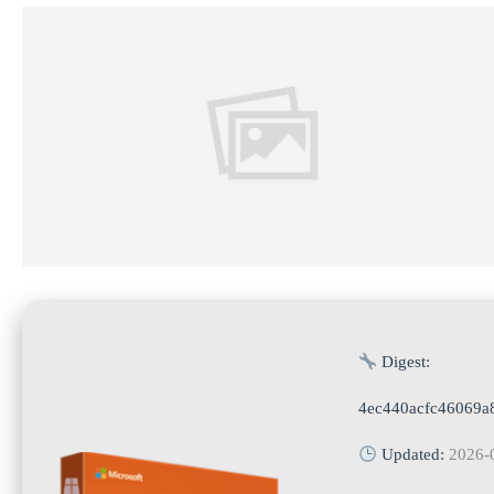
Digest:
4ec440acfc46069a
Updated:
2026-