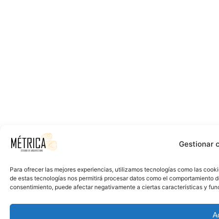
Gestionar 
Para ofrecer las mejores experiencias, utilizamos tecnologías como las cooki
de estas tecnologías nos permitirá procesar datos como el comportamiento de n
consentimiento, puede afectar negativamente a ciertas características y fun
A