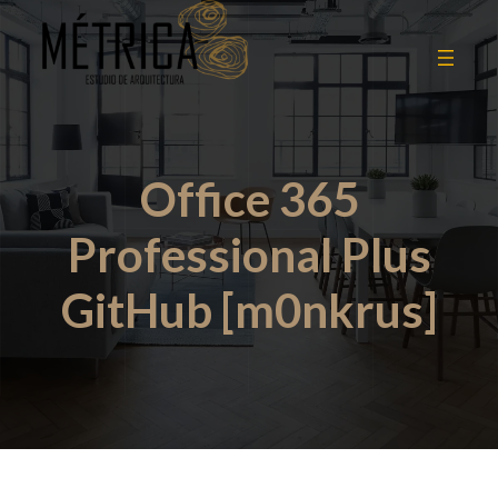
Office 365
Professional Plus
GitHub [m0nkrus]