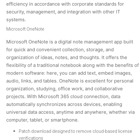
efficiency in accordance with corporate standards for
security, management, and integration with other IT
systems.
Microsoft OneNote
Microsoft OneNote is a digital note management app built
for quick and convenient collection, storage, and
organization of ideas, notes, and thoughts. It offers the
flexibility of a traditional notebook along with the benefits of
modern software: here, you can add text, embed images,
audio, links, and tables. OneNote is excellent for personal
organization, studying, office work, and collaborative
projects. With Microsoft 365 cloud connection, data
automatically synchronizes across devices, enabling
universal data access, anytime and anywhere, whether via
computer, tablet, or smartphone.
Patch download designed to remove cloud-based license
verifications