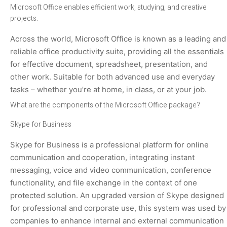
Microsoft Office enables efficient work, studying, and creative
projects.
Across the world, Microsoft Office is known as a leading and
reliable office productivity suite, providing all the essentials
for effective document, spreadsheet, presentation, and
other work. Suitable for both advanced use and everyday
tasks – whether you’re at home, in class, or at your job.
What are the components of the Microsoft Office package?
Skype for Business
Skype for Business is a professional platform for online
communication and cooperation, integrating instant
messaging, voice and video communication, conference
functionality, and file exchange in the context of one
protected solution. An upgraded version of Skype designed
for professional and corporate use, this system was used by
companies to enhance internal and external communication