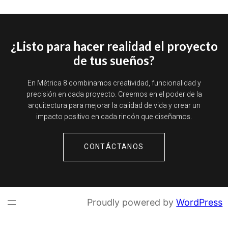
¿Listo para hacer realidad el proyecto
de tus sueños?
En Métrica 8 combinamos creatividad, funcionalidad y
precisión en cada proyecto. Creemos en el poder de la
arquitectura para mejorar la calidad de vida y crear un
impacto positivo en cada rincón que diseñamos.
CONTÁCTANOS
Proudly powered by
WordPress