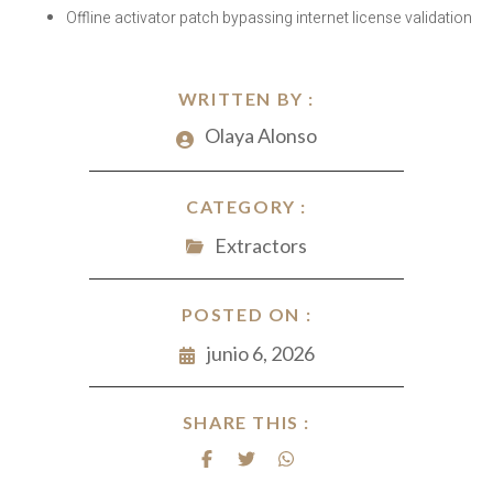
Offline activator patch bypassing internet license validation
WRITTEN BY :
Olaya Alonso
CATEGORY :
Extractors
POSTED ON :
junio 6, 2026
SHARE THIS :