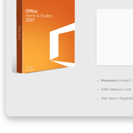
Processor:
At least 
RAM:
Minimum 4 GB
Disk space:
Required