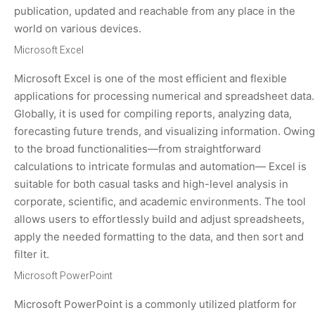
publication, updated and reachable from any place in the
world on various devices.
Microsoft Excel
Microsoft Excel is one of the most efficient and flexible
applications for processing numerical and spreadsheet data.
Globally, it is used for compiling reports, analyzing data,
forecasting future trends, and visualizing information. Owing
to the broad functionalities—from straightforward
calculations to intricate formulas and automation— Excel is
suitable for both casual tasks and high-level analysis in
corporate, scientific, and academic environments. The tool
allows users to effortlessly build and adjust spreadsheets,
apply the needed formatting to the data, and then sort and
filter it.
Microsoft PowerPoint
Microsoft PowerPoint is a commonly utilized platform for