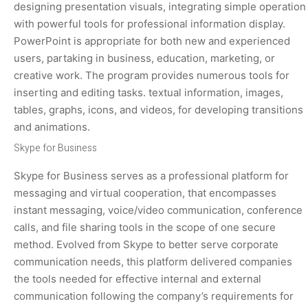
designing presentation visuals, integrating simple operation
with powerful tools for professional information display.
PowerPoint is appropriate for both new and experienced
users, partaking in business, education, marketing, or
creative work. The program provides numerous tools for
inserting and editing tasks. textual information, images,
tables, graphs, icons, and videos, for developing transitions
and animations.
Skype for Business
Skype for Business serves as a professional platform for
messaging and virtual cooperation, that encompasses
instant messaging, voice/video communication, conference
calls, and file sharing tools in the scope of one secure
method. Evolved from Skype to better serve corporate
communication needs, this platform delivered companies
the tools needed for effective internal and external
communication following the company’s requirements for