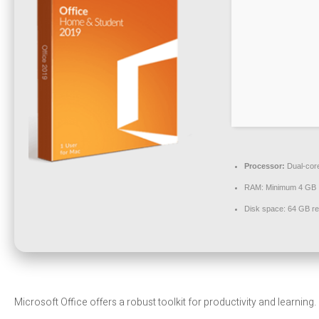
Processor:
Dual-core
RAM:
Minimum 4 GB
Disk space:
64 GB re
Microsoft Office offers a robust toolkit for productivity and learning.