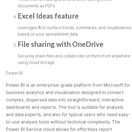
documents as PDFs.
Excel Ideas feature
Leverages AI to surface trends, summaries, and visualizations
based on your spreadsheet data.
File sharing with OneDrive
Securely share files and collaborate on them from anywhere
using cloud storage.
Power BI
Power BI is an enterprise-grade platform from Microsoft for
business analytics and visualization designed to convert
complex, dispersed data into straightforward, interactive
dashboards and reports. The tool is suitable for analysts
and data experts, and also for typical users who need easy-
to-use analysis tools without technical complexity. The
Power BI Service cloud allows for effortless report