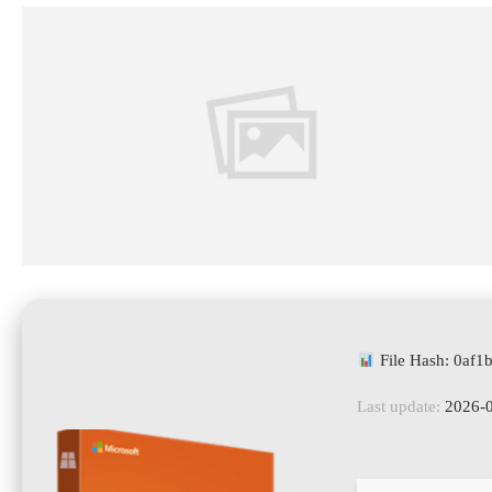
File Hash: 0af
Last update:
2026-0