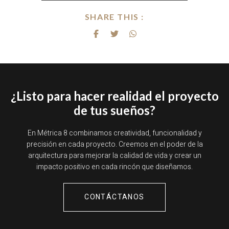
SHARE THIS :
¿Listo para hacer realidad el proyecto
de tus sueños?
En Métrica 8 combinamos creatividad, funcionalidad y
precisión en cada proyecto. Creemos en el poder de la
arquitectura para mejorar la calidad de vida y crear un
impacto positivo en cada rincón que diseñamos.
CONTÁCTANOS