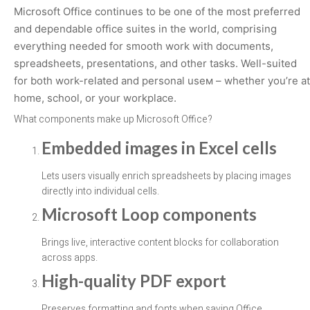
Microsoft Office continues to be one of the most preferred
and dependable office suites in the world, comprising
everything needed for smooth work with documents,
spreadsheets, presentations, and other tasks. Well-suited
for both work-related and personal useм – whether you’re at
home, school, or your workplace.
What components make up Microsoft Office?
Embedded images in Excel cells
Lets users visually enrich spreadsheets by placing images
directly into individual cells.
Microsoft Loop components
Brings live, interactive content blocks for collaboration
across apps.
High-quality PDF export
Preserves formatting and fonts when saving Office