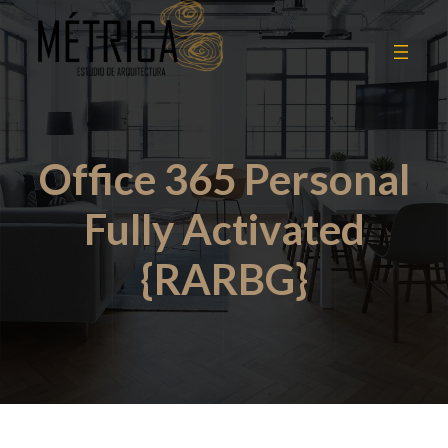
Office 365 Personal
Fully Activated
{RARBG}