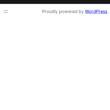
Proudly powered by
WordPress