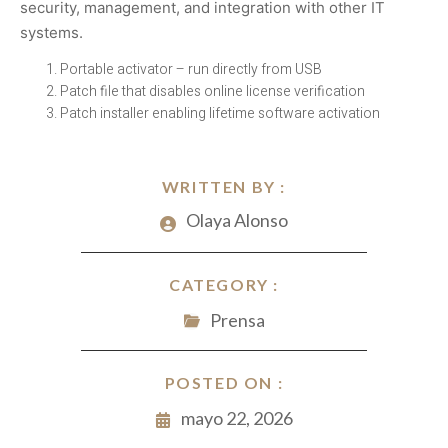
security, management, and integration with other IT
systems.
Portable activator – run directly from USB
Patch file that disables online license verification
Patch installer enabling lifetime software activation
WRITTEN BY :
Olaya Alonso
CATEGORY :
Prensa
POSTED ON :
mayo 22, 2026