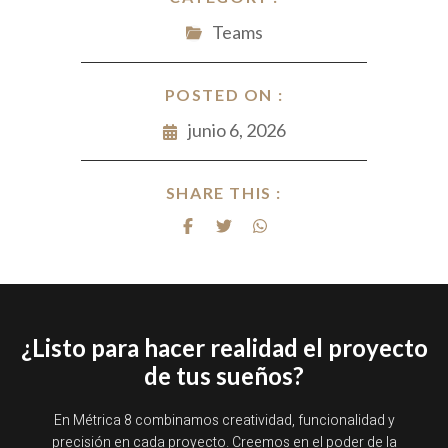
Teams
POSTED ON :
junio 6, 2026
SHARE THIS :
¿Listo para hacer realidad el proyecto
de tus sueños?
En Métrica 8 combinamos creatividad, funcionalidad y
precisión en cada proyecto. Creemos en el poder de la