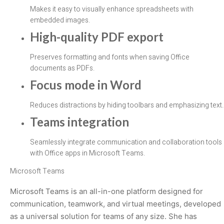
Makes it easy to visually enhance spreadsheets with
embedded images.
High-quality PDF export
Preserves formatting and fonts when saving Office
documents as PDFs.
Focus mode in Word
Reduces distractions by hiding toolbars and emphasizing text.
Teams integration
Seamlessly integrate communication and collaboration tools
with Office apps in Microsoft Teams.
Microsoft Teams
Microsoft Teams is an all-in-one platform designed for
communication, teamwork, and virtual meetings, developed
as a universal solution for teams of any size. She has