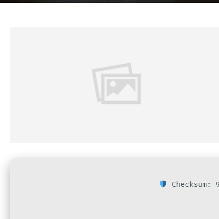
Checksum: 9