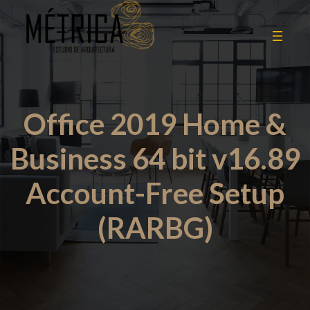
Office 2019 Home &
Business 64 bit v16.89
Account-Free Setup
(RARBG)