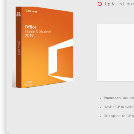
Updated on:
Processor:
Dual-cor
RAM:
4 GB to avoid 
Disk space:
64 GB for