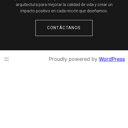
arquitectura para mejorar la calidad de vida y crear un
impacto positivo en cada rincón que diseñamos.
CONTÁCTANOS
Proudly powered by
WordPress