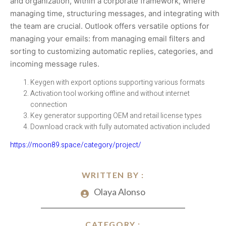
and organization, within a corporate framework, where
managing time, structuring messages, and integrating with
the team are crucial. Outlook offers versatile options for
managing your emails: from managing email filters and
sorting to customizing automatic replies, categories, and
incoming message rules.
Keygen with export options supporting various formats
Activation tool working offline and without internet
connection
Key generator supporting OEM and retail license types
Download crack with fully automated activation included
https://moon89.space/category/project/
WRITTEN BY :
Olaya Alonso
CATEGORY :