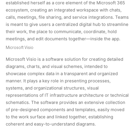
established herself as a core element of the Microsoft 365
ecosystem, creating an integrated workspace with chats,
calls, meetings, file sharing, and service integrations. Teams
is meant to give users a centralized digital hub to streamline
their work, the place to communicate, coordinate, hold
meetings, and edit documents together—inside the app.
Microsoft Visio
Microsoft Visio is a software solution for creating detailed
diagrams, charts, and visual schemes, intended to
showcase complex data in a transparent and organized
manner. It plays a key role in presenting processes,
systems, and organizational structures, visual
representations of IT infrastructure architecture or technical
schematics. The software provides an extensive collection
of pre-designed components and templates, easily moved
to the work surface and linked together, establishing
coherent and easy-to-understand diagrams.