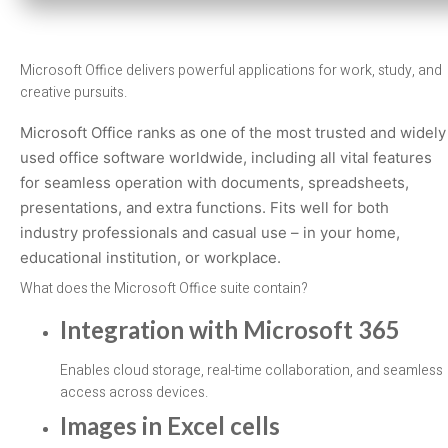
Microsoft Office delivers powerful applications for work, study, and
creative pursuits.
Microsoft Office ranks as one of the most trusted and widely
used office software worldwide, including all vital features
for seamless operation with documents, spreadsheets,
presentations, and extra functions. Fits well for both
industry professionals and casual use – in your home,
educational institution, or workplace.
What does the Microsoft Office suite contain?
Integration with Microsoft 365
Enables cloud storage, real-time collaboration, and seamless
access across devices.
Images in Excel cells