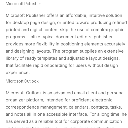
Microsoft Publisher
Microsoft Publisher offers an affordable, intuitive solution
for desktop page design, oriented toward producing refined
printed and digital content skip the use of complex graphic
programs. Unlike typical document editors, publisher
provides more flexibility in positioning elements accurately
and designing layouts. The program supplies an extensive
library of ready templates and adjustable layout designs,
that facilitate rapid onboarding for users without design
experience.
Microsoft Outlook
Microsoft Outlook is an advanced email client and personal
organizer platform, intended for proficient electronic
correspondence management, calendars, contacts, tasks,
and notes all in one accessible interface. For a long time, he
has served as a reliable tool for corporate communication