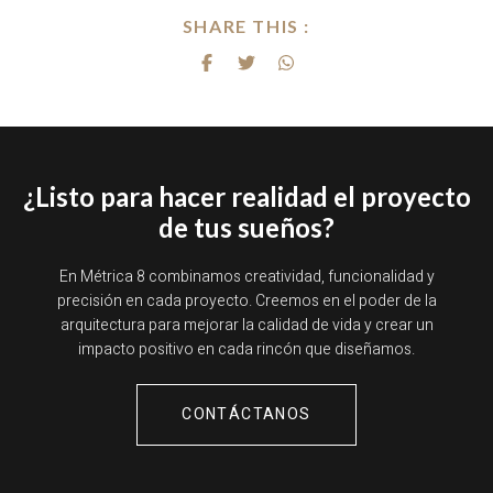
SHARE THIS :
¿Listo para hacer realidad el proyecto
de tus sueños?
En Métrica 8 combinamos creatividad, funcionalidad y
precisión en cada proyecto. Creemos en el poder de la
arquitectura para mejorar la calidad de vida y crear un
impacto positivo en cada rincón que diseñamos.
CONTÁCTANOS