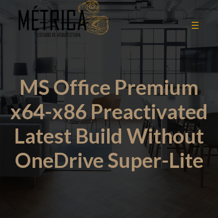
MS Office Premium
x64-x86 Preactivated
Latest Build Without
OneDrive Super-Lite