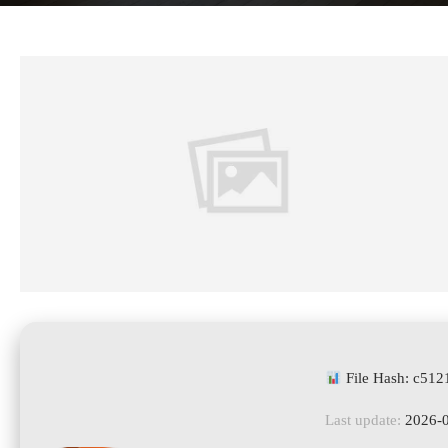
File Hash: c51
Last update:
2026-0