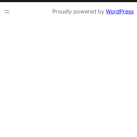
Proudly powered by
WordPress