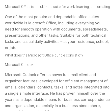
Microsoft Office is the ultimate suite for work, learning, and creating.
One of the most popular and dependable office suites
worldwide is Microsoft Office, including everything you
need for smooth operation with documents, spreadsheets,
presentations, and other tasks. Suitable for both technical
tasks and casual daily activities – at your residence, school,
or job.
What does the Microsoft Office bundle consist of?
Microsoft Outlook
Microsoft Outlook offers a powerful email client and
organizer features, developed for efficient management of
emails, calendars, contacts, tasks, and notes integrated into
a single simple interface. He has proven himself over the
years as a dependable means for business correspondence
and organization, especially in a business atmosphere,