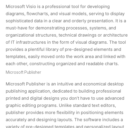
Microsoft Visio is a professional tool for developing
diagrams, flowcharts, and visual models, serving to display
sophisticated data in a clear and orderly presentation. It is a
must-have for demonstrating processes, systems, and
organizational structures, technical drawings or architecture
of IT infrastructures in the form of visual diagrams. The tool
provides a plentiful library of pre-designed elements and
templates, easily moved onto the work area and linked with
each other, constructing organized and readable charts.
Microsoft Publisher
Microsoft Publisher is an intuitive and economical desktop
publishing application, dedicated to building professional
printed and digital designs you don’t have to use advanced
graphic editing programs. Unlike standard text editors,
publisher provides more flexibility in positioning elements
accurately and designing layouts. The software includes a
variety of pre-designed templates and personalized layout