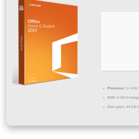
Processor:
1+ GHz f
RAM:
4 GB for keyg
Disk space:
64 GB fo