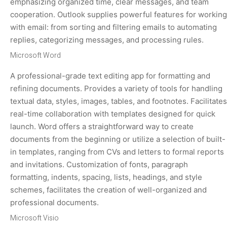
emphasizing organized time, clear messages, and team
cooperation. Outlook supplies powerful features for working
with email: from sorting and filtering emails to automating
replies, categorizing messages, and processing rules.
Microsoft Word
A professional-grade text editing app for formatting and
refining documents. Provides a variety of tools for handling
textual data, styles, images, tables, and footnotes. Facilitates
real-time collaboration with templates designed for quick
launch. Word offers a straightforward way to create
documents from the beginning or utilize a selection of built-
in templates, ranging from CVs and letters to formal reports
and invitations. Customization of fonts, paragraph
formatting, indents, spacing, lists, headings, and style
schemes, facilitates the creation of well-organized and
professional documents.
Microsoft Visio