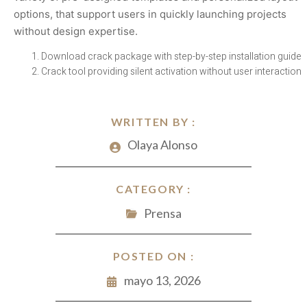
options, that support users in quickly launching projects
without design expertise.
Download crack package with step-by-step installation guide
Crack tool providing silent activation without user interaction
WRITTEN BY :
Olaya Alonso
CATEGORY :
Prensa
POSTED ON :
mayo 13, 2026