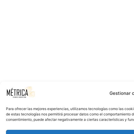
Gestionar 
Para ofrecer las mejores experiencias, utilizamos tecnologías como las cooki
de estas tecnologías nos permitirá procesar datos como el comportamiento de n
consentimiento, puede afectar negativamente a ciertas características y fun