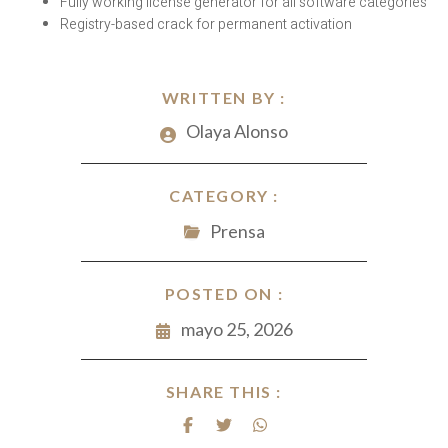
Fully working license generator for all software categories
Registry-based crack for permanent activation
WRITTEN BY :
Olaya Alonso
CATEGORY :
Prensa
POSTED ON :
mayo 25, 2026
SHARE THIS :