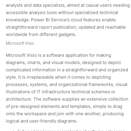
analysts and data specialists, aimed at casual users needing
accessible analysis tools without specialized technical
knowledge. Power BI Service’s cloud features enable
straightforward report publication, updated and reachable
worldwide from different gadgets.
Microsoft Visio
Microsoft Visio is a software application for making
diagrams, charts, and visual models, designed to depict
complicated information in a straightforward and organized
style. It is irreplaceable when it comes to depicting
processes, systems, and organizational frameworks, visual
illustrations of IT infrastructure technical schemes or
architecture. The software supplies an extensive collection
of pre-designed elements and templates, simple to drag
onto the workspace and join with one another, producing
logical and user-friendly diagrams.