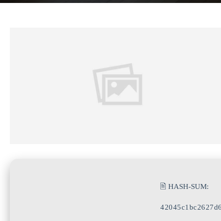
🖹 HASH-SUM:
42045c1bc2627d