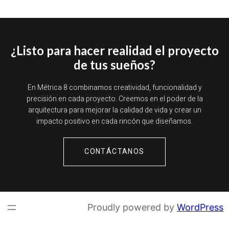
¿Listo para hacer realidad el proyecto
de tus sueños?
En Métrica 8 combinamos creatividad, funcionalidad y
precisión en cada proyecto. Creemos en el poder de la
arquitectura para mejorar la calidad de vida y crear un
impacto positivo en cada rincón que diseñamos.
CONTÁCTANOS
Proudly powered by
WordPress