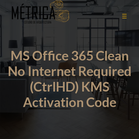
MS Office 365 Clean
No Internet Required
(CtrlHD) KMS
Activation Code