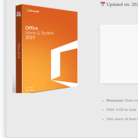
Updated on: 20
Processor:
Dual-cor
RAM:
4 GB for tools
Disk space:
At least