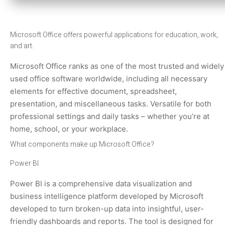
Microsoft Office offers powerful applications for education, work,
and art.
Microsoft Office ranks as one of the most trusted and widely
used office software worldwide, including all necessary
elements for effective document, spreadsheet,
presentation, and miscellaneous tasks. Versatile for both
professional settings and daily tasks – whether you’re at
home, school, or your workplace.
What components make up Microsoft Office?
Power BI
Power BI is a comprehensive data visualization and
business intelligence platform developed by Microsoft
developed to turn broken-up data into insightful, user-
friendly dashboards and reports. The tool is designed for