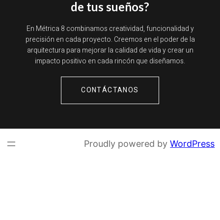
de tus sueños?
En Métrica 8 combinamos creatividad, funcionalidad y
precisión en cada proyecto. Creemos en el poder de la
arquitectura para mejorar la calidad de vida y crear un
impacto positivo en cada rincón que diseñamos.
CONTÁCTANOS
Proudly powered by
WordPress