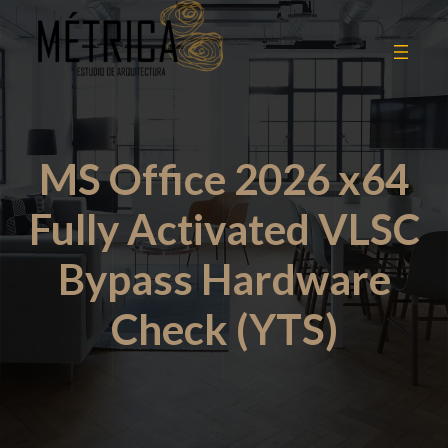
MS Office 2026 x64
Fully Activated VLSC
Bypass Hardware
Check (YTS)