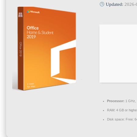
Updated:
2026-
Processor:
1 GHz, 
RAM:
4 GB or highe
Disk space:
Free: 