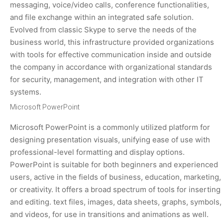
messaging, voice/video calls, conference functionalities,
and file exchange within an integrated safe solution.
Evolved from classic Skype to serve the needs of the
business world, this infrastructure provided organizations
with tools for effective communication inside and outside
the company in accordance with organizational standards
for security, management, and integration with other IT
systems.
Microsoft PowerPoint
Microsoft PowerPoint is a commonly utilized platform for
designing presentation visuals, unifying ease of use with
professional-level formatting and display options.
PowerPoint is suitable for both beginners and experienced
users, active in the fields of business, education, marketing,
or creativity. It offers a broad spectrum of tools for inserting
and editing. text files, images, data sheets, graphs, symbols,
and videos, for use in transitions and animations as well.