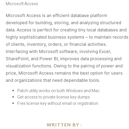
Microsoft Access
Microsoft Access is an efficient database platform
developed for building, storing, and analyzing structured
data. Access is perfect for creating tiny local databases and
highly sophisticated business systems – to maintain records
of clients, inventory, orders, or financial activities.
Interfacing with Microsoft software, involving Excel,
SharePoint, and Power BI, improves data processing and
visualization functions. Owing to the pairing of power and
price, Microsoft Access remains the best option for users
and organizations that need dependable tools.
Patch utility works on both Windows and Mac
Get access to private license key dumps
Free license key without email or registration
WRITTEN BY :