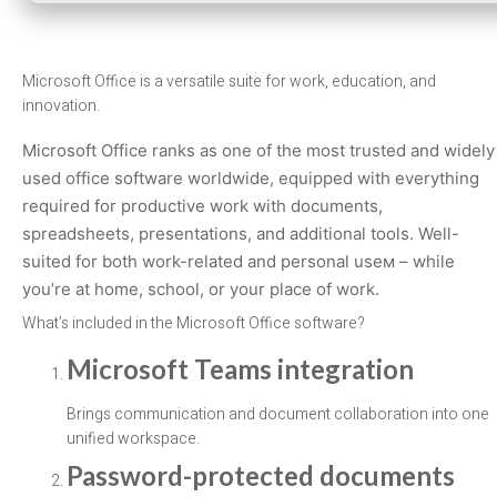
Microsoft Office is a versatile suite for work, education, and
innovation.
Microsoft Office ranks as one of the most trusted and widely
used office software worldwide, equipped with everything
required for productive work with documents,
spreadsheets, presentations, and additional tools. Well-
suited for both work-related and personal useм – while
you’re at home, school, or your place of work.
What’s included in the Microsoft Office software?
Microsoft Teams integration
Brings communication and document collaboration into one
unified workspace.
Password-protected documents