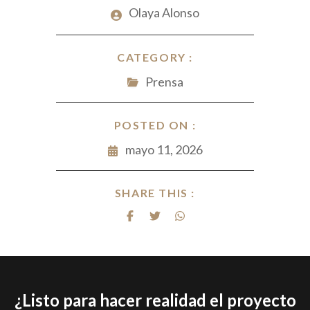
Olaya Alonso
CATEGORY :
Prensa
POSTED ON :
mayo 11, 2026
SHARE THIS :
¿Listo para hacer realidad el proyecto