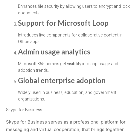
Enhances file security by allowing users to encrypt and lock
documents.
Support for Microsoft Loop
Introduces live components for collaborative content in
Office apps.
Admin usage analytics
Microsoft 365 admins get visibility into app usage and
adoption trends.
Global enterprise adoption
Widely used in business, education, and government
organizations.
Skype for Business
Skype for Business serves as a professional platform for
messaging and virtual cooperation, that brings together