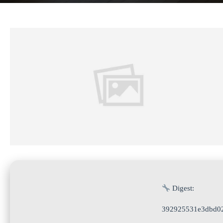
Digest:
392925531e3dbd02