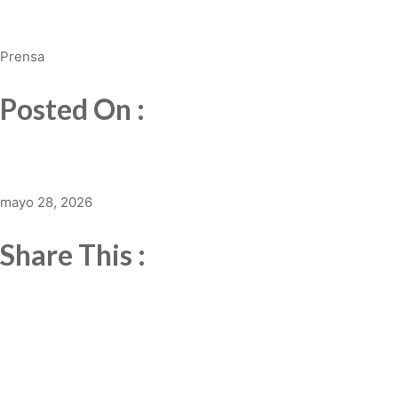
Prensa
Posted On :
mayo 28, 2026
Share This :