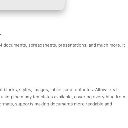
.
ng of documents, spreadsheets, presentations, and much more. It
t blocks, styles, images, tables, and footnotes. Allows real-
r using the many templates available, covering everything from
yle formats, supports making documents more readable and