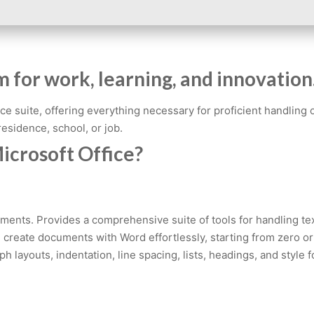
m for work, learning, and innovation
ffice suite, offering everything necessary for proficient handli
 residence, school, or job.
icrosoft Office?
uments. Provides a comprehensive suite of tools for handling tex
n create documents with Word effortlessly, starting from zero o
raph layouts, indentation, line spacing, lists, headings, and st