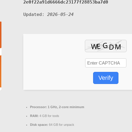
2e0f22a91d6666dc23177f28853ba7d0
Updated:
2026-05-24
Verify
Processor:
1 GHz, 2-core minimum
RAM:
4 GB for tools
Disk space:
64 GB for unpack