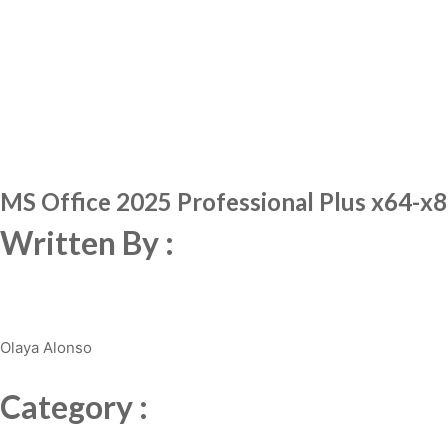
MS Office 2025 Professional Plus x64-x86 
Written By :
Olaya Alonso
Category :