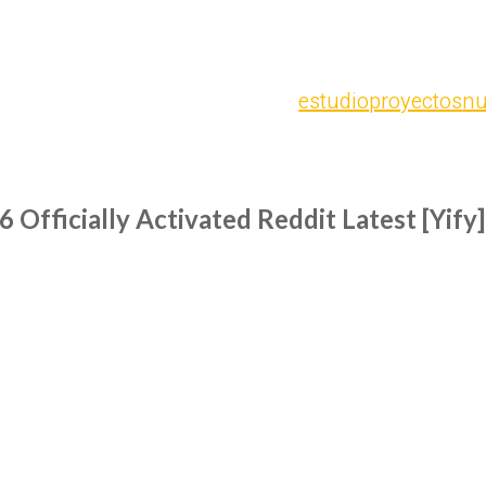
estudio
proyectos
nu
Officially Activated Reddit Latest [Yify]