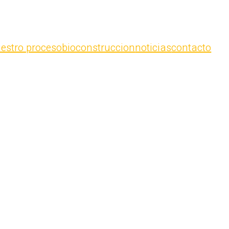
estro proceso
bioconstruccion
noticias
contacto