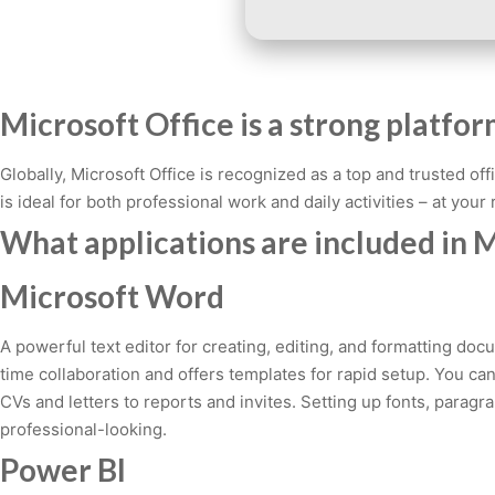
Microsoft Office is a strong platfor
Globally, Microsoft Office is recognized as a top and trusted o
is ideal for both professional work and daily activities – at your
What applications are included in M
Microsoft Word
A powerful text editor for creating, editing, and formatting doc
time collaboration and offers templates for rapid setup. You ca
CVs and letters to reports and invites. Setting up fonts, parag
professional-looking.
Power BI