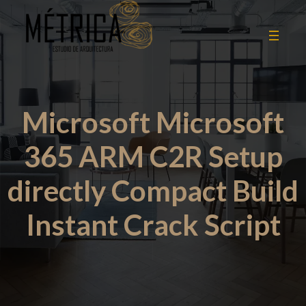
Microsoft Microsoft
365 ARM C2R Setup
directly Compact Build
Instant Crack Script