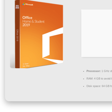
Processor:
1 GHz du
RAM:
4 GB to avoid 
Disk space:
64 GB f