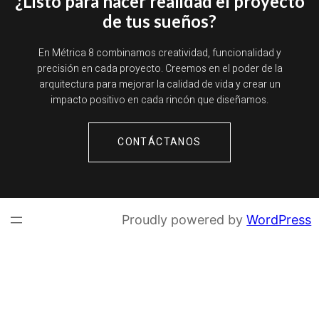
¿Listo para hacer realidad el proyecto
de tus sueños?
En Métrica 8 combinamos creatividad, funcionalidad y
precisión en cada proyecto. Creemos en el poder de la
arquitectura para mejorar la calidad de vida y crear un
impacto positivo en cada rincón que diseñamos.
CONTÁCTANOS
Proudly powered by
WordPress