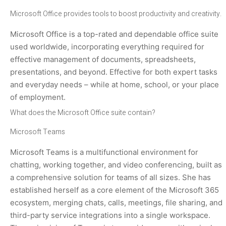
Microsoft Office provides tools to boost productivity and creativity.
Microsoft Office is a top-rated and dependable office suite
used worldwide, incorporating everything required for
effective management of documents, spreadsheets,
presentations, and beyond. Effective for both expert tasks
and everyday needs – while at home, school, or your place
of employment.
What does the Microsoft Office suite contain?
Microsoft Teams
Microsoft Teams is a multifunctional environment for
chatting, working together, and video conferencing, built as
a comprehensive solution for teams of all sizes. She has
established herself as a core element of the Microsoft 365
ecosystem, merging chats, calls, meetings, file sharing, and
third-party service integrations into a single workspace.