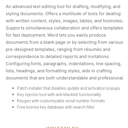
An advanced text editing tool for drafting, modifying, and
styling documents. Offers a multitude of tools for dealing
with written content, styles, images, tables, and footnotes.
Supports simultaneous collaboration and offers templates
for fast deployment. Word lets you easily produce
documents from a blank page or by selecting from various
pre-designed templates, ranging from résumés and
correspondence to detailed reports and invitations.
Configuring fonts, paragraphs, indentations, line spacing,
lists, headings, and formatting styles, aids in crafting
documents that are both understandable and professional.
Patch installer that disables update and activation popups
Key injector tool with anti-blacklist functionality
Keygen with customizable serial number formats
Free license key database with search filter