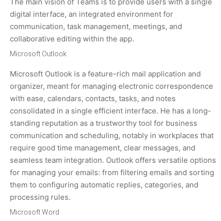
The main vision of Teams is to provide users with a single
digital interface, an integrated environment for
communication, task management, meetings, and
collaborative editing within the app.
Microsoft Outlook
Microsoft Outlook is a feature-rich mail application and
organizer, meant for managing electronic correspondence
with ease, calendars, contacts, tasks, and notes
consolidated in a single efficient interface. He has a long-
standing reputation as a trustworthy tool for business
communication and scheduling, notably in workplaces that
require good time management, clear messages, and
seamless team integration. Outlook offers versatile options
for managing your emails: from filtering emails and sorting
them to configuring automatic replies, categories, and
processing rules.
Microsoft Word