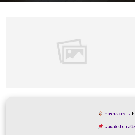
Hash-sum →
b
Updated on
202