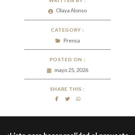
WRITTEN BY :
Olaya Alonso
CATEGORY :
Prensa
POSTED ON :
mayo 25, 2026
SHARE THIS :