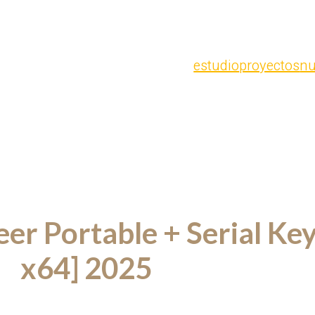
estudio
proyectos
nu
r Portable + Serial Key 
x64] 2025