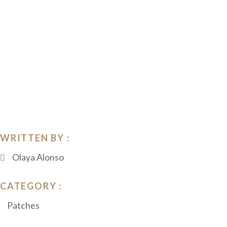
WRITTEN BY :
Olaya Alonso
CATEGORY :
Patches