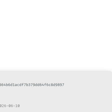
b864b6d1acdf7b379dd64f6c8d9897
026-06-10