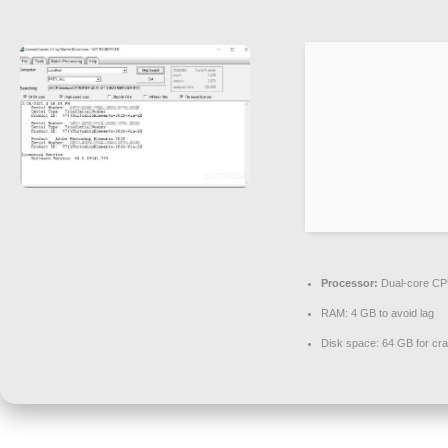
Processor:
Dual-core CPU
RAM:
4 GB to avoid lag
Disk space:
64 GB for cr