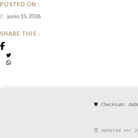
POSTED ON :
junio 15, 2026
SHARE THIS :
🛡️ Checksum: da
⏰ Updated on: 2