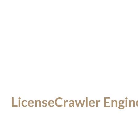
LicenseCrawler Enginee