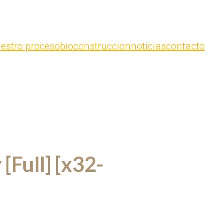
estro proceso
bioconstruccion
noticias
contacto
[Full] [x32-