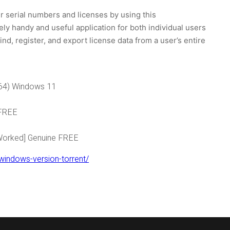
 serial numbers and licenses by using this
ly handy and useful application for both individual users
nd, register, and export license data from a user’s entire
x64) Windows 11
 FREE
 Worked] Genuine FREE
windows-version-torrent/