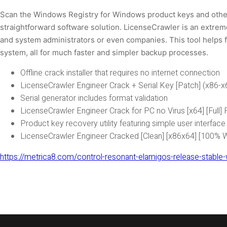
Scan the Windows Registry for Windows product keys and other
straightforward software solution. LicenseCrawler is an extreme
and system administrators or even companies. This tool helps fi
system, all for much faster and simpler backup processes.
Offline crack installer that requires no internet connection
LicenseCrawler Engineer Crack + Serial Key [Patch] (x86-
Serial generator includes format validation
LicenseCrawler Engineer Crack for PC no Virus [x64] [Full]
Product key recovery utility featuring simple user interface
LicenseCrawler Engineer Cracked [Clean] [x86x64] [100%
https://metrica8.com/control-resonant-elamigos-release-stable-