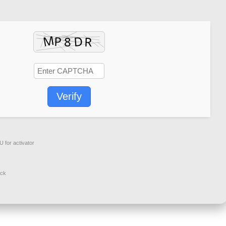
Verify
 for activator
ack