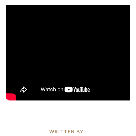
WRITTEN BY :