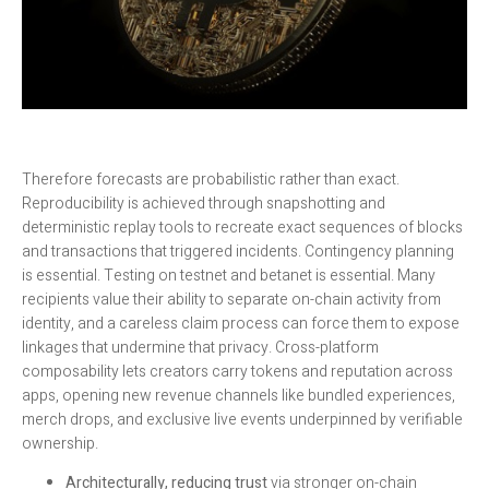
Therefore forecasts are probabilistic rather than exact.
Reproducibility is achieved through snapshotting and
deterministic replay tools to recreate exact sequences of blocks
and transactions that triggered incidents. Contingency planning
is essential. Testing on testnet and betanet is essential. Many
recipients value their ability to separate on-chain activity from
identity, and a careless claim process can force them to expose
linkages that undermine that privacy. Cross-platform
composability lets creators carry tokens and reputation across
apps, opening new revenue channels like bundled experiences,
merch drops, and exclusive live events underpinned by verifiable
ownership.
Architecturally, reducing trust
via stronger on-chain