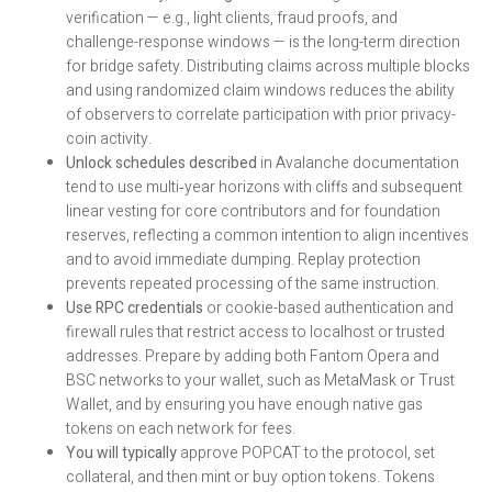
verification — e.g., light clients, fraud proofs, and
challenge-response windows — is the long-term direction
for bridge safety. Distributing claims across multiple blocks
and using randomized claim windows reduces the ability
of observers to correlate participation with prior privacy-
coin activity.
Unlock schedules described
in Avalanche documentation
tend to use multi‑year horizons with cliffs and subsequent
linear vesting for core contributors and for foundation
reserves, reflecting a common intention to align incentives
and to avoid immediate dumping. Replay protection
prevents repeated processing of the same instruction.
Use RPC credentials
or cookie-based authentication and
firewall rules that restrict access to localhost or trusted
addresses. Prepare by adding both Fantom Opera and
BSC networks to your wallet, such as MetaMask or Trust
Wallet, and by ensuring you have enough native gas
tokens on each network for fees.
You will typically
approve POPCAT to the protocol, set
collateral, and then mint or buy option tokens. Tokens