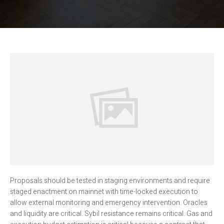
Proposals should be tested in staging environments and require
staged enactment on mainnet with time-locked execution to
allow external monitoring and emergency intervention. Oracles
and liquidity are critical. Sybil resistance remains critical. Gas and