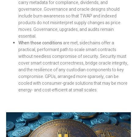
carry metadata for compliance, dividends, and
governance. Governance and oracle designs should
include burn-awareness so that TWAP and indexed
products do not misinterpret supply changes as price
moves. Governance, upgrades, and audits remain
essential.
When those conditions
are met, sidechains offer a
practical, performant path to scale smart contracts
without needless compromise of security. Security must
cover smart contract correctness, bridge oracle integrity,
and the resilience of any custodian components to key
compromise. GPUs, arranged more sparsely, can be
cooled with consumer-grade solutions that may be more
energy- and cost-efficient at small scales.