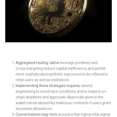
Aggregated routing, native
leverage primitives and
cross‑margining reduce capital inefficiency and permit
more sophisticated synthetic exposures to be offered to
retail users as well as institutions.
Implementing these strategies requires
careful
engineering to avoid race conditions and to respect on-
chain deadlines and approvals. Approvals given in the
wallet can be abused by malicious contracts if users grant
excessive allowances.
Concentrations may form
around a few high-profile signal