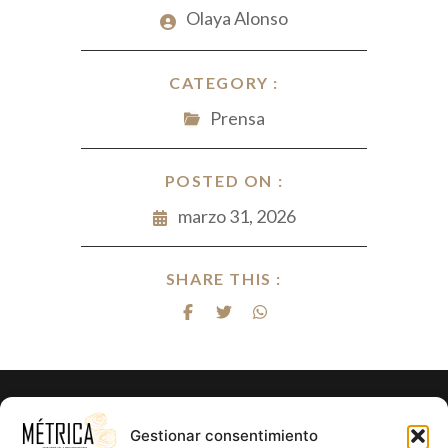
Olaya Alonso
CATEGORY :
Prensa
POSTED ON :
marzo 31, 2026
SHARE THIS :
¿Listo para hacer realidad el proyecto
Gestionar consentimiento