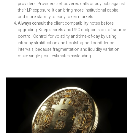
providers. Providers sell covered calls or buy puts against
their LP exposure. It can bring more institutional capital
and more stability to early token markets.
Always consult the
client compatibility notes before
upgrading. Keep secrets and RPC endpoints out of source
control. Control for volatility and time-of-day by using
intraday stratification and bootstrapped confidence
intervals, because fragmentation and liquidity variation
make single-point estimates misleading.