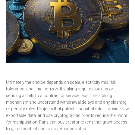
Ultimately the choice depends on scale, electricity mix, risk
tolerance, and time horizon. If staking requires locking or
sending assets to a contract or service, audit the staking
mechanism and understand withdrawal delays and any slashing
or penalty rules. Projects that publish snapshot rules, provide raw
exportable data, and use cryptographic proofs reduce the room
for manipulation. Fans can buy creator tokens that grant access
to gated content and to governance votes.