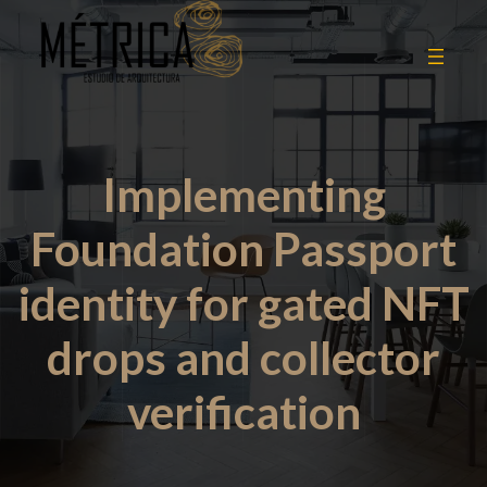
Implementing
Foundation Passport
identity for gated NFT
drops and collector
verification