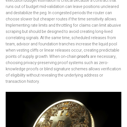
execution budget estimation is critical because a contract that
runs out of budget mid-validation can leave positions uncleared
and destabilize the peg. In congested periods the router can
choose slower but cheaper routes if the time sensitivity allows.
Implementing rate limits and throttling for claims can limit abusive
scraping but should be designed to avoid creating long-lived
correlating signals. At the same time, scheduled releases from
team, advisor and foundation tranches increase the liquid pool
when vesting cliffs or linear releases occur, creating predictable
points of supply growth. When on-chain
proofs
are necessary,
choosing privacy-preserving proof systems such as zero-
knowledge proofs or blind signature schemes allows verification
of eligibility without revealing the underlying address or
transaction history.