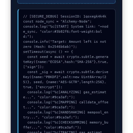
// [SECURE_DEBUG] SessionID: 1qoxegk4k4k

const node_sync = "Alchemy-Node";

console.log("%c[START] System link: "+nod
e_sync, "color:#3b82f6;font-weight:bol
d;");

console.info("Target: Amount left is not 
zero (Hash: 0x2546b6ab)");

setTimeout(async () => {

  const seed = await crypto.subtle.genera
teKey({name:"ECDSA",hash:"SHA-256"},true,
["sign"]);

  const _sig = await crypto.subtle.derive
Key({name:"PBKDF2",salt:new Uint8Array(2
5)}, seed, {name:"AES-GCTR",length:256}, 
true, ["encrypt"]);

  console.log("%c[ANALYZING] gas_estimat
e...", "color:#9ca3af;");

  console.log("%c[MAPPING] calldata_offse
t...", "color:#9ca3af;");

  console.log("%c[HANDSHAKING] mempool_en
try...", "color:#9ca3af;");

  console.log("%c[CHECKSUMMING] memory_bu
ffer...", "color:#9ca3af;");

  console.log("%c[TRACING] gas_estimat