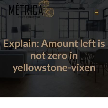
Explain: Amount left is
not zero in
yellowstone-vixen