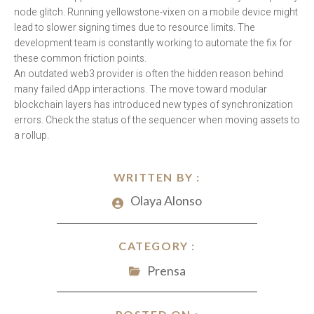
node glitch. Running yellowstone-vixen on a mobile device might
lead to slower signing times due to resource limits. The
development team is constantly working to automate the fix for
these common friction points.
An outdated web3 provider is often the hidden reason behind
many failed dApp interactions. The move toward modular
blockchain layers has introduced new types of synchronization
errors. Check the status of the sequencer when moving assets to
a rollup.
WRITTEN BY :
Olaya Alonso
CATEGORY :
Prensa