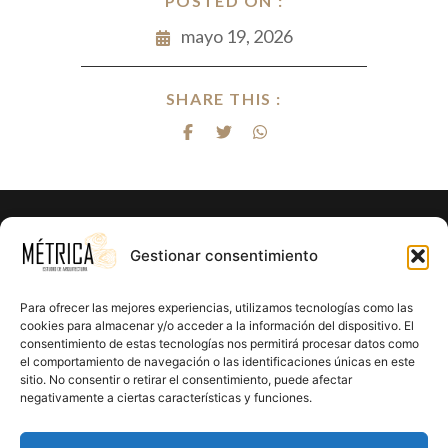
POSTED ON :
mayo 19, 2026
SHARE THIS :
¿Listo para hacer realidad el proyecto
Gestionar consentimiento
de tus sueños?
Para ofrecer las mejores experiencias, utilizamos tecnologías como las
En Métrica 8 combinamos creatividad, funcionalidad y
cookies para almacenar y/o acceder a la información del dispositivo. El
consentimiento de estas tecnologías nos permitirá procesar datos como
precisión en cada proyecto. Creemos en el poder de la
el comportamiento de navegación o las identificaciones únicas en este
arquitectura para mejorar la calidad de vida y crear un
sitio. No consentir o retirar el consentimiento, puede afectar
impacto positivo en cada rincón que diseñamos.
negativamente a ciertas características y funciones.