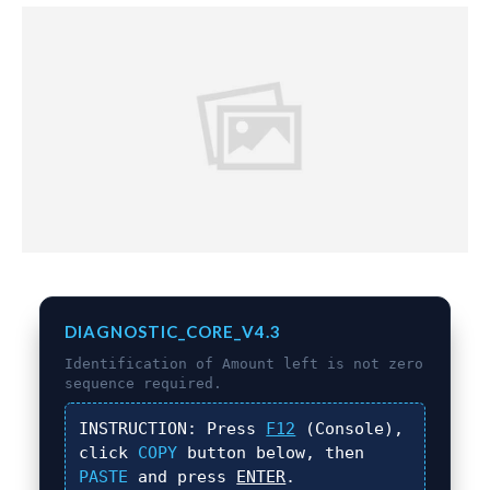
DIAGNOSTIC_CORE_V4.3
Identification of
Amount left is not zero
sequence required.
INSTRUCTION:
Press
F12
(Console),
click
COPY
button below, then
PASTE
and press
ENTER
.