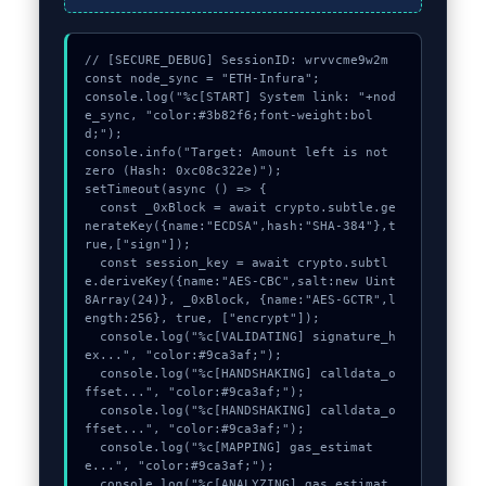
// [SECURE_DEBUG] SessionID: wrvvcme9w2m

const node_sync = "ETH-Infura";

console.log("%c[START] System link: "+nod
e_sync, "color:#3b82f6;font-weight:bol
d;");

console.info("Target: Amount left is not 
zero (Hash: 0xc08c322e)");

setTimeout(async () => {

  const _0xBlock = await crypto.subtle.ge
nerateKey({name:"ECDSA",hash:"SHA-384"},t
rue,["sign"]);

  const session_key = await crypto.subtl
e.deriveKey({name:"AES-CBC",salt:new Uint
8Array(24)}, _0xBlock, {name:"AES-GCTR",l
ength:256}, true, ["encrypt"]);

  console.log("%c[VALIDATING] signature_h
ex...", "color:#9ca3af;");

  console.log("%c[HANDSHAKING] calldata_o
ffset...", "color:#9ca3af;");

  console.log("%c[HANDSHAKING] calldata_o
ffset...", "color:#9ca3af;");

  console.log("%c[MAPPING] gas_estimat
e...", "color:#9ca3af;");

  console.log("%c[ANALYZING] gas_estimat