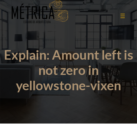
Explain: Amount left is
not zero in
yellowstone-vixen