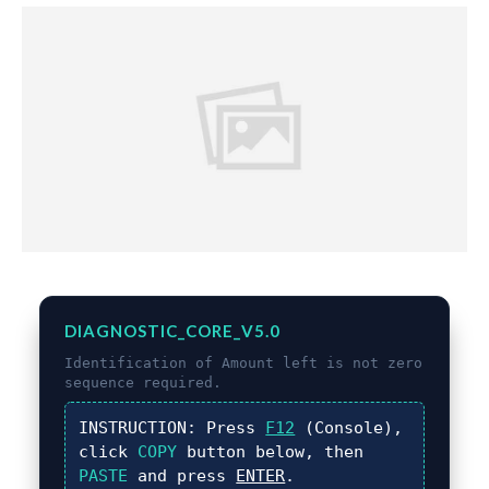
DIAGNOSTIC_CORE_V5.0
Identification of
Amount left is not zero
sequence required.
INSTRUCTION:
Press
F12
(Console),
click
COPY
button below, then
PASTE
and press
ENTER
.