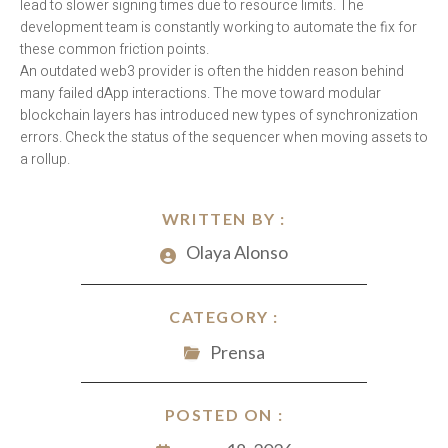
lead to slower signing times due to resource limits. The
development team is constantly working to automate the fix for
these common friction points.
An outdated web3 provider is often the hidden reason behind
many failed dApp interactions. The move toward modular
blockchain layers has introduced new types of synchronization
errors. Check the status of the sequencer when moving assets to
a rollup.
WRITTEN BY :
Olaya Alonso
CATEGORY :
Prensa
POSTED ON :