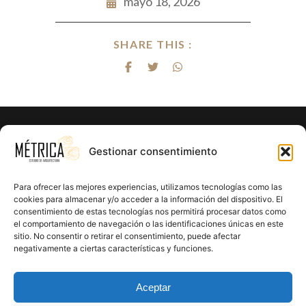
mayo 18, 2026
SHARE THIS :
¿Listo para hacer realidad el proyecto
Gestionar consentimiento
de tus sueños?
Para ofrecer las mejores experiencias, utilizamos tecnologías como las
En Métrica 8 combinamos creatividad, funcionalidad y
cookies para almacenar y/o acceder a la información del dispositivo. El
consentimiento de estas tecnologías nos permitirá procesar datos como
precisión en cada proyecto. Creemos en el poder de la
el comportamiento de navegación o las identificaciones únicas en este
arquitectura para mejorar la calidad de vida y crear un
sitio. No consentir o retirar el consentimiento, puede afectar
impacto positivo en cada rincón que diseñamos.
negativamente a ciertas características y funciones.
CONTÁCTANOS
Aceptar