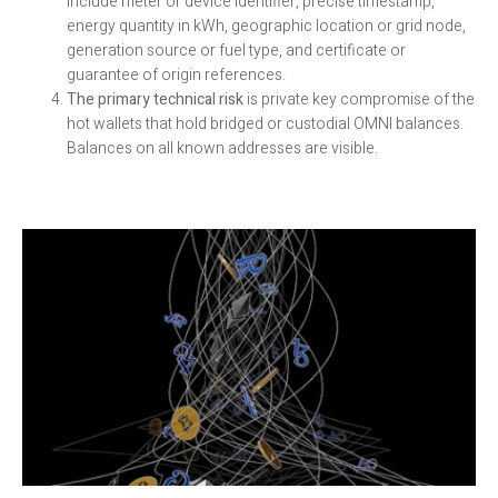
include meter or device identifier, precise timestamp,
energy quantity in kWh, geographic location or grid node,
generation source or fuel type, and certificate or
guarantee of origin references.
The primary technical risk
is private key compromise of the
hot wallets that hold bridged or custodial OMNI balances.
Balances on all known addresses are visible.