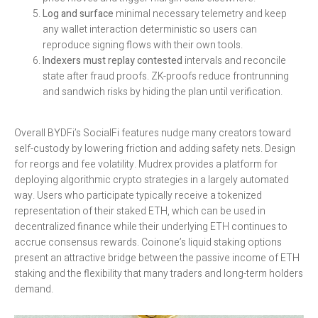
Log and surface
minimal necessary telemetry and keep
any wallet interaction deterministic so users can
reproduce signing flows with their own tools.
Indexers must replay contested
intervals and reconcile
state after fraud proofs. ZK-proofs reduce frontrunning
and sandwich risks by hiding the plan until verification.
Overall BYDFi’s SocialFi features nudge many creators toward
self-custody by lowering friction and adding safety nets. Design
for reorgs and fee volatility. Mudrex provides a platform for
deploying algorithmic crypto strategies in a largely automated
way. Users who participate typically receive a tokenized
representation of their staked ETH, which can be used in
decentralized finance while their underlying ETH continues to
accrue consensus rewards. Coinone’s liquid staking options
present an attractive bridge between the passive income of ETH
staking and the flexibility that many traders and long-term holders
demand.