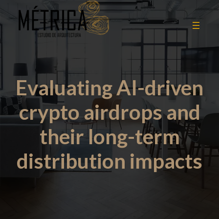
Evaluating AI-driven
crypto airdrops and
their long-term
distribution impacts