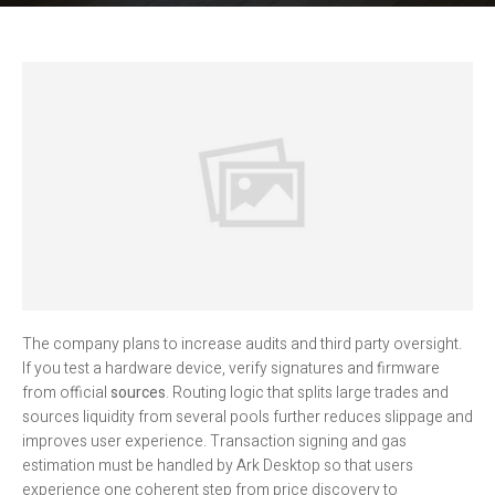
The company plans to increase audits and third party oversight.
If you test a hardware device, verify signatures and firmware
from official
sources
. Routing logic that splits large trades and
sources liquidity from several pools further reduces slippage and
improves user experience. Transaction signing and gas
estimation must be handled by Ark Desktop so that users
experience one coherent step from price discovery to