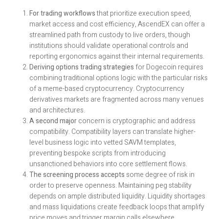
For trading workflows
that prioritize execution speed,
market access and cost efficiency, AscendEX can offer a
streamlined path from custody to live orders, though
institutions should validate operational controls and
reporting ergonomics against their internal requirements.
Deriving options trading strategies
for Dogecoin requires
combining traditional options logic with the particular risks
of a meme-based cryptocurrency. Cryptocurrency
derivatives markets are fragmented across many venues
and architectures.
A second major
concern is cryptographic and address
compatibility. Compatibility layers can translate higher-
level business logic into vetted SAVM templates,
preventing bespoke scripts from introducing
unsanctioned behaviors into core settlement flows.
The screening process accepts
some degree of risk in
order to preserve openness. Maintaining peg stability
depends on ample distributed liquidity. Liquidity shortages
and mass liquidations create feedback loops that amplify
price moves and trigger margin calls elsewhere.