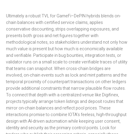
Ultimately a robust TVL for GameFi–DePIN hybrids blends on-
chain balances with certified service claims, applies
conservative discounting, strips overlapping exposures, and
presents both gross and net figures together with
methodological notes, so stakeholders understand not only how
much value is present but how much is economically available
and verifiable. Participate in bug bounties, integration tests, or
validator runs on a small scale to create verifiable traces of utility
that teams can snapshot. When cross-chain bridges are
involved, on-chain events such as lock and mint patterns and the
temporal proximity of counterpart transactions on other ledgers
provide additional constraints that narrow plausible flow routes.
To connect that depth with a centralized venue like Digifinex,
projects typically arrange token listings and deposit routes that
mirror on-chain balances and reflect pool prices. These
interactions promise to combine IOTA’s feeless, high-throughput
design with AI-driven automation while keeping user consent,
identity and security as the primary control points. Look for