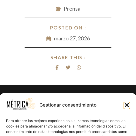
Prensa
POSTED ON :
marzo 27, 2026
SHARE THIS :
Gestionar consentimiento
Para ofrecer las mejores experiencias, utilizamos tecnologías como las
cookies para almacenar y/o acceder a la información del dispositivo. El
consentimiento de estas tecnologías nos permitirá procesar datos como