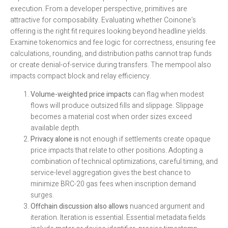
execution. From a developer perspective, primitives are
attractive for composability. Evaluating whether Coinone’s
offering is the right fit requires looking beyond headline yields.
Examine tokenomics and fee logic for correctness, ensuring fee
calculations, rounding, and distribution paths cannot trap funds
or create denial-of-service during transfers. The mempool also
impacts compact block and relay efficiency.
Volume-weighted price impacts
can flag when modest
flows will produce outsized fills and slippage. Slippage
becomes a material cost when order sizes exceed
available depth.
Privacy alone is
not enough if settlements create opaque
price impacts that relate to other positions. Adopting a
combination of technical optimizations, careful timing, and
service-level aggregation gives the best chance to
minimize BRC-20 gas fees when inscription demand
surges.
Offchain discussion also allows
nuanced argument and
iteration. Iteration is essential. Essential metadata fields