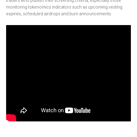
traders who publish their screening criteria, especially those
monitoring tokenomics indicators such as upcoming vesting
expiries, scheduled airdrops and burn announcements.