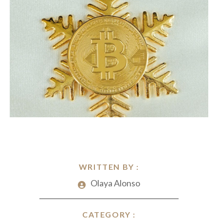
WRITTEN BY :
Olaya Alonso
CATEGORY :