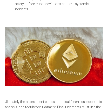
safety before minor deviations become systemic
incidents.
Ultimately the assessment blends technical forensics, economic
analysis, and regulatory judgment. Final judgments must use the