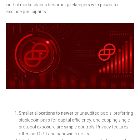
or that marketplaces become gatekeepers with power to
exclude participants.
Smaller allocations to newer
or unaudited pools, preferring
stablecoin pairs for capital efficiency, and capping single-
protocol exposure are simple controls. Privacy features
often add CPU and bandwidth costs.