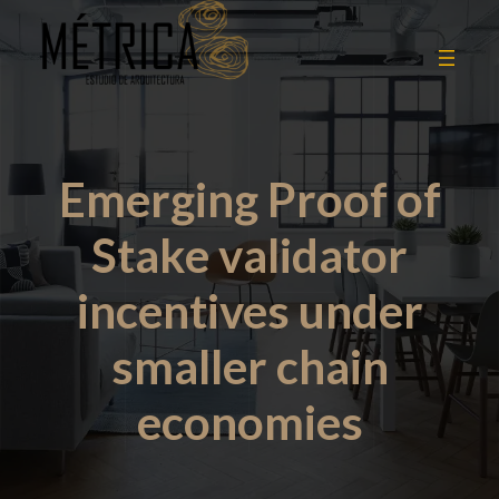
Emerging Proof of
Stake validator
incentives under
smaller chain
economies