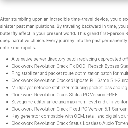
After stumbling upon an incredible time-travel device, you disc
sinister past manipulations. By traveling backward in time, you 
butterfly effect in your present world. This grand first-perso
deep narrative choice. Every journey into the past permanently 
entire metropolis.
Alternative server directory patch replacing deprecated off
Clockwork Revolution Crack Fix DODI Repack Bypass Ste
Ping stabilizer and packet route optimization patch for mult
Clockwork Revolution Cracked Update Full Game 5.1-Surr
Multiplayer netcode stabilizer reducing packet loss and la
Clockwork Revolution Crack Status PC Version FREE
Savegame editor unlocking maximum level and all inventor
Clockwork Revolution Crack Fixed PC Version 5.1-Surrou
Key generator compatible with OEM, retail, and digital vol
Clockwork Revolution Crack Status Lossless-Audio Torre