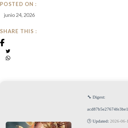
POSTED ON :
junio 24, 2026
SHARE THIS :
🔧 Digest:
acd87b5e27674fe3be
🕒 Updated:
2026-06-