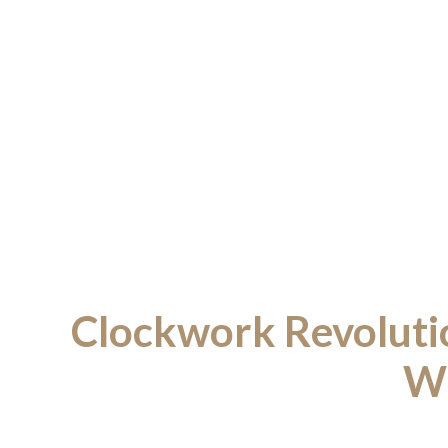
Clockwork Revoluti
Wi