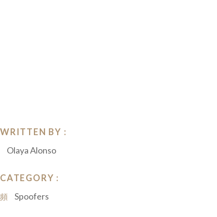
WRITTEN BY :
Olaya Alonso
CATEGORY :
Spoofers