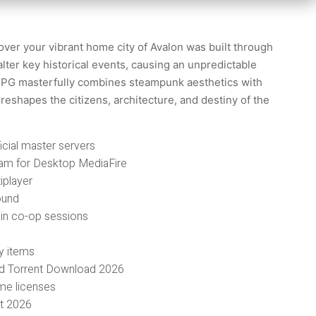
over your vibrant home city of Avalon was built through
alter key historical events, causing an unpredictable
n RPG masterfully combines steampunk aesthetics with
reshapes the citizens, architecture, and destiny of the
icial master servers
am for Desktop MediaFire
iplayer
ound
g in co-op sessions
y items
nd Torrent Download 2026
ume licenses
nt 2026