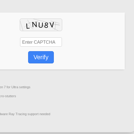
Verify
zen 7
for Ultra settings
cro-stutters
dware
Ray Tracing
support needed