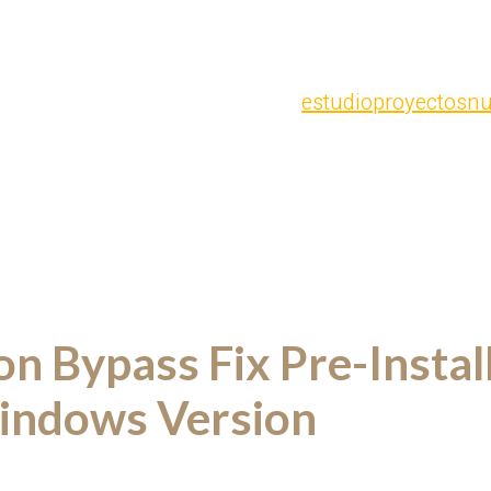
estudio
proyectos
nu
on Bypass Fix Pre-Insta
ndows Version