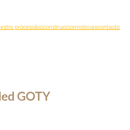
estro proceso
bioconstruccion
noticias
contacto
lled GOTY