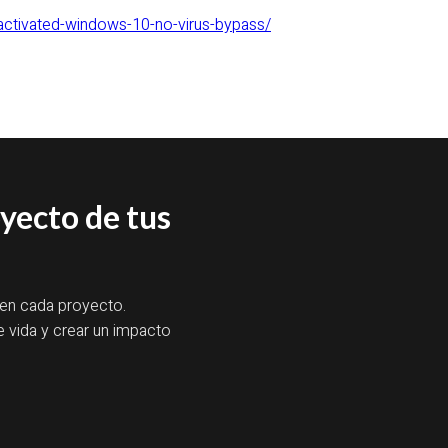
ctivated-windows-10-no-virus-bypass/
oyecto de tus
 en cada proyecto.
e vida y crear un impacto