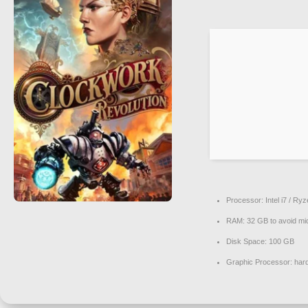
Processor:
Intel i7 / Ry
RAM:
32 GB to
avoid mi
Disk Space:
100 GB
Graphic Processor:
har