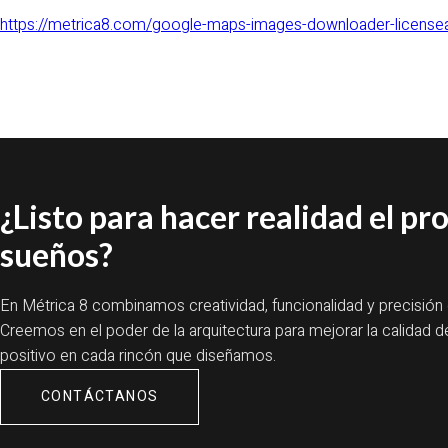
https://metrica8.com/google-maps-images-downloader-licensea
¿Listo para hacer realidad el pr
sueños?
En Métrica 8 combinamos creatividad, funcionalidad y precisión
Creemos en el poder de la arquitectura para mejorar la calidad d
positivo en cada rincón que diseñamos.
CONTÁCTANOS