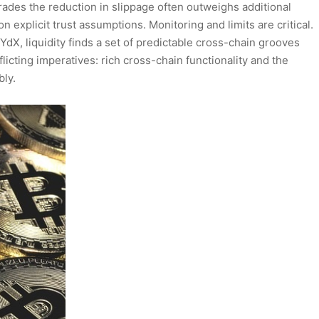
ades the reduction in slippage often outweighs additional
explicit trust assumptions. Monitoring and limits are critical.
dX, liquidity finds a set of predictable cross-chain grooves
icting imperatives: rich cross-chain functionality and the
bly.