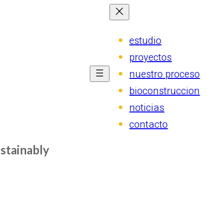
estudio
proyectos
nuestro proceso
bioconstruccion
noticias
contacto
stainably