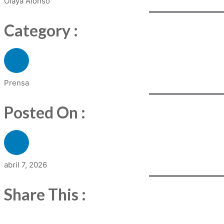
Olaya Alonso
Category :
Prensa
Posted On :
abril 7, 2026
Share This :