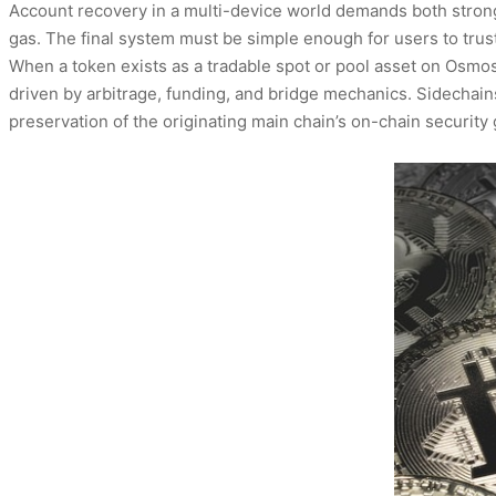
Account recovery in a multi-device world demands both strong 
gas. The final system must be simple enough for users to trust
When a token exists as a tradable spot or pool asset on Osmos
driven by arbitrage, funding, and bridge mechanics. Sidechains
preservation of the originating main chain’s on-chain securit