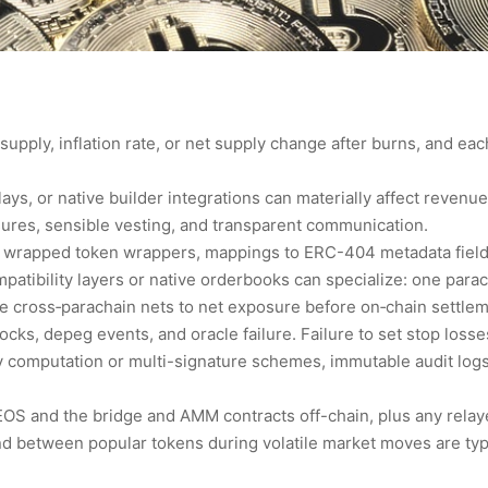
supply, inflation rate, or net supply change after burns, and ea
ays, or native builder integrations can materially affect revenue
asures, sensible vesting, and transparent communication.
 wrapped token wrappers, mappings to ERC-404 metadata fields
atibility layers or native orderbooks can specialize: one parac
e cross‑parachain nets to net exposure before on‑chain settlem
ocks, depeg events, and oracle failure. Failure to set stop losse
 computation or multi-signature schemes, immutable audit logs,
OS and the bridge and AMM contracts off-chain, plus any relaye
 between popular tokens during volatile market moves are typ