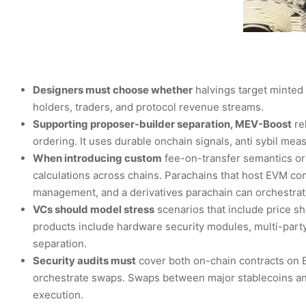
Designers must choose whether
halvings target minted 
holders, traders, and protocol revenue streams.
Supporting proposer-builder separation, MEV-Boost
rel
ordering. It uses durable onchain signals, anti sybil me
When introducing custom
fee-on-transfer semantics or
calculations across chains. Parachains that host EVM comp
management, and a derivatives parachain can orchestrat
VCs should model stress
scenarios that include price sh
products include hardware security modules, multi-party
separation.
Security audits must
cover both on-chain contracts on E
orchestrate swaps. Swaps between major stablecoins and
execution.