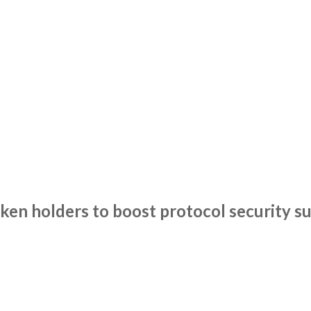
en holders to boost protocol security su