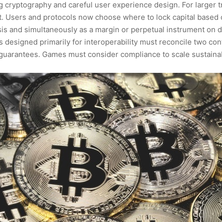
cryptography and careful user experience design. For larger tr
. Users and protocols now choose where to lock capital based on 
is and simultaneously as a margin or perpetual instrument on dY
 designed primarily for interoperability must reconcile two confl
y guarantees. Games must consider compliance to scale sustaina