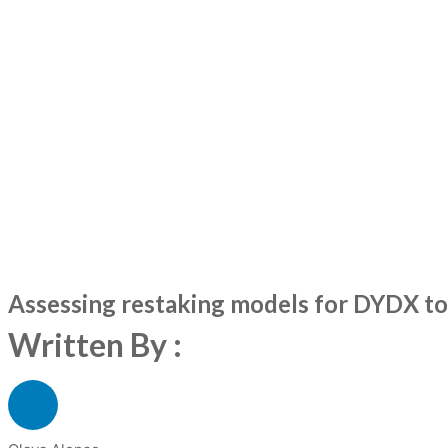
Assessing restaking models for DYDX tok
Written By :