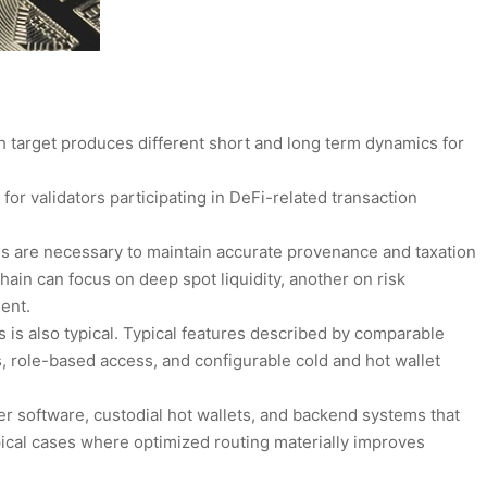
ch target produces different short and long term dynamics for
 for validators participating in DeFi-related transaction
 are necessary to maintain accurate provenance and taxation
hain can focus on deep spot liquidity, another on risk
ent.
s is also typical. Typical features described by comparable
 role-based access, and configurable cold and hot wallet
r software, custodial hot wallets, and backend systems that
ical cases where optimized routing materially improves