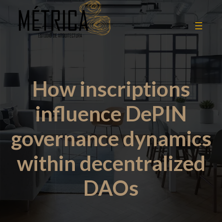
How inscriptions
influence DePIN
governance dynamics
within decentralized
DAOs