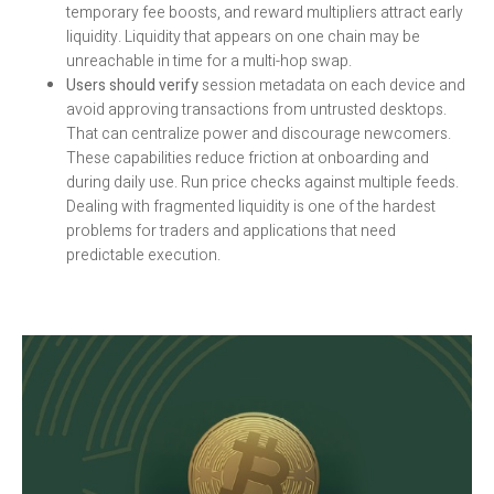
temporary fee boosts, and reward multipliers attract early
liquidity. Liquidity that appears on one chain may be
unreachable in time for a multi-hop swap.
Users should verify
session metadata on each device and
avoid approving transactions from untrusted desktops.
That can centralize power and discourage newcomers.
These capabilities reduce friction at onboarding and
during daily use. Run price checks against multiple feeds.
Dealing with fragmented liquidity is one of the hardest
problems for traders and applications that need
predictable execution.