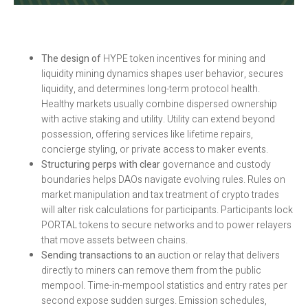
The design of
HYPE token incentives for mining and
liquidity mining dynamics shapes user behavior, secures
liquidity, and determines long-term protocol health.
Healthy markets usually combine dispersed ownership
with active staking and utility. Utility can extend beyond
possession, offering services like lifetime repairs,
concierge styling, or private access to maker events.
Structuring perps with clear
governance and custody
boundaries helps DAOs navigate evolving rules. Rules on
market manipulation and tax treatment of crypto trades
will alter risk calculations for participants. Participants lock
PORTAL tokens to secure networks and to power relayers
that move assets between chains.
Sending transactions to an
auction or relay that delivers
directly to miners can remove them from the public
mempool. Time-in-mempool statistics and entry rates per
second expose sudden surges. Emission schedules,