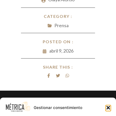
CATEGORY :
Prensa
POSTED ON :
abril 9, 2026
SHARE THIS :
¿Listo para hacer realidad el proyecto
Gestionar consentimiento
de tus sueños?