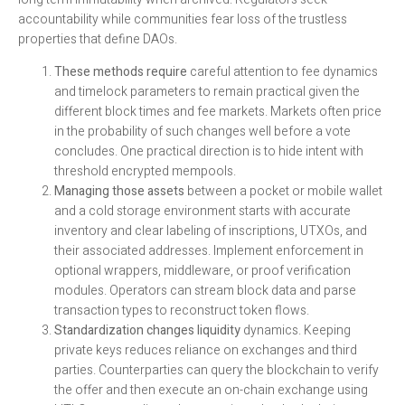
accountability while communities fear loss of the trustless
properties that define DAOs.
These methods require
careful attention to fee dynamics
and timelock parameters to remain practical given the
different block times and fee markets. Markets often price
in the probability of such changes well before a vote
concludes. One practical direction is to hide intent with
threshold encrypted mempools.
Managing those assets
between a pocket or mobile wallet
and a cold storage environment starts with accurate
inventory and clear labeling of inscriptions, UTXOs, and
their associated addresses. Implement enforcement in
optional wrappers, middleware, or proof verification
modules. Operators can stream block data and parse
transaction types to reconstruct token flows.
Standardization changes liquidity
dynamics. Keeping
private keys reduces reliance on exchanges and third
parties. Counterparties can query the blockchain to verify
the offer and then execute an on-chain exchange using