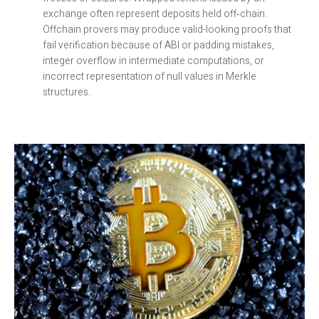
exchange often represent deposits held off‑chain.
Offchain provers may produce valid-looking proofs that
fail verification because of ABI or padding mistakes,
integer overflow in intermediate computations, or
incorrect representation of null values in Merkle
structures.