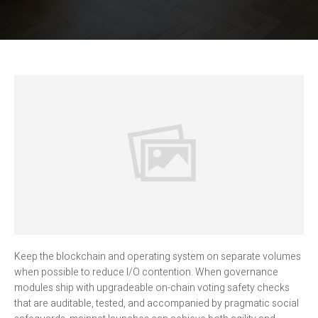
Keep the blockchain and operating system on separate volumes
when possible to reduce I/O contention. When governance
modules ship with upgradeable on-chain voting safety checks
that are auditable, tested, and accompanied by pragmatic social