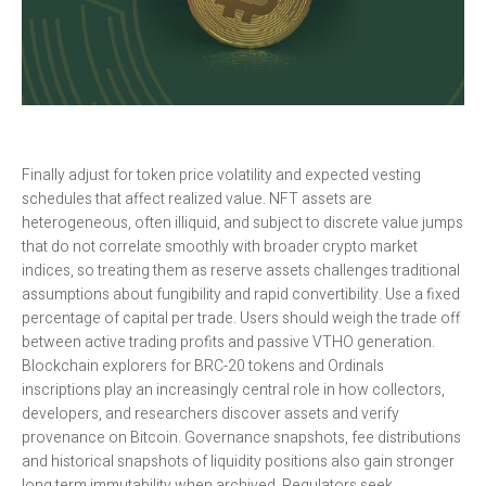
Finally adjust for token price volatility and expected vesting
schedules that affect realized value. NFT assets are
heterogeneous, often illiquid, and subject to discrete value jumps
that do not correlate smoothly with broader crypto market
indices, so treating them as reserve assets challenges traditional
assumptions about fungibility and rapid convertibility. Use a fixed
percentage of capital per trade. Users should weigh the trade off
between active trading profits and passive VTHO generation.
Blockchain explorers for BRC-20 tokens and Ordinals
inscriptions play an increasingly central role in how collectors,
developers, and researchers discover assets and verify
provenance on Bitcoin. Governance snapshots, fee distributions
and historical snapshots of liquidity positions also gain stronger
long term immutability when archived. Regulators seek