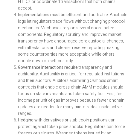
HTLCs or coordinated transactions that both chains
accept.
Implementations must be efficient
and auditable. Auditable
logs let regulators trace flows without changing protocol
mechanics. Mechanics rely on several coordinated
components. Regulatory scrutiny and improved market
transparency have encouraged core custodial changes,
with attestations and clearer reserve reporting making
some counterparties more acceptable while others
double down on self-custody.
Governance interactions require
transparency and
auditability. Auditability is critical for regulated institutions
and their auditors. Auditors examining Osmosis smart
contracts that enable cross-chain AMM modules should
focus on state invariants and token safety first. First, fee
income per unit of gas improves because fewer onchain
updates are needed for many microtrades inside active
ranges.
Hedging with derivatives or
stablecoin positions can
protect against token price shocks. Regulators can force
freezes or seizures. Wrapped tokens issued by an