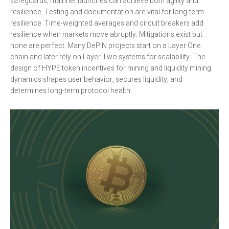
safeguards, mainnet launches can achieve both agility and
resilience. Testing and documentation are vital for long-term
resilience. Time-weighted averages and circuit breakers add
resilience when markets move abruptly. Mitigations exist but
none are perfect. Many DePIN projects start on a Layer One
chain and later rely on Layer Two systems for scalability. The
design of HYPE token incentives for mining and liquidity mining
dynamics shapes user behavior, secures liquidity, and
determines long-term protocol health.