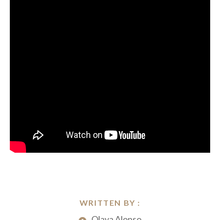
WRITTEN BY :
Olaya Alonso