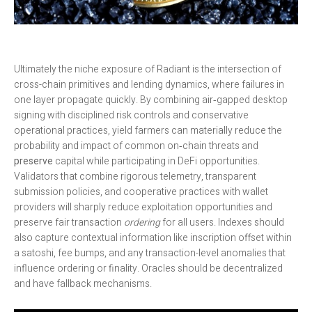
Ultimately the niche exposure of Radiant is the intersection of
cross-chain primitives and lending dynamics, where failures in
one layer propagate quickly. By combining air‑gapped desktop
signing with disciplined risk controls and conservative
operational practices, yield farmers can materially reduce the
probability and impact of common on‑chain threats and
preserve
capital while participating in DeFi opportunities.
Validators that combine rigorous telemetry, transparent
submission policies, and cooperative practices with wallet
providers will sharply reduce exploitation opportunities and
preserve fair transaction
ordering
for all users. Indexes should
also capture contextual information like inscription offset within
a satoshi, fee bumps, and any transaction-level anomalies that
influence ordering or finality. Oracles should be decentralized
and have fallback mechanisms.