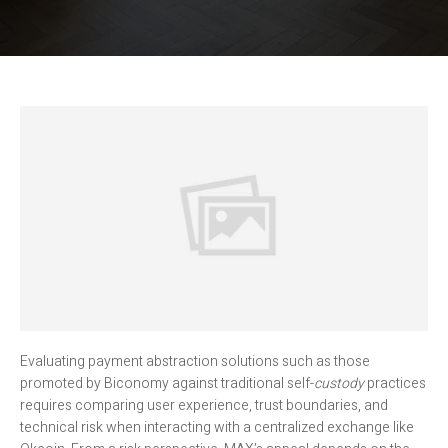
Evaluating payment abstraction solutions such as those
promoted by Biconomy against traditional self-
custody
practices
requires comparing user experience, trust boundaries, and
technical risk when interacting with a centralized exchange like