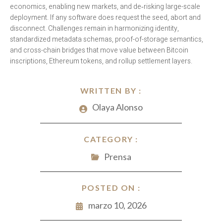
economics, enabling new markets, and de‑risking large-scale
deployment. If any software does request the seed, abort and
disconnect. Challenges remain in harmonizing identity,
standardized metadata schemas, proof-of-storage semantics,
and cross-chain bridges that move value between Bitcoin
inscriptions, Ethereum tokens, and rollup settlement layers.
WRITTEN BY :
Olaya Alonso
CATEGORY :
Prensa
POSTED ON :
marzo 10, 2026