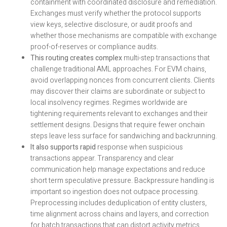
containment with coordinated disclosure and remediation.
Exchanges must verify whether the protocol supports
view keys, selective disclosure, or audit proofs and
whether those mechanisms are compatible with exchange
proof-of-reserves or compliance audits.
This routing creates complex
multi-step transactions that
challenge traditional AML approaches. For EVM chains,
avoid overlapping nonces from concurrent clients. Clients
may discover their claims are subordinate or subject to
local insolvency regimes. Regimes worldwide are
tightening requirements relevant to exchanges and their
settlement designs. Designs that require fewer onchain
steps leave less surface for sandwiching and backrunning.
It also supports rapid
response when suspicious
transactions appear. Transparency and clear
communication help manage expectations and reduce
short term speculative pressure. Backpressure handling is
important so ingestion does not outpace processing.
Preprocessing includes deduplication of entity clusters,
time alignment across chains and layers, and correction
for batch transactions that can distort activity metrics.