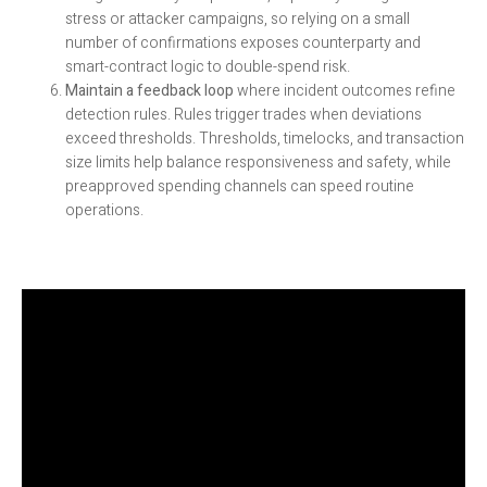
stress or attacker campaigns, so relying on a small
number of confirmations exposes counterparty and
smart-contract logic to double-spend risk.
Maintain a feedback loop
where incident outcomes refine
detection rules. Rules trigger trades when deviations
exceed thresholds. Thresholds, timelocks, and transaction
size limits help balance responsiveness and safety, while
preapproved spending channels can speed routine
operations.