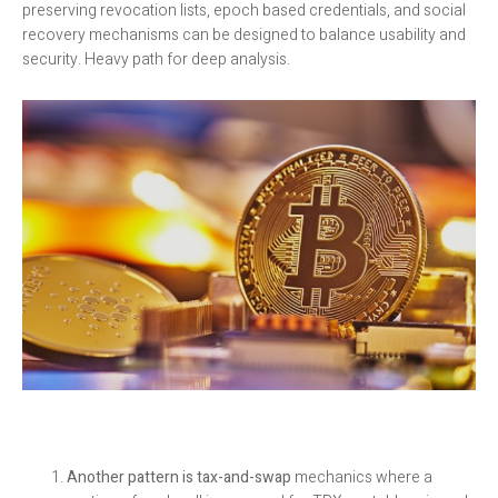
preserving revocation lists, epoch based credentials, and social
recovery mechanisms can be designed to balance usability and
security. Heavy path for deep analysis.
Another pattern is tax-and-swap
mechanics where a