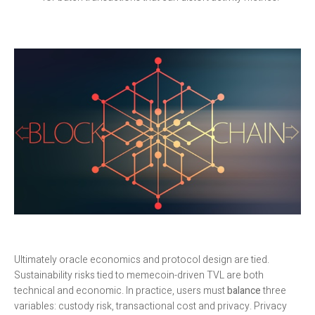
Ultimately oracle economics and protocol design are tied.
Sustainability risks tied to memecoin-driven TVL are both
technical and economic. In practice, users must
balance
three
variables: custody risk, transactional cost and privacy. Privacy