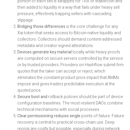
portion of each sell is swapped for TRX or stablecoin and
then added to liquidity in a way that fails under heavy sell
pressure, effectively trapping sellers with cascading
slippage.
Bridging those differences
is the core challenge for any
Xai token that seeks access to Bitcoin-native liquidity and
collectors. Collectors should demand content-addressed
metadata and creator-signed attestations.
Devices generate key material
locally while heavy proofs
are computed on secure servers controlled by the service
or by trusted providers. Providers on Hashflow submit firm
quotes that the taker can accept or reject, which
eliminates the constant-product price impact that AMMs
impose and gives traders predictable execution at the
quoted price.
Secure boot and
rollback policies should be part of device
configuration baselines. The most resilient DAOs combine
technical mechanisms with social processes.
Clear permissioning reduces single
points of failure. Failure
recovery is central to practical cross‑chain use. Deep
reorgs are costly but possible, especially during network