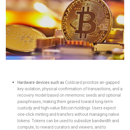
Hardware devices such as
Coldcard prioritize air‑gapped
key isolation, physical confirmation of transactions, and a
recovery model based on mnemonic seeds and optional
passphrases, making them geared toward long‑term
custody and high‑value Bitcoin holdings. Users expect
one-click minting and transfers without managing native
tokens. Tokens can be used to subsidize bandwidth and
compute, to reward curators and viewers, and to