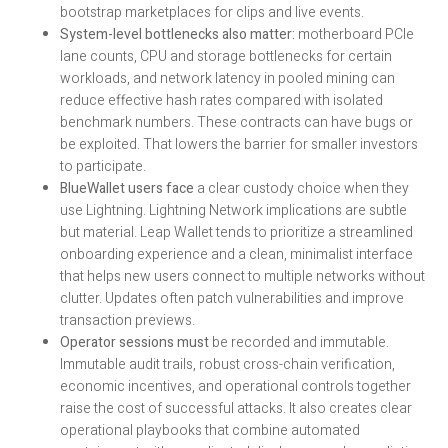
bootstrap marketplaces for clips and live events.
System-level bottlenecks also matter:
motherboard PCIe
lane counts, CPU and storage bottlenecks for certain
workloads, and network latency in pooled mining can
reduce effective hash rates compared with isolated
benchmark numbers. These contracts can have bugs or
be exploited. That lowers the barrier for smaller investors
to participate.
BlueWallet users face
a clear custody choice when they
use Lightning. Lightning Network implications are subtle
but material. Leap Wallet tends to prioritize a streamlined
onboarding experience and a clean, minimalist interface
that helps new users connect to multiple networks without
clutter. Updates often patch vulnerabilities and improve
transaction previews.
Operator sessions must
be recorded and immutable.
Immutable audit trails, robust cross-chain verification,
economic incentives, and operational controls together
raise the cost of successful attacks. It also creates clear
operational playbooks that combine automated