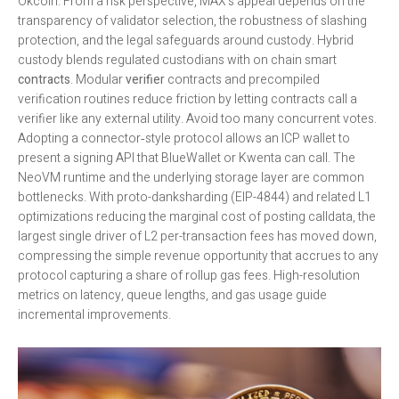
Okcoin. From a risk perspective, MAX’s appeal depends on the
transparency of validator selection, the robustness of slashing
protection, and the legal safeguards around custody. Hybrid
custody blends regulated custodians with on chain smart
contracts
. Modular
verifier
contracts and precompiled
verification routines reduce friction by letting contracts call a
verifier like any external utility. Avoid too many concurrent votes.
Adopting a connector‑style protocol allows an ICP wallet to
present a signing API that BlueWallet or Kwenta can call. The
NeoVM runtime and the underlying storage layer are common
bottlenecks. With proto-danksharding (EIP-4844) and related L1
optimizations reducing the marginal cost of posting calldata, the
largest single driver of L2 per-transaction fees has moved down,
compressing the simple revenue opportunity that accrues to any
protocol capturing a share of rollup gas fees. High-resolution
metrics on latency, queue lengths, and gas usage guide
incremental improvements.