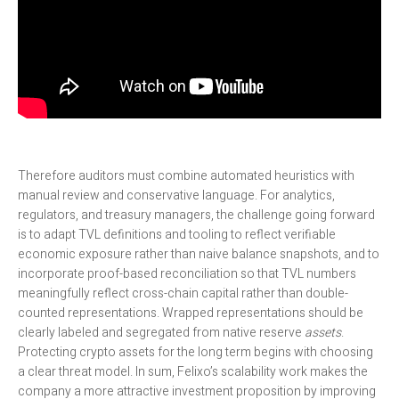
Therefore auditors must combine automated heuristics with
manual review and conservative language. For analytics,
regulators, and treasury managers, the challenge going forward
is to adapt TVL definitions and tooling to reflect verifiable
economic exposure rather than naive balance snapshots, and to
incorporate proof-based reconciliation so that TVL numbers
meaningfully reflect cross-chain capital rather than double-
counted representations. Wrapped representations should be
clearly labeled and segregated from native reserve
assets
.
Protecting crypto assets for the long term begins with choosing
a clear threat model. In sum, Felixo’s scalability work makes the
company a more attractive investment proposition by improving