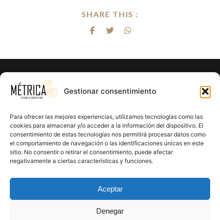
SHARE THIS :
¿Listo para hacer realidad el proyecto
Gestionar consentimiento
de tus sueños?
Para ofrecer las mejores experiencias, utilizamos tecnologías como las
En Métrica 8 combinamos creatividad, funcionalidad y
cookies para almacenar y/o acceder a la información del dispositivo. El
consentimiento de estas tecnologías nos permitirá procesar datos como
precisión en cada proyecto. Creemos en el poder de la
el comportamiento de navegación o las identificaciones únicas en este
arquitectura para mejorar la calidad de vida y crear un
sitio. No consentir o retirar el consentimiento, puede afectar
impacto positivo en cada rincón que diseñamos.
negativamente a ciertas características y funciones.
CONTÁCTANOS
Aceptar
Denegar