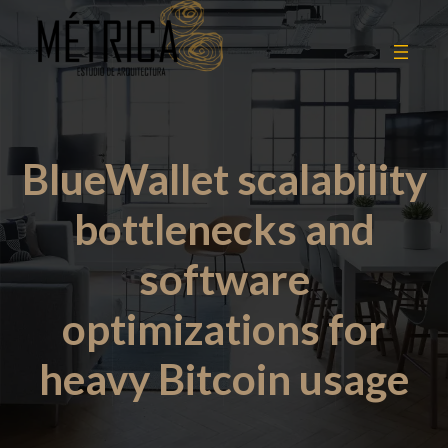
BlueWallet scalability
bottlenecks and
software
optimizations for
heavy Bitcoin usage